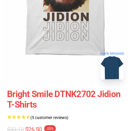
blank template
Bright Smile DTNK2702 Jidion
T-Shirts
(5 customer reviews)
$33.13
$26.50
-20%