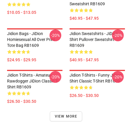
Sweatshirt RB1609
$10.05 - $13.05
$40.95 - $47.95
Jidion Bags - JiDion
Jidion Sweatshirts - JiDion
-20%
-20%
Homiesexual All Over Print
Shirt Pullover Sweatshirt
Tote Bag RB1609
RB1609
$24.95 - $29.95
$40.95 - $47.95
Jidion T-Shirts - Amateur
Jidion T-Shirts - Funny JiDion
-20%
-20%
Rawdogger JiDion Classic T-
Shirt Classic T-Shirt RB1609
Shirt RB1609
$26.50 - $30.50
$26.50 - $30.50
VIEW MORE