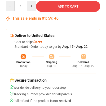
Quantity
ADD TO CART
This sale ends in
01
:
59
:
45
Deliver to United States
Cost to ship:
$6.99
Standard - Order today to get by
Aug. 15 - Aug. 22
Production
Shipping
Delivered
Today
Aug. 11
Aug. 15 - Aug. 22
Secure transaction
Worldwide delivery to your doorstep
Tracking number provided for all parcels
Full refund if the product is not received