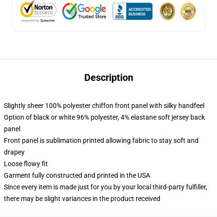
Description
Slightly sheer 100% polyester chiffon front panel with silky handfeel
Option of black or white 96% polyester, 4% elastane soft jersey back
panel
Front panel is sublimation printed allowing fabric to stay soft and
drapey
Loose flowy fit
Garment fully constructed and printed in the USA
Since every item is made just for you by your local third-party fulfiller,
there may be slight variances in the product received