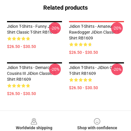
Related products
Jidion T-Shirts - Funny JiDion
Jidion T-Shirts - Amateur
-20%
-20%
Shirt Classic T-Shirt RB1609
Rawdogger JiDion Classic T-
Shirt RB1609
$26.50 - $30.50
$26.50 - $30.50
Jidion T-Shirts - Demarcus
Jidion T-Shirts - JiDion Classic
-20%
-20%
Cousins III JiDion Classic T-
T-Shirt RB1609
Shirt RB1609
$26.50 - $30.50
$26.50 - $30.50
Footer
Worldwide shipping
Shop with confidence