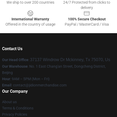
We ship to over 200 countries
24/7 Protected from clicks to
delivery
International Warranty
100% Secure Checkout
Offered in the country of usage
PayPal / MasterCard / Visa
Contact Us
37137 Windrow Dr Mckinney, Tx 75070, Us
Our Head Office
:
Our Warehouse
: No. 1 East Chang'an Street, Dongcheng District,
Beijing
Hour
: 9AM – 5PM (Mon – Fri)
Email
:
contact@jidionmerchandise.com
Our Company
About us
Terms & Conditions
Privacy Policies