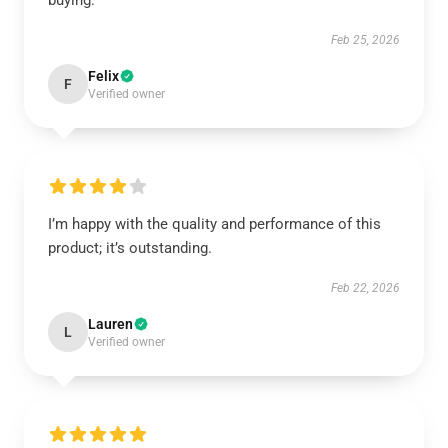
buying.
Feb 25, 2026
Felix
F
Verified owner
I’m happy with the quality and performance of this
product; it’s outstanding.
Feb 22, 2026
Lauren
L
Verified owner