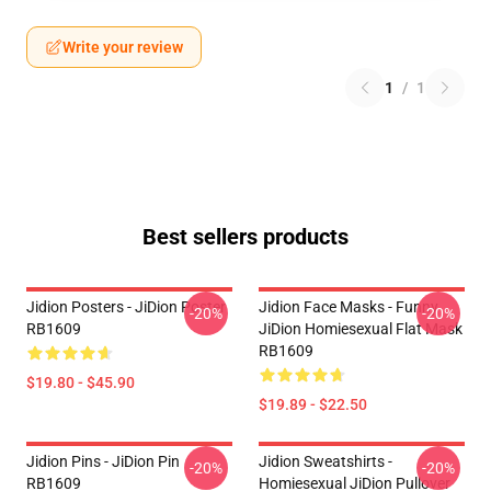
Write your review
1
/
1
Best sellers products
Jidion Posters - JiDion Poster
Jidion Face Masks - Funny
-20%
-20%
RB1609
JiDion Homiesexual Flat Mask
RB1609
$19.80 - $45.90
$19.89 - $22.50
Jidion Pins - JiDion Pin
Jidion Sweatshirts -
-20%
-20%
RB1609
Homiesexual JiDion Pullover