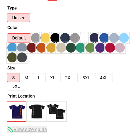
Type
Unisex
Color
Default
Size
S
M
L
XL
2XL
3XL
4XL
5XL
Print Location
View size guide