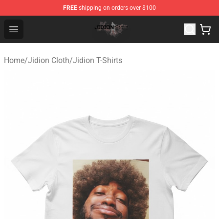
FREE
shipping on orders over $100
Jidion Shop ⚡️ Official Jidion Merchandise Store
Open menu
Home
/
Jidion Cloth
/
Jidion T-Shirts