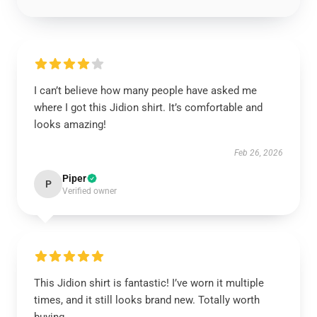
I can’t believe how many people have asked me
where I got this Jidion shirt. It’s comfortable and
looks amazing!
Feb 26, 2026
Piper
P
Verified owner
This Jidion shirt is fantastic! I’ve worn it multiple
times, and it still looks brand new. Totally worth