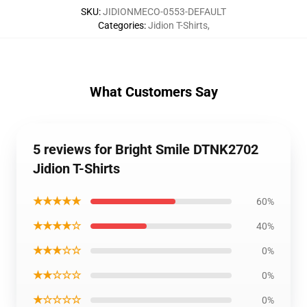
SKU
:
JIDIONMECO-0553-DEFAULT
Categories
:
Jidion T-Shirts
,
What Customers Say
5 reviews for Bright Smile DTNK2702
Jidion T-Shirts
★★★★★
60%
★★★★☆
40%
★★★☆☆
0%
★★☆☆☆
0%
★☆☆☆☆
0%