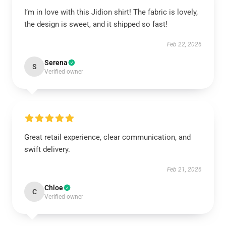
I’m in love with this Jidion shirt! The fabric is lovely,
the design is sweet, and it shipped so fast!
Feb 22, 2026
Serena
S
Verified owner
Great retail experience, clear communication, and
swift delivery.
Feb 21, 2026
Chloe
C
Verified owner