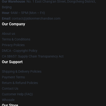
Our Warehouse
: No. 1 East Chang'an Street, Dongcheng District,
Beijing
Hour
: 9AM – 5PM (Mon – Fri)
Email
:
contact@jidionmerchandise.com
Our Company
About us
Terms & Conditions
Privacy Policies
DMCA - Copyright Policy
CA SB657: Supply Chain Transparency Act
Our Support
Shipping & Delivery Policies
Payment Terms
Return & Refund Policies
Contact Us
Customer Help (FAQ)
Whosale
Our Store