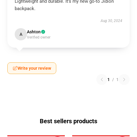
Lightweight and durable. It’s my new go-to Jidion
backpack.
Aug 30, 2024
Ashton
A
Verified owner
Write your review
1
/
1
Best sellers products