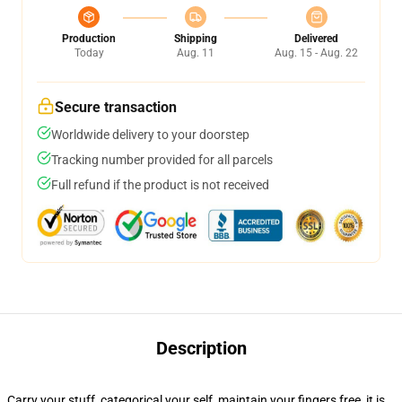
Production
Shipping
Delivered
Today
Aug. 11
Aug. 15 - Aug. 22
Secure transaction
Worldwide delivery to your doorstep
Tracking number provided for all parcels
Full refund if the product is not received
Description
Carry your stuff, categorical your self, maintain your fingers free, it is