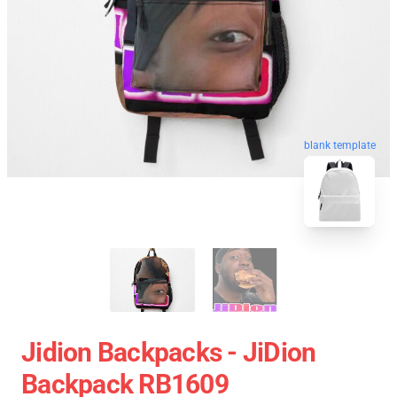
blank template
Jidion Backpacks - JiDion
Backpack RB1609