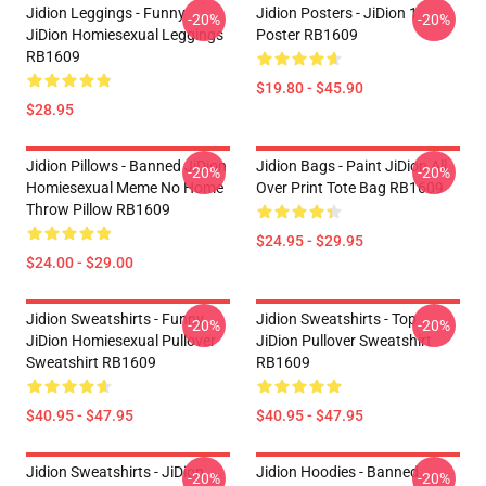
Jidion Leggings - Funny
Jidion Posters - JiDion 1
-20%
-20%
JiDion Homiesexual Leggings
Poster RB1609
RB1609
$19.80 - $45.90
$28.95
Jidion Pillows - Banned JiDion
Jidion Bags - Paint JiDion All
-20%
-20%
Homiesexual Meme No Home
Over Print Tote Bag RB1609
Throw Pillow RB1609
$24.95 - $29.95
$24.00 - $29.00
Jidion Sweatshirts - Funny
Jidion Sweatshirts - Top
-20%
-20%
JiDion Homiesexual Pullover
JiDion Pullover Sweatshirt
Sweatshirt RB1609
RB1609
$40.95 - $47.95
$40.95 - $47.95
Jidion Sweatshirts - JiDion
Jidion Hoodies - Banned
-20%
-20%