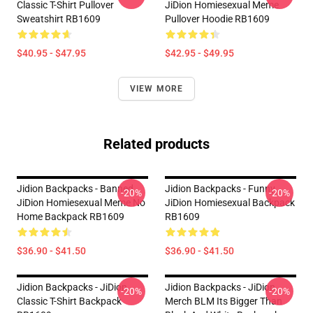
Classic T-Shirt Pullover
JiDion Homiesexual Meme
Sweatshirt RB1609
Pullover Hoodie RB1609
$40.95 - $47.95
$42.95 - $49.95
VIEW MORE
Related products
Jidion Backpacks - Banned
Jidion Backpacks - Funny
-20%
-20%
JiDion Homiesexual Meme No
JiDion Homiesexual Backpack
Home Backpack RB1609
RB1609
$36.90 - $41.50
$36.90 - $41.50
Jidion Backpacks - JiDion
Jidion Backpacks - JiDion
-20%
-20%
Classic T-Shirt Backpack
Merch BLM Its Bigger Than