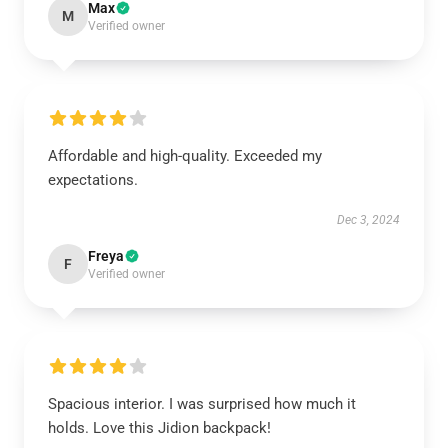
Max
M
Verified owner
Affordable and high-quality. Exceeded my
expectations.
Dec 3, 2024
Freya
F
Verified owner
Spacious interior. I was surprised how much it
holds. Love this Jidion backpack!