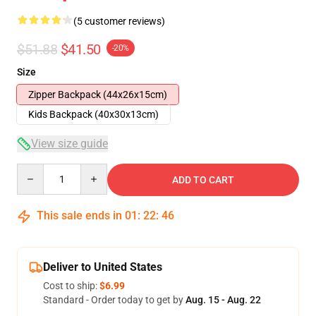
(5 customer reviews)
$51.88
$41.50
-20%
Size
Zipper Backpack (44x26x15cm)
Kids Backpack (40x30x13cm)
View size guide
Quantity
ADD TO CART
This sale ends in
01
:
22
:
46
Deliver to United States
Cost to ship:
$6.99
Standard - Order today to get by
Aug. 15 - Aug. 22