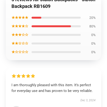
Backpack RB1609
★★★★★
20%
★★★★☆
80%
★★★☆☆
0%
★★☆☆☆
0%
★☆☆☆☆
0%
I am thoroughly pleased with this item. It’s perfect
for everyday use and has proven to be very reliable.
Dec 3, 2024