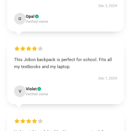
Dec 3, 2024
Opal
O
Verified owner
This Jidion backpack is perfect for school. Fits all
my textbooks and my laptop.
Dec 1, 2024
Violet
V
Verified owner