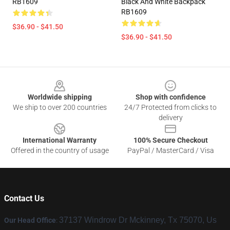
RB1609
Black And White Backpack
RB1609
$36.90 - $41.50
$36.90 - $41.50
Footer
Worldwide shipping
Shop with confidence
We ship to over 200 countries
24/7 Protected from clicks to
delivery
International Warranty
100% Secure Checkout
Offered in the country of usage
PayPal / MasterCard / Visa
Contact Us
37137 Windrow Dr Mckinney, Tx 75070, Us
Our Head Office
: