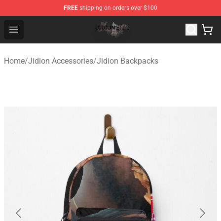
FREE
shipping on orders over $100
Jidion Shop ⚡️ Official Jidion Merchandise Store
Open menu
Home
/
Jidion Accessories
/
Jidion Backpacks