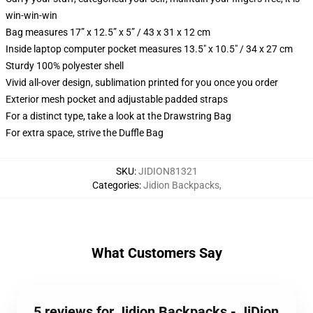
win-win-win
Bag measures 17” x 12.5” x 5” / 43 x 31 x 12 cm
Inside laptop computer pocket measures 13.5" x 10.5" / 34 x 27 cm
Sturdy 100% polyester shell
Vivid all-over design, sublimation printed for you once you order
Exterior mesh pocket and adjustable padded straps
For a distinct type, take a look at the Drawstring Bag
For extra space, strive the Duffle Bag
SKU
:
JIDION81321
Categories
:
Jidion Backpacks
,
What Customers Say
5 reviews for Jidion Backpacks - JiDion