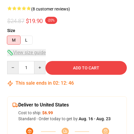
(8 customer reviews)
$24.87
$19.90
-20%
Size
M
L
View size guide
Quantity
ADD TO CART
This sale ends in
02
:
12
:
45
Deliver to United States
Cost to ship:
$6.99
Standard - Order today to get by
Aug. 16 - Aug. 23