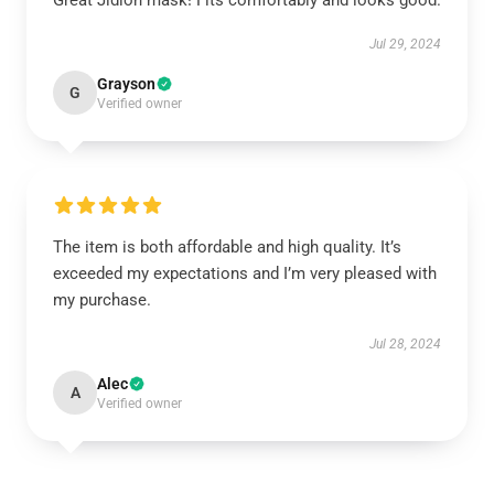
Great Jidion mask! Fits comfortably and looks good.
Jul 29, 2024
Grayson
G
Verified owner
The item is both affordable and high quality. It’s
exceeded my expectations and I’m very pleased with
my purchase.
Jul 28, 2024
Alec
A
Verified owner