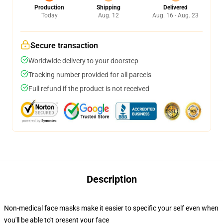
Production
Shipping
Delivered
Today
Aug. 12
Aug. 16 - Aug. 23
Secure transaction
Worldwide delivery to your doorstep
Tracking number provided for all parcels
Full refund if the product is not received
Description
Non-medical face masks make it easier to specific your self even when
you'll be able to't present your face