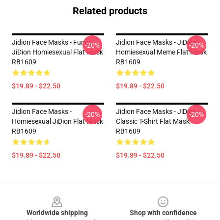
Related products
Jidion Face Masks - Funny
Jidion Face Masks - JiDion
-20%
-20%
JiDion Homiesexual Flat Mask
Homiesexual Meme Flat Mask
RB1609
RB1609
$19.89 - $22.50
$19.89 - $22.50
Jidion Face Masks -
Jidion Face Masks - JiDion
-20%
-20%
Homiesexual JiDion Flat Mask
Classic T-Shirt Flat Mask
RB1609
RB1609
$19.89 - $22.50
$19.89 - $22.50
Footer
Worldwide shipping
Shop with confidence