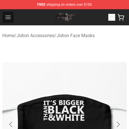
FREE
shipping on orders over $100
Jidion Shop ⚡️ Official Jidion Merchandise Store
Open menu
Home
/
Jidion Accessories
/
Jidion Face Masks