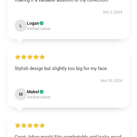
making it a valuable addition to my collection.
Dec 2, 2024
Logan
L
Verified owner
Stylish design but slightly too big for my face.
Nov 30, 2024
Mabel
M
Verified owner