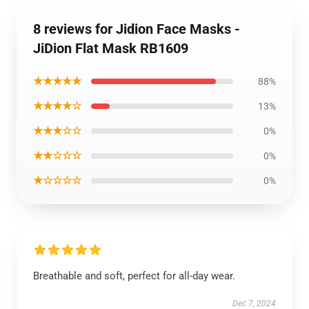
8 reviews for Jidion Face Masks -
JiDion Flat Mask RB1609
★★★★★
88%
★★★★☆
13%
★★★☆☆
0%
★★☆☆☆
0%
★☆☆☆☆
0%
Breathable and soft, perfect for all-day wear.
Dec 7, 2024