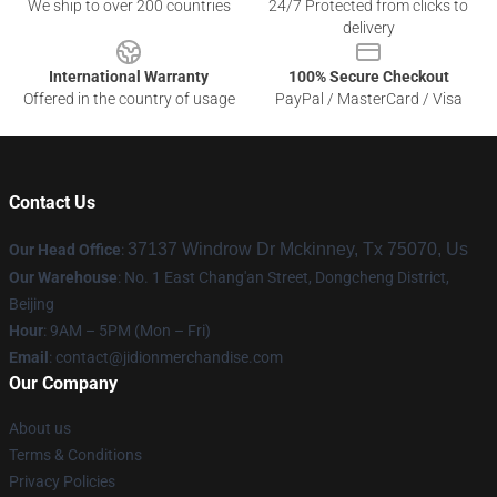
We ship to over 200 countries
24/7 Protected from clicks to
delivery
International Warranty
100% Secure Checkout
Offered in the country of usage
PayPal / MasterCard / Visa
Contact Us
37137 Windrow Dr Mckinney, Tx 75070, Us
Our Head Office
:
Our Warehouse
: No. 1 East Chang'an Street, Dongcheng District,
Beijing
Hour
: 9AM – 5PM (Mon – Fri)
Email
:
contact@jidionmerchandise.com
Our Company
About us
Terms & Conditions
Privacy Policies