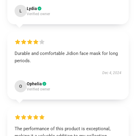
Lydia
L
Verified owner
Durable and comfortable Jidion face mask for long
periods.
Dec 4, 2024
Ophelia
O
Verified owner
The performance of this product is exceptional,