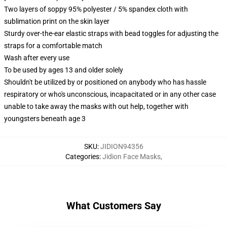
Two layers of soppy 95% polyester / 5% spandex cloth with
sublimation print on the skin layer
Sturdy over-the-ear elastic straps with bead toggles for adjusting the
straps for a comfortable match
Wash after every use
To be used by ages 13 and older solely
Shouldn't be utilized by or positioned on anybody who has hassle
respiratory or who's unconscious, incapacitated or in any other case
unable to take away the masks with out help, together with
youngsters beneath age 3
SKU
:
JIDION94356
Categories
:
Jidion Face Masks
,
What Customers Say