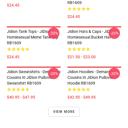
RB1609
$24.45
$24.45
Jidion Tank Tops - JiDion
Jidion Hats & Caps - JiDion
-20%
-20%
Homiesexual Meme Tank Top
Homiesexual Bucket Hat
RB1609
RB1609
$24.45
$21.50 - $23.00
Jidion Sweatshirts - Demarcus
Jidion Hoodies - Demarcus
-20%
-20%
Cousins III JiDion Pullover
Cousins III JiDion Pullover
Sweatshirt RB1609
Hoodie RB1609
$40.95 - $47.95
$42.95 - $49.95
VIEW MORE