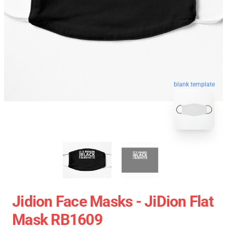
blank template
Jidion Face Masks - JiDion Flat
Mask RB1609