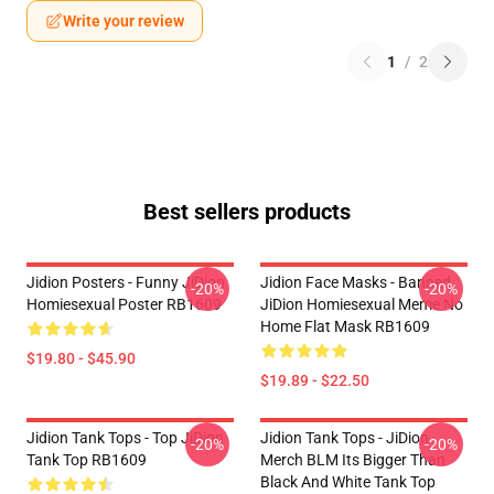
Write your review
1
/
2
Best sellers products
Jidion Posters - Funny JiDion
Jidion Face Masks - Banned
-20%
-20%
Homiesexual Poster RB1609
JiDion Homiesexual Meme No
Home Flat Mask RB1609
$19.80 - $45.90
$19.89 - $22.50
Jidion Tank Tops - Top JiDion
Jidion Tank Tops - JiDion
-20%
-20%
Tank Top RB1609
Merch BLM Its Bigger Than
Black And White Tank Top