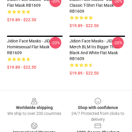
-20%
-20%
Flat Mask RB1609
Classic T-Shirt Flat Mask
RB1609
$19.89 - $22.50
$19.89 - $22.50
Jidion Face Masks - JiDion
Jidion Face Masks - JiDion
-20%
-20%
Homiesexual Flat Mask
Merch BLM Its Bigger Than
RB1609
Black And White Flat Mask
RB1609
$19.89 - $22.50
$19.89 - $22.50
Footer
Worldwide shipping
Shop with confidence
We ship to over 200 countries
24/7 Protected from clicks to
delivery