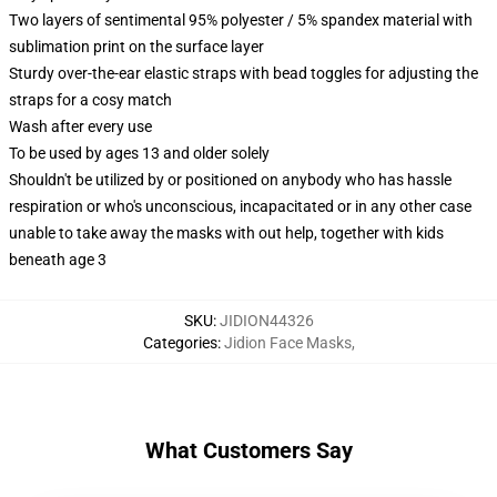
Two layers of sentimental 95% polyester / 5% spandex material with
sublimation print on the surface layer
Sturdy over-the-ear elastic straps with bead toggles for adjusting the
straps for a cosy match
Wash after every use
To be used by ages 13 and older solely
Shouldn't be utilized by or positioned on anybody who has hassle
respiration or who's unconscious, incapacitated or in any other case
unable to take away the masks with out help, together with kids
beneath age 3
SKU
:
JIDION44326
Categories
:
Jidion Face Masks
,
What Customers Say