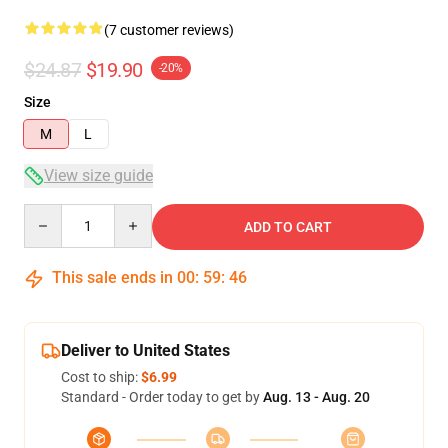
(7 customer reviews)
$24.87
$19.90
-20%
Size
M
L
View size guide
Quantity
ADD TO CART
This sale ends in
00
:
59
:
46
Deliver to United States
Cost to ship:
$6.99
Standard - Order today to get by
Aug. 13 - Aug. 20