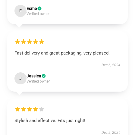
Esme
E
Verified owner
Fast delivery and great packaging, very pleased.
Dec 6, 2024
Jessica
J
Verified owner
Stylish and effective. Fits just right!
Dec 2, 2024