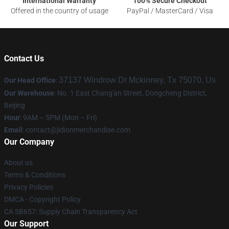
International Warranty
100% Secure Checkout
Offered in the country of usage
PayPal / MasterCard / Visa
Contact Us
37137 Windrow Dr Mckinney, Tx 75070, Us
Our Head Office
:
Our Warehouse
: No. 1 East Chang'an Street, Dongcheng District,
Beijing
Hour
: 9AM – 5PM (Mon – Fri)
Email
:
contact@jidionmerchandise.com
Our Company
About us
Terms & Conditions
Privacy Policies
DMCA - Copyright Policy
CA SB657: Supply Chain Transparency Act
Our Support