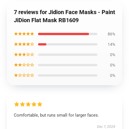
7 reviews for Jidion Face Masks - Paint
JiDion Flat Mask RB1609
★★★★★
86%
★★★★☆
14%
★★★☆☆
0%
★★☆☆☆
0%
★☆☆☆☆
0%
Comfortable, but runs small for larger faces.
Dec 7, 2024