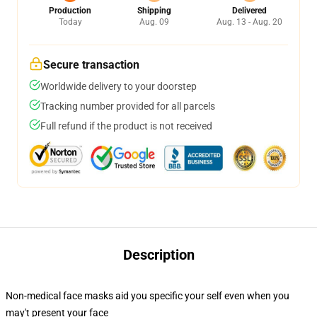
Production
Shipping
Delivered
Today
Aug. 09
Aug. 13 - Aug. 20
Secure transaction
Worldwide delivery to your doorstep
Tracking number provided for all parcels
Full refund if the product is not received
Description
Non-medical face masks aid you specific your self even when you
may't present your face