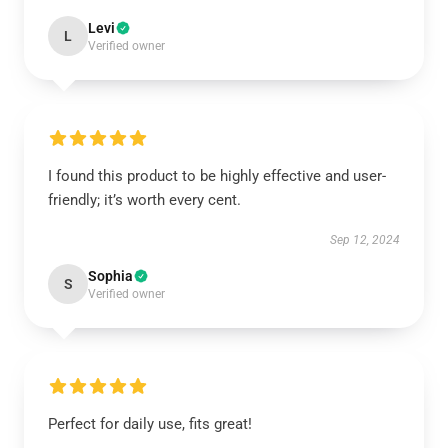
Levi
L
Verified owner
I found this product to be highly effective and user-
friendly; it’s worth every cent.
Sep 12, 2024
Sophia
S
Verified owner
Perfect for daily use, fits great!