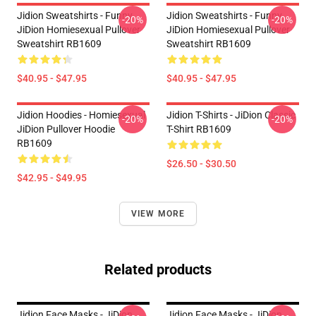
Jidion Sweatshirts - Funny
Jidion Sweatshirts - Funny
-20%
-20%
JiDion Homiesexual Pullover
JiDion Homiesexual Pullover
Sweatshirt RB1609
Sweatshirt RB1609
$40.95 - $47.95
$40.95 - $47.95
Jidion Hoodies - Homiesexual
Jidion T-Shirts - JiDion Classic
-20%
-20%
JiDion Pullover Hoodie
T-Shirt RB1609
RB1609
$26.50 - $30.50
$42.95 - $49.95
VIEW MORE
Related products
Jidion Face Masks - JiDion
Jidion Face Masks - JiDion