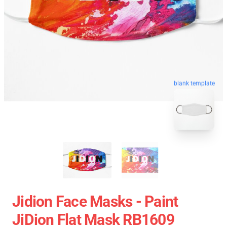
blank template
Jidion Face Masks - Paint
JiDion Flat Mask RB1609