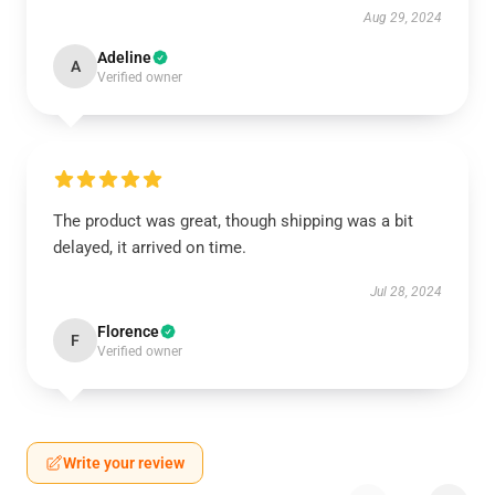
Aug 29, 2024
Adeline
A
Verified owner
The product was great, though shipping was a bit
delayed, it arrived on time.
Jul 28, 2024
Florence
F
Verified owner
Write your review