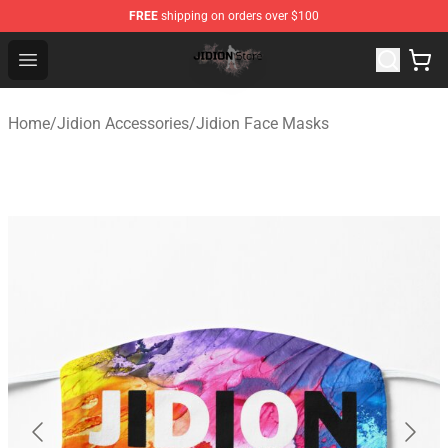
FREE
shipping on orders over $100
Jidion Shop ⚡️ Official Jidion Merchandise Store
Open menu
Home
/
Jidion Accessories
/
Jidion Face Masks