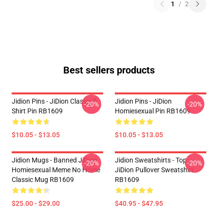
1
/
2
Best sellers products
Jidion Pins - JiDion Classic T-
Jidion Pins - JiDion
-20%
-20%
Shirt Pin RB1609
Homiesexual Pin RB1609
$10.05 - $13.05
$10.05 - $13.05
Jidion Mugs - Banned JiDion
Jidion Sweatshirts - Top
-20%
-20%
Homiesexual Meme No Home
JiDion Pullover Sweatshirt
Classic Mug RB1609
RB1609
$25.00 - $29.00
$40.95 - $47.95