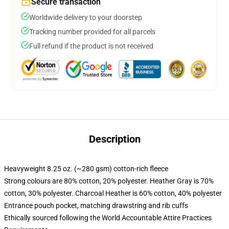
Secure transaction
Worldwide delivery to your doorstep
Tracking number provided for all parcels
Full refund if the product is not received
Description
Heavyweight 8.25 oz. (~280 gsm) cotton-rich fleece
Strong colours are 80% cotton, 20% polyester. Heather Gray is 70%
cotton, 30% polyester. Charcoal Heather is 60% cotton, 40% polyester
Entrance pouch pocket, matching drawstring and rib cuffs
Ethically sourced following the World Accountable Attire Practices