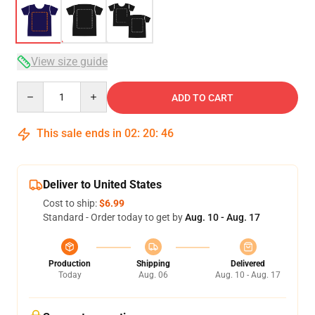
View size guide
Quantity
ADD TO CART
This sale ends in
02
:
20
:
46
Deliver to United States
Cost to ship:
$6.99
Standard - Order today to get by
Aug. 10 - Aug. 17
Production
Shipping
Delivered
Today
Aug. 06
Aug. 10 - Aug. 17