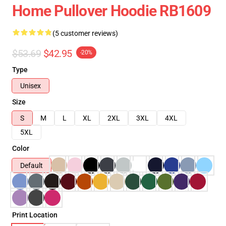
Home Pullover Hoodie RB1609
(5 customer reviews)
$53.69
$42.95
-20%
Type
Unisex
Size
S
M
L
XL
2XL
3XL
4XL
5XL
Color
Default
Print Location