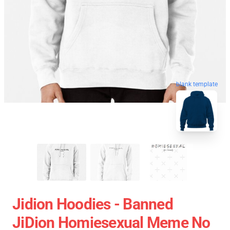
blank template
Jidion Hoodies - Banned
JiDion Homiesexual Meme No