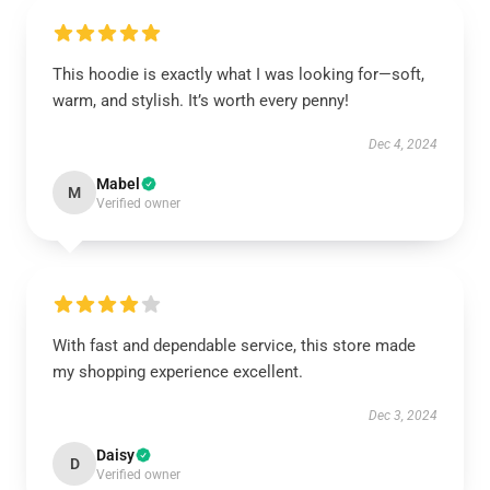
This hoodie is exactly what I was looking for—soft,
warm, and stylish. It’s worth every penny!
Dec 4, 2024
Mabel
M
Verified owner
With fast and dependable service, this store made
my shopping experience excellent.
Dec 3, 2024
Daisy
D
Verified owner