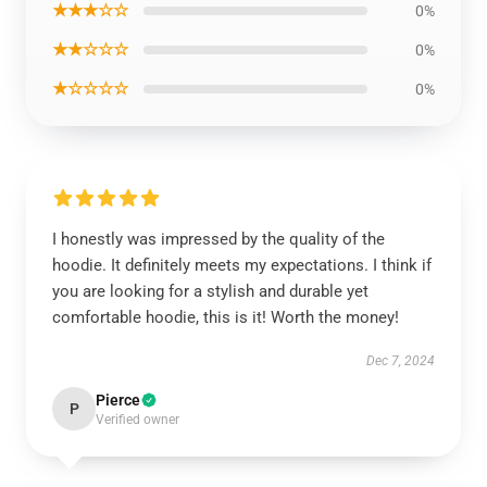
★★★☆☆
0%
★★☆☆☆
0%
★☆☆☆☆
0%
I honestly was impressed by the quality of the
hoodie. It definitely meets my expectations. I think if
you are looking for a stylish and durable yet
comfortable hoodie, this is it! Worth the money!
Dec 7, 2024
Pierce
P
Verified owner