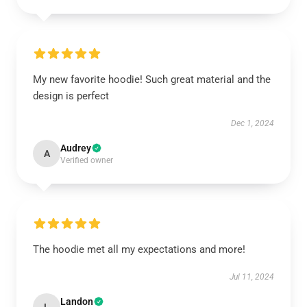
My new favorite hoodie! Such great material and the
design is perfect
Dec 1, 2024
Audrey
A
Verified owner
The hoodie met all my expectations and more!
Jul 11, 2024
Landon