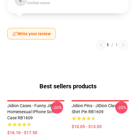
L
Verified owner
Write your review
1
/
1
Best sellers products
Jidion Cases - Funny JiDion
Jidion Pins - JiDion Classic T-
-20%
-20%
Homiesexual IPhone Soft
Shirt Pin RB1609
Case RB1609
$10.05 - $13.05
$16.10 - $17.50