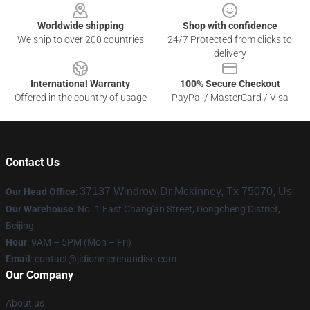
Worldwide shipping
Shop with confidence
We ship to over 200 countries
24/7 Protected from clicks to
delivery
International Warranty
100% Secure Checkout
Offered in the country of usage
PayPal / MasterCard / Visa
Contact Us
37137 Windrow Dr Mckinney, Tx 75070, Us
Our Head Office
:
Our Warehouse
: No. 1 East Chang'an Street, Dongcheng District,
Beijing
Hour
: 9AM – 5PM (Mon – Fri)
Email
:
contact@jidionmerchandise.com
Our Company
About us