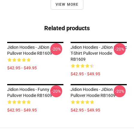
VIEW MORE
Related products
Jidion Hoodies - JiDion
Jidion Hoodies - JiDion Classic
-20%
-20%
Pullover Hoodie RB1609
T-Shirt Pullover Hoodie
RB1609
$42.95 - $49.95
$42.95 - $49.95
Jidion Hoodies - Funny JiDion
Jidion Hoodies - JiDion
-20%
-20%
Pullover Hoodie RB1609
Pullover Hoodie RB1609
$42.95 - $49.95
$42.95 - $49.95
Footer