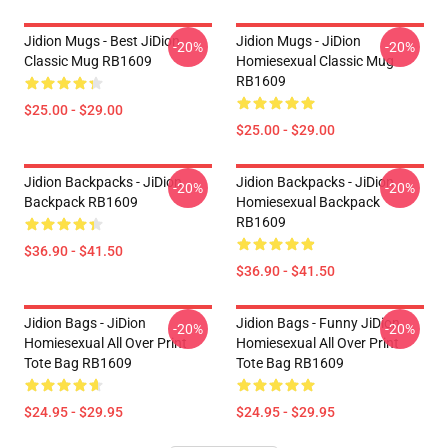
Jidion Mugs - Best JiDion
Jidion Mugs - JiDion
-20%
-20%
Classic Mug RB1609
Homiesexual Classic Mug
RB1609
$25.00 - $29.00
$25.00 - $29.00
Jidion Backpacks - JiDion
Jidion Backpacks - JiDion
-20%
-20%
Backpack RB1609
Homiesexual Backpack
RB1609
$36.90 - $41.50
$36.90 - $41.50
Jidion Bags - JiDion
Jidion Bags - Funny JiDion
-20%
-20%
Homiesexual All Over Print
Homiesexual All Over Print
Tote Bag RB1609
Tote Bag RB1609
$24.95 - $29.95
$24.95 - $29.95