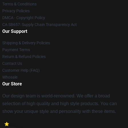
Terms & Conditions
Privacy Policies
DMCA - Copyright Policy
CA SB657: Supply Chain Transparency Act
Our Support
Shipping & Delivery Policies
Payment Terms
Return & Refund Policies
Contact Us
Customer Help (FAQ)
Whosale
Our Store
Our design team is world-renowned. We offer a broad
selection of high quality and high style products. You can
show your unique style and personality with these items.