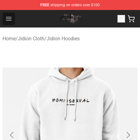
FREE
shipping on orders over $100
Jidion Shop ⚡️ Official Jidion Merchandise Store
Open menu
Home
/
Jidion Cloth
/
Jidion Hoodies