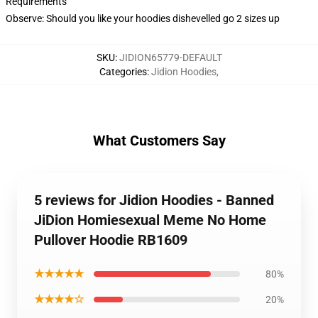
Requirements
Observe: Should you like your hoodies dishevelled go 2 sizes up
SKU
:
JIDION65779-DEFAULT
Categories
:
Jidion Hoodies
,
What Customers Say
5 reviews for Jidion Hoodies - Banned
JiDion Homiesexual Meme No Home
Pullover Hoodie RB1609
★★★★★
80%
★★★★☆
20%