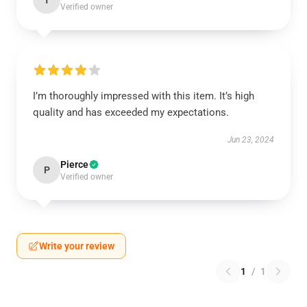
T
Verified owner
I’m thoroughly impressed with this item. It’s high
quality and has exceeded my expectations.
Jun 23, 2024
Pierce
P
Verified owner
Write your review
1
/
1