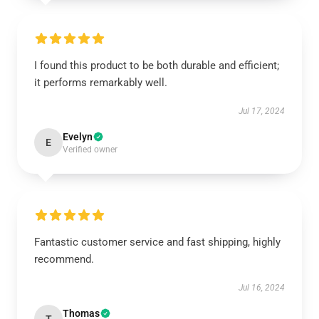
I found this product to be both durable and efficient;
it performs remarkably well.
Jul 17, 2024
Evelyn
E
Verified owner
Fantastic customer service and fast shipping, highly
recommend.
Jul 16, 2024
Thomas