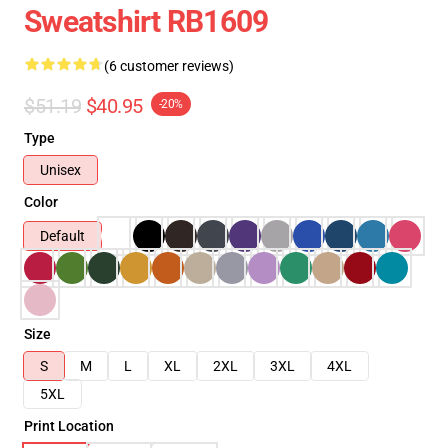
Sweatshirt RB1609
(6 customer reviews)
$51.19
$40.95
-20%
Type
Unisex
Color
Default
Size
S
M
L
XL
2XL
3XL
4XL
5XL
Print Location