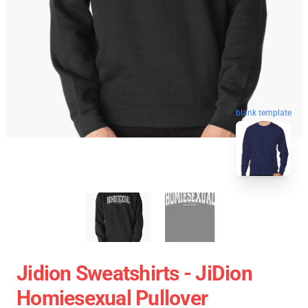
blank template
Jidion Sweatshirts - JiDion
Homiesexual Pullover