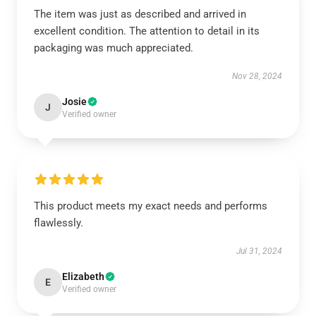
The item was just as described and arrived in
excellent condition. The attention to detail in its
packaging was much appreciated.
Nov 28, 2024
Josie
J
Verified owner
This product meets my exact needs and performs
flawlessly.
Jul 31, 2024
Elizabeth
E
Verified owner