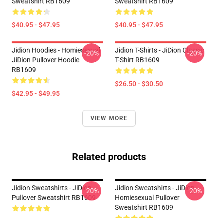
Sweatshirt RB1609
Sweatshirt RB1609
$40.95 - $47.95
$40.95 - $47.95
Jidion Hoodies - Homiesexual
Jidion T-Shirts - JiDion Classic
-20%
-20%
JiDion Pullover Hoodie
T-Shirt RB1609
RB1609
$26.50 - $30.50
$42.95 - $49.95
VIEW MORE
Related products
Jidion Sweatshirts - JiDion
Jidion Sweatshirts - JiDion
-20%
-20%
Pullover Sweatshirt RB1609
Homiesexual Pullover
Sweatshirt RB1609