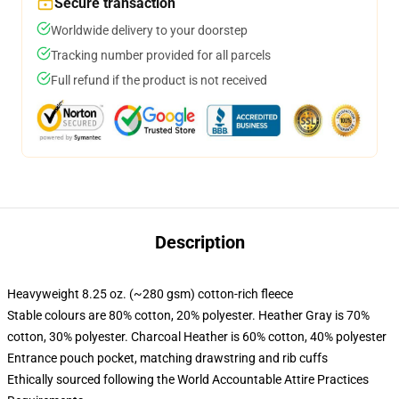
Secure transaction
Worldwide delivery to your doorstep
Tracking number provided for all parcels
Full refund if the product is not received
Description
Heavyweight 8.25 oz. (~280 gsm) cotton-rich fleece
Stable colours are 80% cotton, 20% polyester. Heather Gray is 70%
cotton, 30% polyester. Charcoal Heather is 60% cotton, 40% polyester
Entrance pouch pocket, matching drawstring and rib cuffs
Ethically sourced following the World Accountable Attire Practices