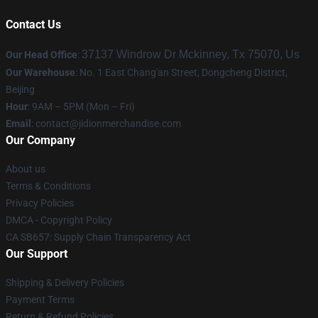
Contact Us
37137 Windrow Dr Mckinney, Tx 75070, Us
Our Head Office
:
Our Warehouse
: No. 1 East Chang'an Street, Dongcheng District,
Beijing
Hour
: 9AM – 5PM (Mon – Fri)
Email
:
contact@jidionmerchandise.com
Our Company
About us
Terms & Conditions
Privacy Policies
DMCA - Copyright Policy
CA SB657: Supply Chain Transparency Act
Our Support
Shipping & Delivery Policies
Payment Terms
Return & Refund Policies