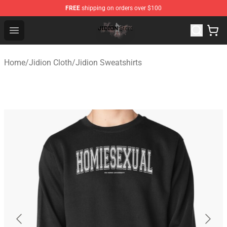
FREE
shipping on orders over $100
Jidion Shop ⚡️ Official Jidion Merchandise Store
Open menu
Home
/
Jidion Cloth
/
Jidion Sweatshirts