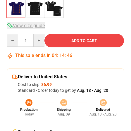
View size guide
Quantity
ADD TO CART
This sale ends in
04
:
14
:
46
Deliver to United States
Cost to ship:
$6.99
Standard - Order today to get by
Aug. 13 - Aug. 20
Production
Shipping
Delivered
Today
Aug. 09
Aug. 13 - Aug. 20