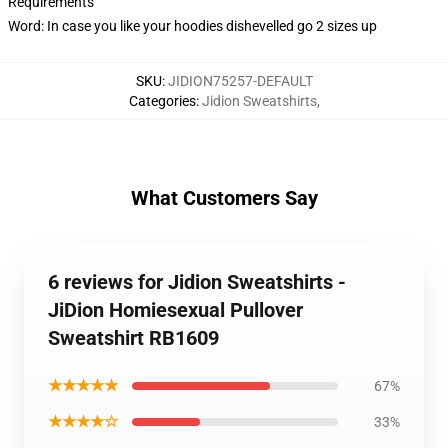
Requirements
Word: In case you like your hoodies dishevelled go 2 sizes up
SKU
:
JIDION75257-DEFAULT
Categories
:
Jidion Sweatshirts
,
What Customers Say
6 reviews for Jidion Sweatshirts -
JiDion Homiesexual Pullover
Sweatshirt RB1609
★★★★★
67%
★★★★☆
33%