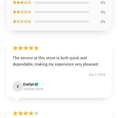
★★★☆☆
0%
★★☆☆☆
0%
★☆☆☆☆
0%
The service at this store is both quick and
dependable, making my experience very pleasant.
Dec 2, 2024
Evelyn
E
Verified owner