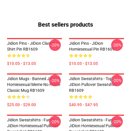
Best sellers products
Jidion Pins - JiDion Classic T-
Jidion Pins - JiDion
-20%
-20%
Shirt Pin RB1609
Homiesexual Pin RB1609
$10.05 - $13.05
$10.05 - $13.05
Jidion Mugs - Banned JiDion
Jidion Sweatshirts - Top
-20%
-20%
Homiesexual Meme No Home
JiDion Pullover Sweatshirt
Classic Mug RB1609
RB1609
$25.00 - $29.00
$40.95 - $47.95
Jidion Sweatshirts - Funny
Jidion Sweatshirts - Funny
-20%
-20%
JiDion Homiesexual Pullover
JiDion Homiesexual Pullover