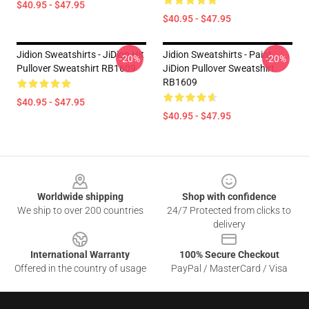
$40.95 - $47.95
$40.95 - $47.95
Jidion Sweatshirts - JiDion Hit
Jidion Sweatshirts - Paint
-20%
-20%
Pullover Sweatshirt RB1609
JiDion Pullover Sweatshirt
RB1609
$40.95 - $47.95
$40.95 - $47.95
Footer
Worldwide shipping
Shop with confidence
We ship to over 200 countries
24/7 Protected from clicks to
delivery
International Warranty
100% Secure Checkout
Offered in the country of usage
PayPal / MasterCard / Visa