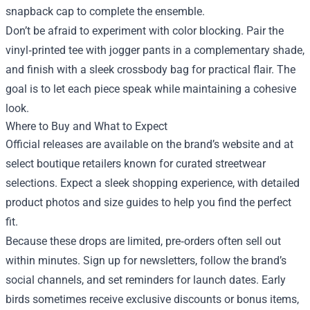
snapback cap to complete the ensemble.
Don’t be afraid to experiment with color blocking. Pair the
vinyl‑printed tee with jogger pants in a complementary shade,
and finish with a sleek crossbody bag for practical flair. The
goal is to let each piece speak while maintaining a cohesive
look.
Where to Buy and What to Expect
Official releases are available on the brand’s website and at
select boutique retailers known for curated streetwear
selections. Expect a sleek shopping experience, with detailed
product photos and size guides to help you find the perfect
fit.
Because these drops are limited, pre‑orders often sell out
within minutes. Sign up for newsletters, follow the brand’s
social channels, and set reminders for launch dates. Early
birds sometimes receive exclusive discounts or bonus items,