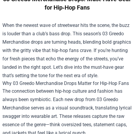
for Hip‑Hop Fans
When the newest wave of streetwear hits the scene, the buzz
is louder than a club’s bass drop. This season’s
03 Greedo
Merchandise
drops are turning heads, blending bold graphics
with the gritty vibe that hip‑hop fans crave. If you’re hunting
for fresh pieces that echo the energy of the streets, you’ve
landed in the right spot. Let’s dive into the must‑have gear
that’s setting the tone for the next era of style.
Why 03 Greedo Merchandise Drops Matter for Hip‑Hop Fans
The connection between hip‑hop culture and fashion has
always been symbiotic. Each new drop from 03 Greedo
Merchandise serves as a visual soundtrack, translating lyrical
swagger into wearable art. These releases capture the raw
essence of the genre—think oversized tees, statement caps,
and jackets that feel like a lyrical punch.