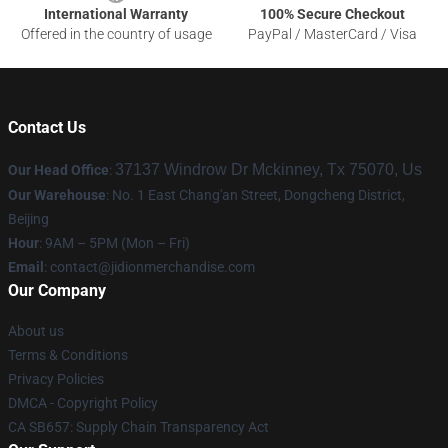
International Warranty
100% Secure Checkout
Offered in the country of usage
PayPal / MasterCard / Visa
Contact Us
37137 Windrow Dr Mckinney, Tx 75070, Us
Our Head Office
:
Our Warehouse
: No. 1 East Chang'an Street, Dongcheng District,
Beijing
Hour
: 9AM – 5PM (Mon – Fri)
Email
:
contact@jidionmerchandise.com
Our Company
About us
Terms & Conditions
Privacy Policies
DMCA - Copyright Policy
CA SB657: Supply Chain Transparency Act