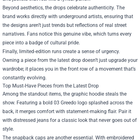
Beyond aesthetics, the drops celebrate authenticity. The
brand works directly with underground artists, ensuring that
the designs aren’t just trends but reflections of real street
narratives. Fans notice this genuine vibe, which turns every
piece into a badge of cultural pride.
Finally, limited‑edition runs create a sense of urgency.
Owning a piece from the latest drop doesn’t just upgrade your
wardrobe; it places you in the front row of a movement that’s
constantly evolving.
Top Must‑Have Pieces from the Latest Drop
Among the standout items, the graphic hoodie steals the
show. Featuring a bold 03 Greedo logo splashed across the
back, it merges comfort with statement‑making flair. Pair it
with distressed jeans for a classic look that never goes out of
style.
The snapback caps are another essential. With embroidered