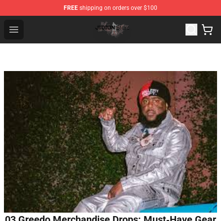
FREE
shipping on orders over $100
Jidion Shop ⚡️ Official Jidion Merchandise Store
Open menu
03 Greedo Merchandise Drops: Must‑Have Gear