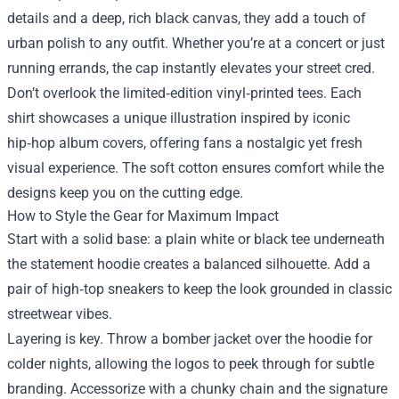
details and a deep, rich black canvas, they add a touch of
urban polish to any outfit. Whether you’re at a concert or just
running errands, the cap instantly elevates your street cred.
Don’t overlook the limited‑edition vinyl‑printed tees. Each
shirt showcases a unique illustration inspired by iconic
hip‑hop album covers, offering fans a nostalgic yet fresh
visual experience. The soft cotton ensures comfort while the
designs keep you on the cutting edge.
How to Style the Gear for Maximum Impact
Start with a solid base: a plain white or black tee underneath
the statement hoodie creates a balanced silhouette. Add a
pair of high‑top sneakers to keep the look grounded in classic
streetwear vibes.
Layering is key. Throw a bomber jacket over the hoodie for
colder nights, allowing the logos to peek through for subtle
branding. Accessorize with a chunky chain and the signature