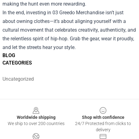
making the hunt even more rewarding.
In the end, investing in 03 Greedo Merchandise isn’t just
about owning clothes—it’s about aligning yourself with a
cultural movement that celebrates creativity, authenticity, and
the relentless spirit of hip‑hop. Grab the gear, wear it proudly,
and let the streets hear your style.
BLOG
CATEGORIES
Uncategorized
Footer
Worldwide shipping
Shop with confidence
We ship to over 200 countries
24/7 Protected from clicks to
delivery