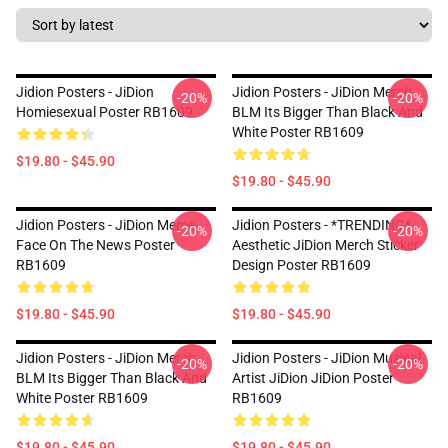
Jidion Posters - JiDion
Jidion Posters - JiDion Merch
-20%
-20%
Homiesexual Poster RB1609
BLM Its Bigger Than Black And
White Poster RB1609
$19.80 - $45.90
$19.80 - $45.90
Jidion Posters - JiDion Meme
Jidion Posters - *TRENDING*
-20%
-20%
Face On The News Poster
Aesthetic JiDion Merch Sticker
RB1609
Design Poster RB1609
$19.80 - $45.90
$19.80 - $45.90
Jidion Posters - JiDion Merch
Jidion Posters - JiDion Musical
-20%
-20%
BLM Its Bigger Than Black And
Artist JiDion JiDion Poster
White Poster RB1609
RB1609
$19.80 - $45.90
$19.80 - $45.90