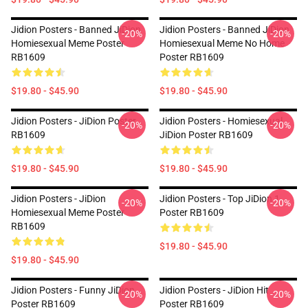
Jidion Posters - Banned JiDion
Jidion Posters - Banned JiDion
-20%
-20%
Homiesexual Meme Poster
Homiesexual Meme No Home
RB1609
Poster RB1609
$19.80 - $45.90
$19.80 - $45.90
Jidion Posters - JiDion Poster
Jidion Posters - Homiesexual
-20%
-20%
RB1609
JiDion Poster RB1609
$19.80 - $45.90
$19.80 - $45.90
Jidion Posters - JiDion
Jidion Posters - Top JiDion 1
-20%
-20%
Homiesexual Meme Poster
Poster RB1609
RB1609
$19.80 - $45.90
$19.80 - $45.90
Jidion Posters - Funny JiDion
Jidion Posters - JiDion Hit
-20%
-20%
Poster RB1609
Poster RB1609