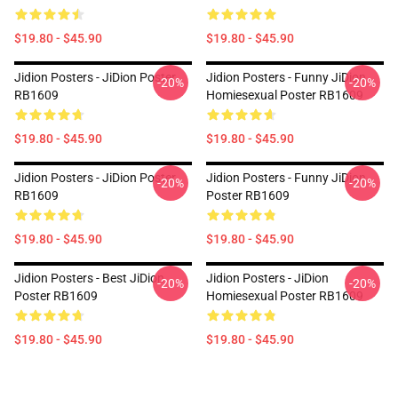
$19.80 - $45.90
$19.80 - $45.90
Jidion Posters - JiDion Poster
Jidion Posters - Funny JiDion
-20%
-20%
RB1609
Homiesexual Poster RB1609
$19.80 - $45.90
$19.80 - $45.90
Jidion Posters - JiDion Poster
Jidion Posters - Funny JiDion
-20%
-20%
RB1609
Poster RB1609
$19.80 - $45.90
$19.80 - $45.90
Jidion Posters - Best JiDion
Jidion Posters - JiDion
-20%
-20%
Poster RB1609
Homiesexual Poster RB1609
$19.80 - $45.90
$19.80 - $45.90