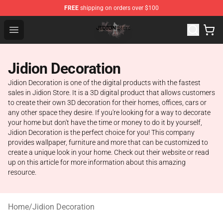
FREE
shipping on orders over $100
Jidion Shop ⚡️ Official Jidion Merchandise Store
Open menu
Jidion Decoration
Jidion Decoration is one of the digital products with the fastest
sales in Jidion Store. It is a 3D digital product that allows customers
to create their own 3D decoration for their homes, offices, cars or
any other space they desire. If you're looking for a way to decorate
your home but don't have the time or money to do it by yourself,
Jidion Decoration is the perfect choice for you! This company
provides wallpaper, furniture and more that can be customized to
create a unique look in your home. Check out their website or read
up on this article for more information about this amazing
resource.
Home
/
Jidion Decoration