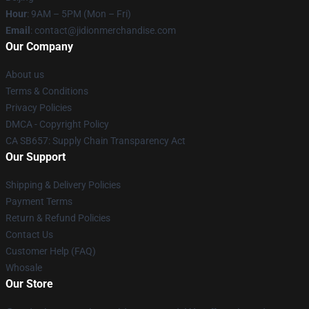
Hour
: 9AM – 5PM (Mon – Fri)
Email
:
contact@jidionmerchandise.com
Our Company
About us
Terms & Conditions
Privacy Policies
DMCA - Copyright Policy
CA SB657: Supply Chain Transparency Act
Our Support
Shipping & Delivery Policies
Payment Terms
Return & Refund Policies
Contact Us
Customer Help (FAQ)
Whosale
Our Store