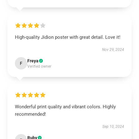
High-quality Jidion poster with great detail. Love it!
Nov 29, 2024
Freya
F
Verified owner
Wonderful print quality and vibrant colors. Highly
recommended!
Sep 10, 2024
Ruby