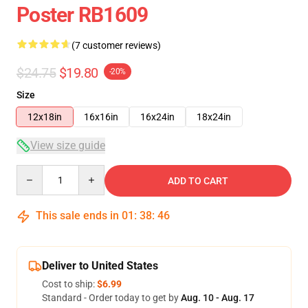
Poster RB1609
(7 customer reviews)
$24.75
$19.80
-20%
Size
12x18in
16x16in
16x24in
18x24in
View size guide
Quantity
ADD TO CART
This sale ends in
01
:
38
:
46
Deliver to United States
Cost to ship:
$6.99
Standard - Order today to get by
Aug. 10 - Aug. 17