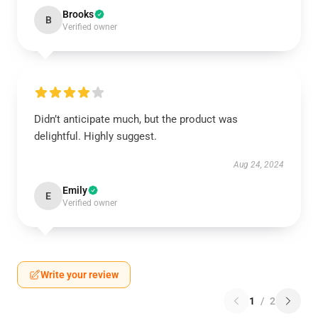
Brooks
B
Verified owner
Didn’t anticipate much, but the product was
delightful. Highly suggest.
Aug 24, 2024
Emily
E
Verified owner
Write your review
1
/
2