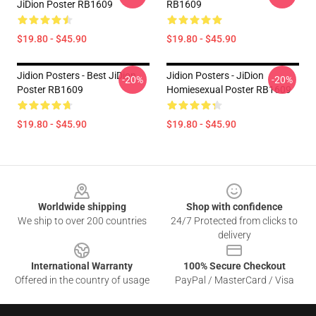
JiDion Poster RB1609
RB1609
$19.80 - $45.90
$19.80 - $45.90
Jidion Posters - Best JiDion
Jidion Posters - JiDion
-20%
-20%
Poster RB1609
Homiesexual Poster RB1609
$19.80 - $45.90
$19.80 - $45.90
Footer
Worldwide shipping
Shop with confidence
We ship to over 200 countries
24/7 Protected from clicks to
delivery
International Warranty
100% Secure Checkout
Offered in the country of usage
PayPal / MasterCard / Visa