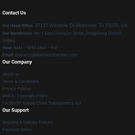
Contact Us
37137 Windrow Dr Mckinney, Tx 75070, Us
Our Head Office
:
Our Warehouse
: No. 1 East Chang'an Street, Dongcheng District,
Beijing
Hour
: 9AM – 5PM (Mon – Fri)
Email
:
contact@jidionmerchandise.com
Our Company
About us
Terms & Conditions
Privacy Policies
DMCA - Copyright Policy
CA SB657: Supply Chain Transparency Act
Our Support
Shipping & Delivery Policies
Payment Terms