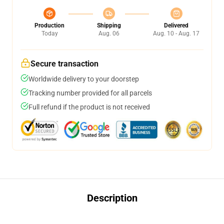
Production
Shipping
Delivered
Today
Aug. 06
Aug. 10 - Aug. 17
Secure transaction
Worldwide delivery to your doorstep
Tracking number provided for all parcels
Full refund if the product is not received
Description