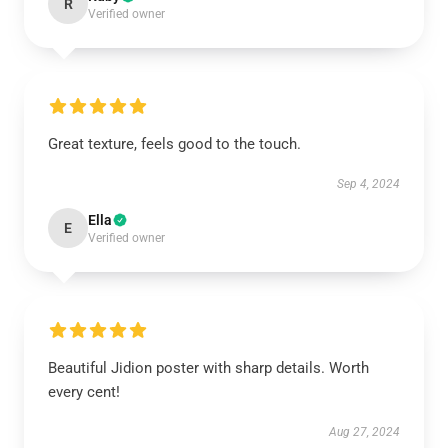
R
Verified owner
Great texture, feels good to the touch.
Sep 4, 2024
Ella
E
Verified owner
Beautiful Jidion poster with sharp details. Worth
every cent!
Aug 27, 2024