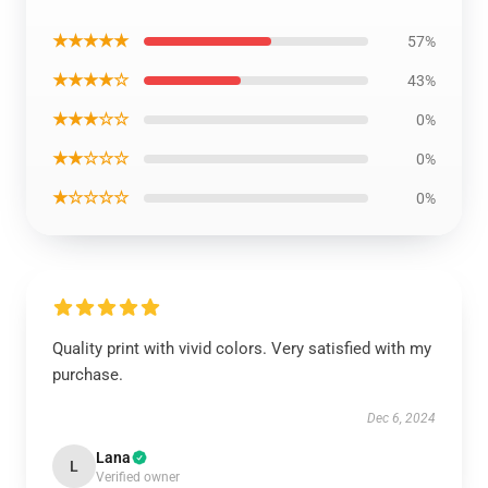
★★★★★
57%
★★★★☆
43%
★★★☆☆
0%
★★☆☆☆
0%
★☆☆☆☆
0%
Quality print with vivid colors. Very satisfied with my
purchase.
Dec 6, 2024
Lana
L
Verified owner