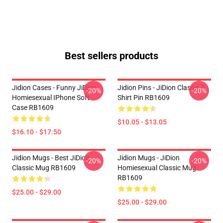
Best sellers products
Jidion Cases - Funny JiDion
Jidion Pins - JiDion Classic T-
-20%
-20%
Homiesexual IPhone Soft
Shirt Pin RB1609
Case RB1609
$10.05 - $13.05
$16.10 - $17.50
Jidion Mugs - Best JiDion
Jidion Mugs - JiDion
-20%
-20%
Classic Mug RB1609
Homiesexual Classic Mug
RB1609
$25.00 - $29.00
$25.00 - $29.00