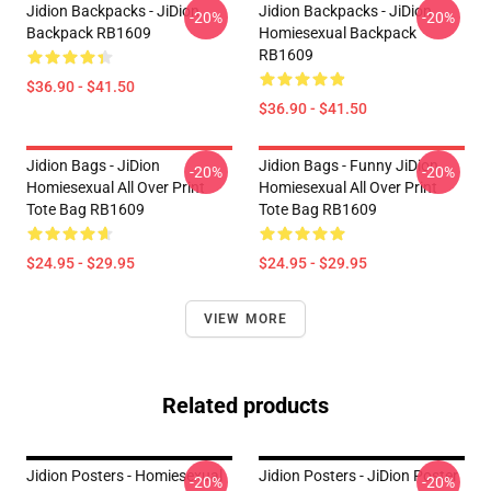
Jidion Backpacks - JiDion
Jidion Backpacks - JiDion
-20%
-20%
Backpack RB1609
Homiesexual Backpack
RB1609
$36.90 - $41.50
$36.90 - $41.50
Jidion Bags - JiDion
Jidion Bags - Funny JiDion
-20%
-20%
Homiesexual All Over Print
Homiesexual All Over Print
Tote Bag RB1609
Tote Bag RB1609
$24.95 - $29.95
$24.95 - $29.95
VIEW MORE
Related products
Jidion Posters - Homiesexual
Jidion Posters - JiDion Poster
-20%
-20%