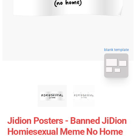
blank template
Jidion Posters - Banned JiDion
Homiesexual Meme No Home