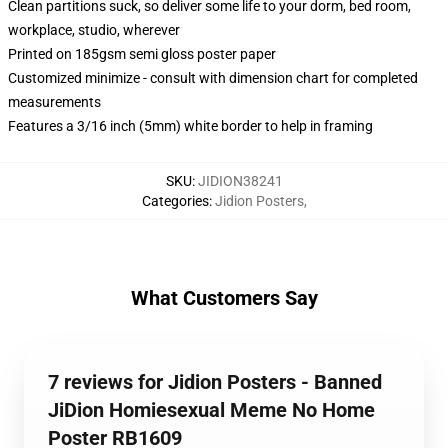
Clean partitions suck, so deliver some life to your dorm, bed room,
workplace, studio, wherever
Printed on 185gsm semi gloss poster paper
Customized minimize - consult with dimension chart for completed
measurements
Features a 3/16 inch (5mm) white border to help in framing
SKU
:
JIDION38241
Categories
:
Jidion Posters
,
What Customers Say
7 reviews for Jidion Posters - Banned
JiDion Homiesexual Meme No Home
Poster RB1609