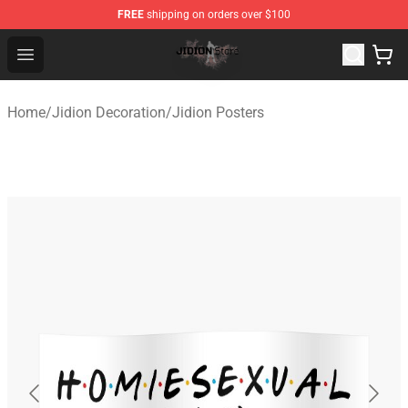
FREE
shipping on orders over $100
Jidion Shop ⚡️ Official Jidion Merchandise Store
Open menu
Home
/
Jidion Decoration
/
Jidion Posters