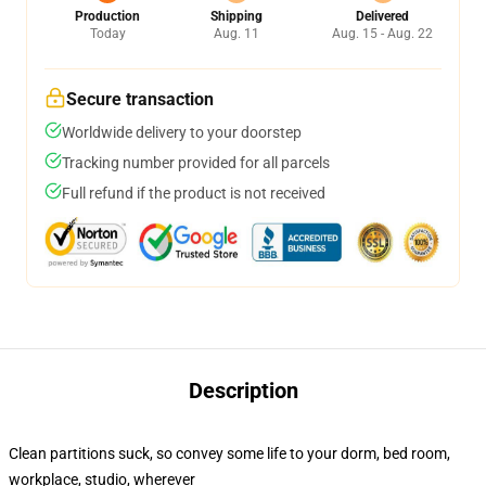
Production
Shipping
Delivered
Today
Aug. 11
Aug. 15 - Aug. 22
Secure transaction
Worldwide delivery to your doorstep
Tracking number provided for all parcels
Full refund if the product is not received
Description
Clean partitions suck, so convey some life to your dorm, bed room,
workplace, studio, wherever