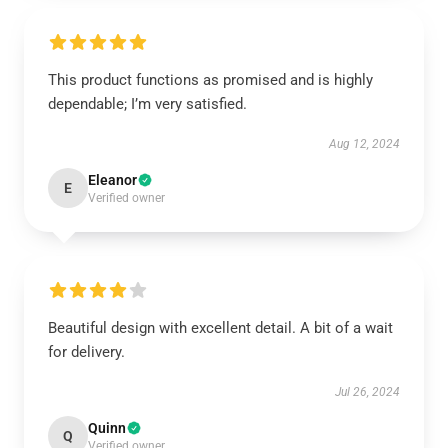
This product functions as promised and is highly
dependable; I’m very satisfied.
Aug 12, 2024
Eleanor
E
Verified owner
Beautiful design with excellent detail. A bit of a wait
for delivery.
Jul 26, 2024
Quinn
Q
Verified owner