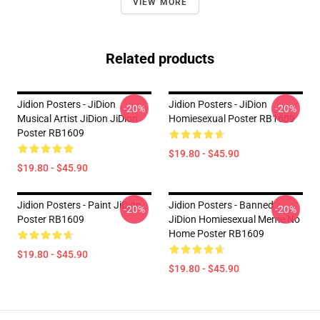
VIEW MORE
Related products
Jidion Posters - JiDion
Jidion Posters - JiDion
-20%
-20%
Musical Artist JiDion JiDion
Homiesexual Poster RB1609
Poster RB1609
$19.80 - $45.90
$19.80 - $45.90
Jidion Posters - Paint JiDion
Jidion Posters - Banned
-20%
-20%
Poster RB1609
JiDion Homiesexual Meme No
Home Poster RB1609
$19.80 - $45.90
$19.80 - $45.90
Footer