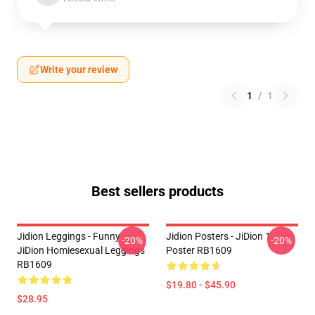
Write your review
1
/
1
Best sellers products
Jidion Leggings - Funny
Jidion Posters - JiDion 1
-20%
-20%
JiDion Homiesexual Leggings
Poster RB1609
RB1609
$19.80 - $45.90
$28.95