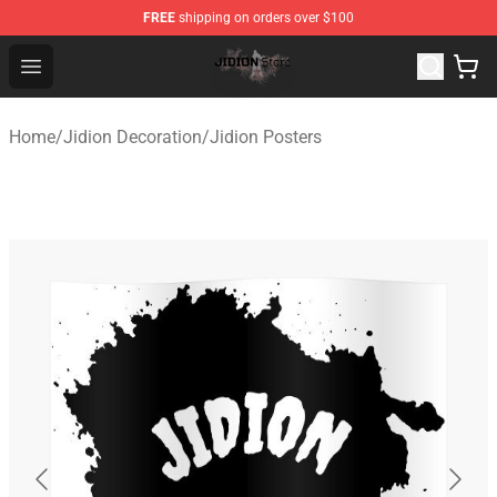
FREE
shipping on orders over $100
Jidion Shop ⚡️ Official Jidion Merchandise Store
Open menu
Home
/
Jidion Decoration
/
Jidion Posters