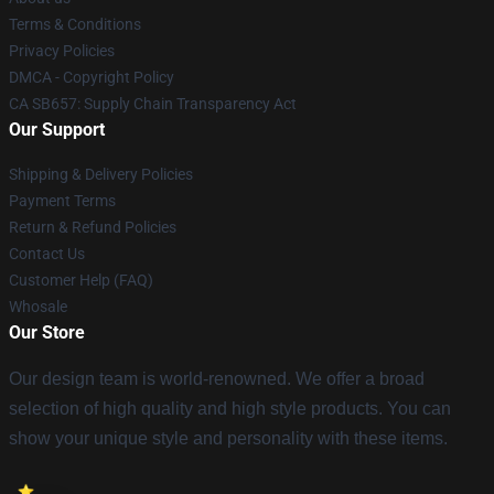
Terms & Conditions
Privacy Policies
DMCA - Copyright Policy
CA SB657: Supply Chain Transparency Act
Our Support
Shipping & Delivery Policies
Payment Terms
Return & Refund Policies
Contact Us
Customer Help (FAQ)
Whosale
Our Store
Our design team is world-renowned. We offer a broad
selection of high quality and high style products. You can
show your unique style and personality with these items.