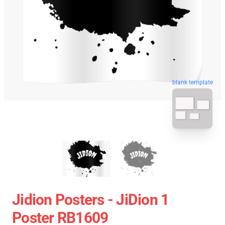
blank template
Jidion Posters - JiDion 1
Poster RB1609