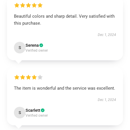
Beautiful colors and sharp detail. Very satisfied with
this purchase.
Dec 1, 2024
Serena
S
Verified owner
The item is wonderful and the service was excellent.
Dec 1, 2024
Scarlett
S
Verified owner