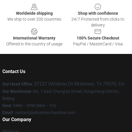
Worldwide shipping
Shop with confidence
We ship to over 200 countries
24/7 Protected from clicks to
delivery
International Warranty
100% Secure Checkout
Offered in the country of usage
PayPal / MasterCard / Visa
Contact Us
37137 Windrow Dr Mckinney, Tx 75070, Us
Our Head Office
:
Our Warehouse
: No. 1 East Chang'an Street, Dongcheng District,
Beijing
Hour
: 9AM – 5PM (Mon – Fri)
Email
:
contact@jidionmerchandise.com
Our Company
About us