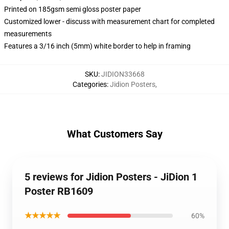
Printed on 185gsm semi gloss poster paper
Customized lower - discuss with measurement chart for completed
measurements
Features a 3/16 inch (5mm) white border to help in framing
SKU
:
JIDION33668
Categories
:
Jidion Posters
,
What Customers Say
5 reviews for Jidion Posters - JiDion 1
Poster RB1609
★★★★★
60%