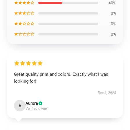
★★★★☆
40%
★★★☆☆
0%
★★☆☆☆
0%
★☆☆☆☆
0%
Great quality print and colors. Exactly what I was
looking for!
Dec 3, 2024
Aurora
A
Verified owner