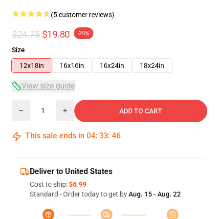
(5 customer reviews)
$24.75
$19.80
-20%
Size
12x18in
16x16in
16x24in
18x24in
View size guide
Quantity
ADD TO CART
This sale ends in
04
:
33
:
46
Deliver to United States
Cost to ship:
$6.99
Standard - Order today to get by
Aug. 15 - Aug. 22