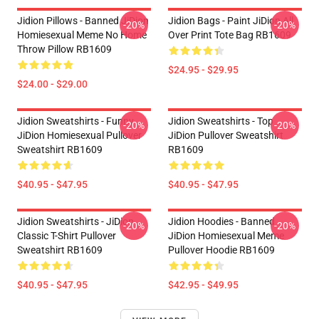
Jidion Pillows - Banned JiDion
Jidion Bags - Paint JiDion All
-20%
-20%
Homiesexual Meme No Home
Over Print Tote Bag RB1609
Throw Pillow RB1609
$24.95 - $29.95
$24.00 - $29.00
Jidion Sweatshirts - Funny
Jidion Sweatshirts - Top
-20%
-20%
JiDion Homiesexual Pullover
JiDion Pullover Sweatshirt
Sweatshirt RB1609
RB1609
$40.95 - $47.95
$40.95 - $47.95
Jidion Sweatshirts - JiDion
Jidion Hoodies - Banned
-20%
-20%
Classic T-Shirt Pullover
JiDion Homiesexual Meme
Sweatshirt RB1609
Pullover Hoodie RB1609
$40.95 - $47.95
$42.95 - $49.95