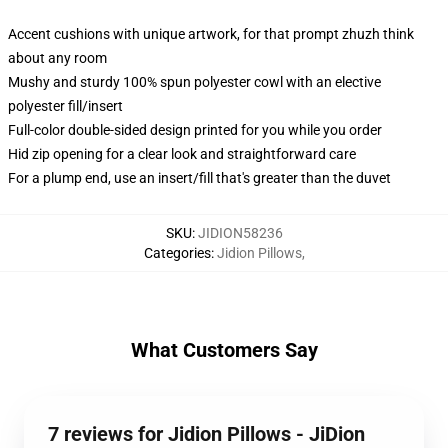
Accent cushions with unique artwork, for that prompt zhuzh think
about any room
Mushy and sturdy 100% spun polyester cowl with an elective
polyester fill/insert
Full-color double-sided design printed for you while you order
Hid zip opening for a clear look and straightforward care
For a plump end, use an insert/fill that's greater than the duvet
SKU
:
JIDION58236
Categories
:
Jidion Pillows
,
What Customers Say
7 reviews for Jidion Pillows - JiDion