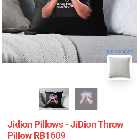
blank template
Jidion Pillows - JiDion Throw
Pillow RB1609