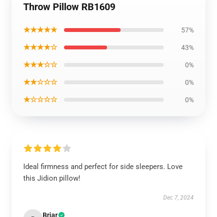
Throw Pillow RB1609
★★★★★
57%
★★★★☆
43%
★★★☆☆
0%
★★☆☆☆
0%
★☆☆☆☆
0%
Ideal firmness and perfect for side sleepers. Love
this Jidion pillow!
Dec 7, 2024
Briar