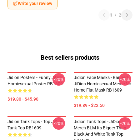
Write your review
1
/
2
Best sellers products
Jidion Posters - Funny JiDion
Jidion Face Masks - Banned
-20%
-20%
Homiesexual Poster RB1609
JiDion Homiesexual Meme No
Home Flat Mask RB1609
$19.80 - $45.90
$19.89 - $22.50
Jidion Tank Tops - Top JiDion
Jidion Tank Tops - JiDion
-20%
-20%
Tank Top RB1609
Merch BLM Its Bigger Than
Black And White Tank Top