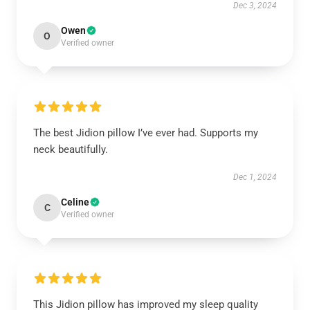
Dec 3, 2024
Owen
O
Verified owner
The best Jidion pillow I’ve ever had. Supports my
neck beautifully.
Dec 1, 2024
Celine
C
Verified owner
This Jidion pillow has improved my sleep quality