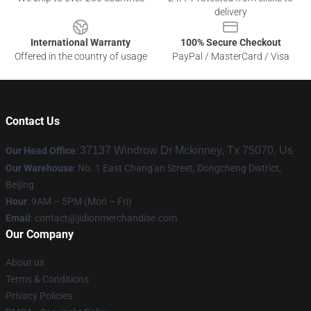
delivery
International Warranty
100% Secure Checkout
Offered in the country of usage
PayPal / MasterCard / Visa
Contact Us
37137 Windrow Dr Mckinney, Tx 75070, Us
Our Head Office
:
Our Warehouse
: No. 1 East Chang'an Street, Dongcheng District,
Beijing
Hour
: 9AM – 5PM (Mon – Fri)
Email
:
contact@jidionmerchandise.com
Our Company
About us
Terms & Conditions
Privacy Policies