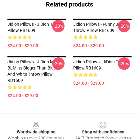
Related products
Jidion Pillows - JiDion Throw
Jidion Pillows - Funny JiDion
-20%
-20%
Pillow RB1609
Throw Pillow RB1609
$24.00 - $29.00
$24.00 - $29.00
Jidion Pillows - JiDion Merch
Jidion Pillows - JiDion Throw
-20%
-20%
BLM Its Bigger Than Black
Pillow RB1609
And White Throw Pillow
RB1609
$24.00 - $29.00
$24.00 - $29.00
Footer
Worldwide shipping
Shop with confidence
We ship to over 200 countries
24/7 Protected from clicks to