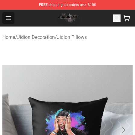
FREE
shipping on orders over $100
Jidion Shop ⚡️ Official Jidion Merchandise Store
Open menu
Home
/
Jidion Decoration
/
Jidion Pillows