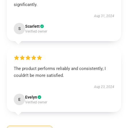
significantly.
Aug 31, 2024
Scarlett
S
Verified owner
The product performs reliably and consistently; I
couldn’t be more satisfied.
Aug 23, 2024
Evelyn
E
Verified owner