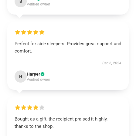
B
Verified owner
Perfect for side sleepers. Provides great support and
comfort.
Dec 6, 2024
Harper
H
Verified owner
Bought as a gift, the recipient praised it highly,
thanks to the shop.