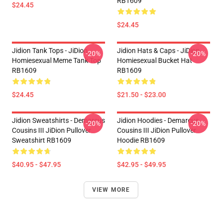
RB1609
$24.45
$24.45
Jidion Tank Tops - JiDion
Jidion Hats & Caps - JiDion
-20%
-20%
Homiesexual Meme Tank Top
Homiesexual Bucket Hat
RB1609
RB1609
$24.45
$21.50 - $23.00
Jidion Sweatshirts - Demarcus
Jidion Hoodies - Demarcus
-20%
-20%
Cousins III JiDion Pullover
Cousins III JiDion Pullover
Sweatshirt RB1609
Hoodie RB1609
$40.95 - $47.95
$42.95 - $49.95
VIEW MORE