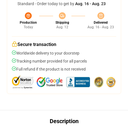
Standard - Order today to get by
Aug. 16 - Aug. 23
Production
Shipping
Delivered
Today
Aug. 12
Aug. 16 - Aug. 23
Secure transaction
Worldwide delivery to your doorstep
Tracking number provided for all parcels
Full refund if the product is not received
Description