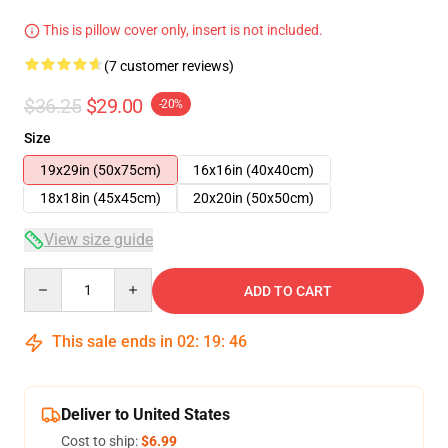
This is pillow cover only, insert is not included.
(7 customer reviews)
$36.25
$29.00
-20%
Size
19x29in (50x75cm)
16x16in (40x40cm)
18x18in (45x45cm)
20x20in (50x50cm)
View size guide
Quantity
ADD TO CART
This sale ends in
02
:
19
:
46
Deliver to United States
Cost to ship:
$6.99