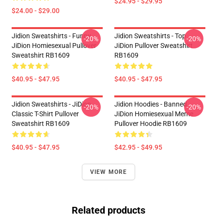
$24.95 - $29.95
$24.00 - $29.00
Jidion Sweatshirts - Funny
Jidion Sweatshirts - Top
-20%
-20%
JiDion Homiesexual Pullover
JiDion Pullover Sweatshirt
Sweatshirt RB1609
RB1609
$40.95 - $47.95
$40.95 - $47.95
Jidion Sweatshirts - JiDion
Jidion Hoodies - Banned
-20%
-20%
Classic T-Shirt Pullover
JiDion Homiesexual Meme
Sweatshirt RB1609
Pullover Hoodie RB1609
$40.95 - $47.95
$42.95 - $49.95
VIEW MORE
Related products