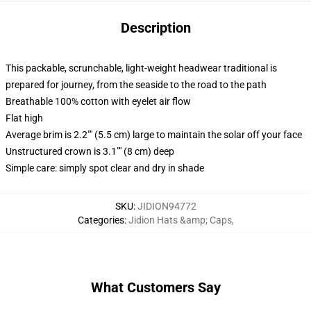
Description
This packable, scrunchable, light-weight headwear traditional is
prepared for journey, from the seaside to the road to the path
Breathable 100% cotton with eyelet air flow
Flat high
Average brim is 2.2"" (5.5 cm) large to maintain the solar off your face
Unstructured crown is 3.1"" (8 cm) deep
Simple care: simply spot clear and dry in shade
SKU
:
JIDION94772
Categories
:
Jidion Hats &amp; Caps
,
What Customers Say