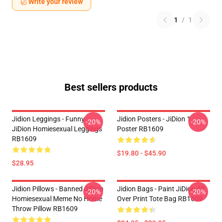
Write your review
1
/
1
Best sellers products
Jidion Leggings - Funny
Jidion Posters - JiDion 1
-20%
-20%
JiDion Homiesexual Leggings
Poster RB1609
RB1609
$19.80 - $45.90
$28.95
Jidion Pillows - Banned JiDion
Jidion Bags - Paint JiDion All
-20%
-20%
Homiesexual Meme No Home
Over Print Tote Bag RB1609
Throw Pillow RB1609