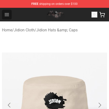
FREE
shipping on orders over $100
Jidion Shop ⚡️ Official Jidion Merchandise Store
Open menu
Home
/
Jidion Cloth
/
Jidion Hats &amp; Caps