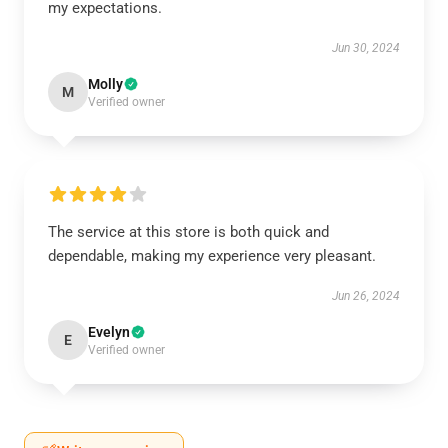
my expectations.
Jun 30, 2024
Molly
M
Verified owner
The service at this store is both quick and
dependable, making my experience very pleasant.
Jun 26, 2024
Evelyn
E
Verified owner