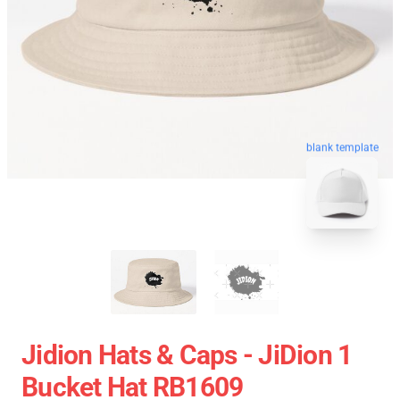
blank template
Jidion Hats & Caps - JiDion 1
Bucket Hat RB1609