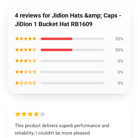
4 reviews for Jidion Hats &amp; Caps -
JiDion 1 Bucket Hat RB1609
★★★★★
50%
★★★★☆
50%
★★★☆☆
0%
★★☆☆☆
0%
★☆☆☆☆
0%
This product delivers superb performance and
reliability; I couldn’t be more pleased.