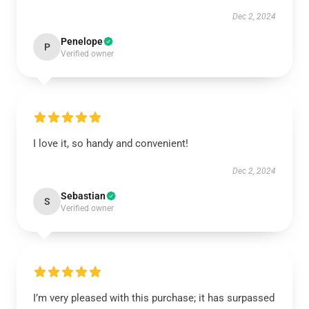
Dec 2, 2024
Penelope
P
Verified owner
I love it, so handy and convenient!
Dec 2, 2024
Sebastian
S
Verified owner
I’m very pleased with this purchase; it has surpassed