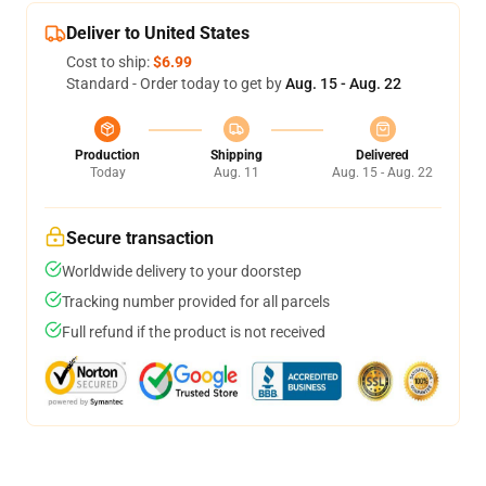
Deliver to United States
Cost to ship:
$6.99
Standard - Order today to get by
Aug. 15 - Aug. 22
Production
Shipping
Delivered
Today
Aug. 11
Aug. 15 - Aug. 22
Secure transaction
Worldwide delivery to your doorstep
Tracking number provided for all parcels
Full refund if the product is not received