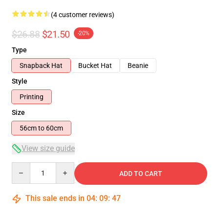
(4 customer reviews)
$26.88
$21.50
-20%
Type
Snapback Hat
Bucket Hat
Beanie
Style
Printing
Size
56cm to 60cm
View size guide
Quantity
ADD TO CART
This sale ends in
04
:
09
:
47