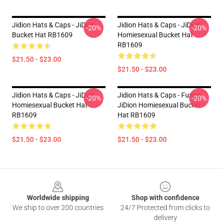
Jidion Hats & Caps - JiDion
Jidion Hats & Caps - JiDion
-20%
-20%
Bucket Hat RB1609
Homiesexual Bucket Hat
RB1609
$21.50 - $23.00
$21.50 - $23.00
Jidion Hats & Caps - JiDion
Jidion Hats & Caps - Funny
-20%
-20%
Homiesexual Bucket Hat
JiDion Homiesexual Bucket
RB1609
Hat RB1609
$21.50 - $23.00
$21.50 - $23.00
Footer
Worldwide shipping
Shop with confidence
We ship to over 200 countries
24/7 Protected from clicks to
delivery