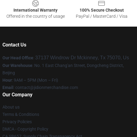
International Warranty
100% Secure Checkout
Offered in the country of usage
PayPal / MasterCard / Visa
Contact Us
37137 Windrow Dr Mckinney, Tx 75070, Us
Our Head Office
:
Our Warehouse
: No. 1 East Chang'an Street, Dongcheng District,
Beijing
Hour
: 9AM – 5PM (Mon – Fri)
Email
:
contact@jidionmerchandise.com
Our Company
About us
Terms & Conditions
Privacy Policies
DMCA - Copyright Policy
CA SB657: Supply Chain Transparency Act