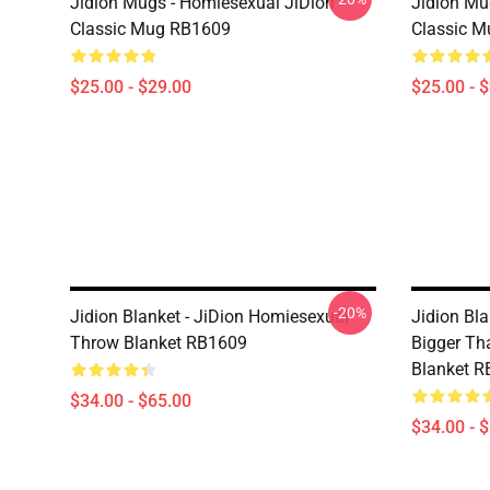
Jidion Mugs - Homiesexual JiDion
Jidion Mu
Classic Mug RB1609
Classic 
$25.00 - $29.00
$25.00 - 
-20%
Jidion Blanket - JiDion Homiesexual
Jidion Bla
Throw Blanket RB1609
Bigger Th
Blanket 
$34.00 - $65.00
$34.00 - 