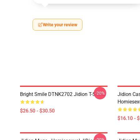
Write your review
-20%
Bright Smile DTNK2702 Jidion T-Shirts
Jidion Ca
Homiesexu
$26.50 - $30.50
$16.10 - 
-20%