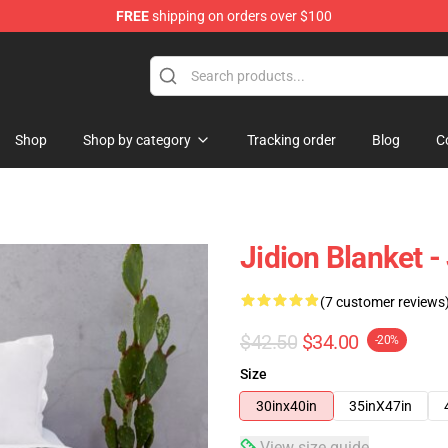
FREE
shipping on orders over $100
Shop
Shop by category
Tracking order
Blog
C
Jidion Blanket 
(7 customer reviews
$42.50
$34.00
-20%
Size
30inx40in
35inX47in
View size guide