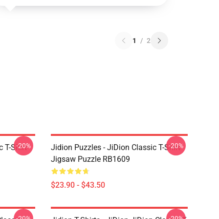
1
/
2
-20%
-20%
c T-Shirt
Jidion Puzzles - JiDion Classic T-Shirt
Jigsaw Puzzle RB1609
$23.90 - $43.50
-20%
-20%