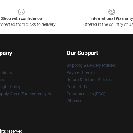
Shop with confidence
International Warranty
otected from clicks to delivery
Offered in the country of u
pany
Our Support
Shipping & Delivery Policies
itions
Payment Terms
ies
Return & Refund Policies
ight Policy
Contact Us
upply Chain Transparency Act
Customer Help (FAQ)
Whosale
ghts reserved