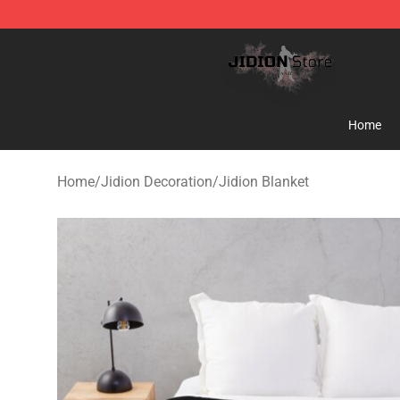
Jidion Shop ⚡️ Official Jidion Merchandise Store
Home
Home
/
Jidion Decoration
/
Jidion Blanket