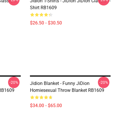
Classic T-
Jidion T-Shirts - JiDion JiDion Classic T-
Shirt RB1609
$26.50 - $30.50
-20%
-20%
Jidion Blanket - Funny JiDion
 RB1609
Homiesexual Throw Blanket RB1609
$34.00 - $65.00