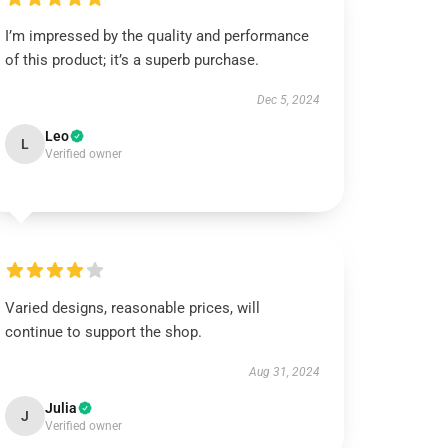
I’m impressed by the quality and performance
of this product; it’s a superb purchase.
Dec 5, 2024
Leo
L
Verified owner
Varied designs, reasonable prices, will
continue to support the shop.
Aug 31, 2024
Julia
J
Verified owner