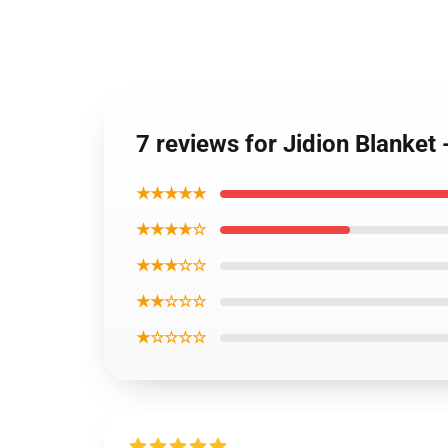
7 reviews for Jidion Blanket
★★★★★
★★★★☆
★★★☆☆
★★☆☆☆
★☆☆☆☆