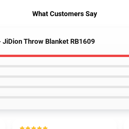
What Customers Say
 - JiDion Throw Blanket RB1609