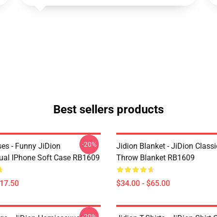
Best sellers products
-20%
ses - Funny JiDion
Jidion Blanket - JiDion Classi
al IPhone Soft Case RB1609
Throw Blanket RB1609
$17.50
$34.00 - $65.00
-20%