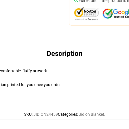
Full refund if the product is 
Description
 comfortable, fluffy artwork
ion printed for you once you order
SKU
:
JIDION24459
Categories
:
Jidion Blanket
,