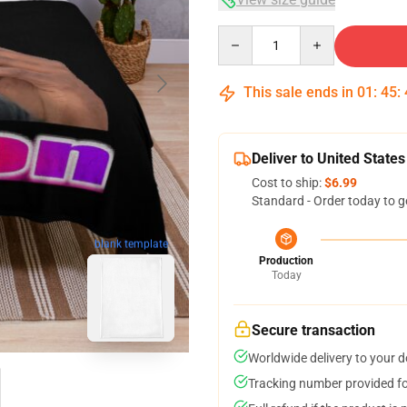
Quantity
This sale ends in
01
:
45
:
Deliver to United States
Cost to ship:
$6.99
Standard - Order today to g
blank template
Production
Today
Secure transaction
Worldwide delivery to your 
Tracking number provided for