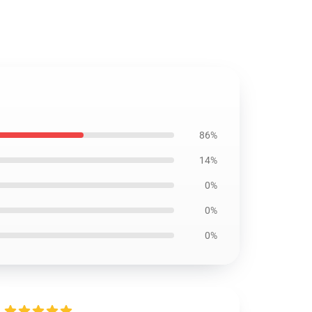
86%
14%
0%
0%
0%