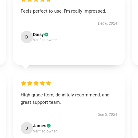
Feels perfect to use, I’m really impressed.
Dec 6, 2024
Daisy
D
Verified owner
High-grade item, definitely recommend, and
great support team.
Sep 3, 2024
James
J
Verified owner