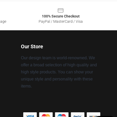
100% Secure Checkout
sage
PayPal / MasterCard / Visa
Our Store
Our design team is world-renowned. We
offer a broad selection of high quality and
high style products. You can show your
unique style and personality with these
items.