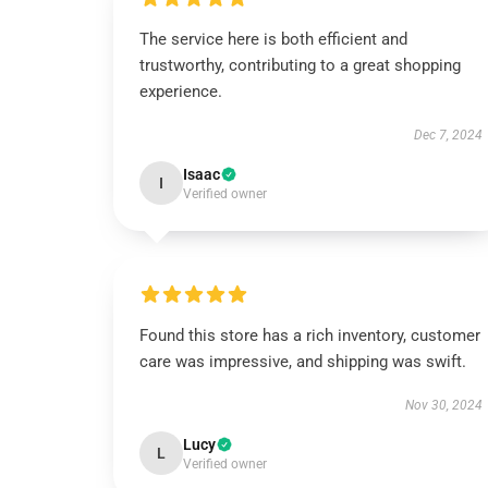
The service here is both efficient and
trustworthy, contributing to a great shopping
experience.
Dec 7, 2024
Isaac
I
Verified owner
Found this store has a rich inventory, customer
care was impressive, and shipping was swift.
Nov 30, 2024
Lucy
L
Verified owner