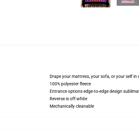
Drape your mattress, your sofa, or your self in
100% polyester fleece
Entrance options edge-to-edge design sublimat
Reverse is off-white
Mechanically cleanable