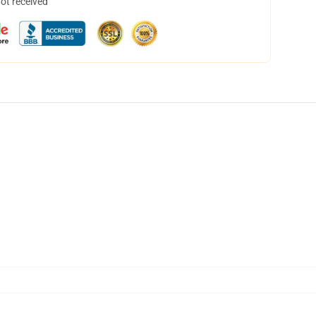
not received