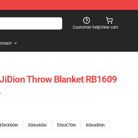
Customer help
View cart
ontact
- JiDion Throw Blanket RB1609
)
45inX60in
50inx60in
53inX70in
60inx80in