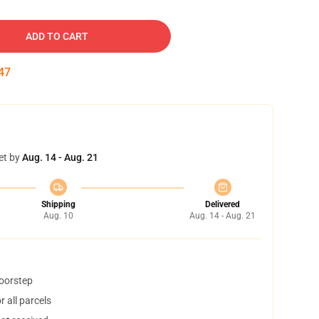
ADD TO CART
46
et by
Aug. 14 - Aug. 21
Shipping
Delivered
Aug. 10
Aug. 14 - Aug. 21
doorstep
 all parcels