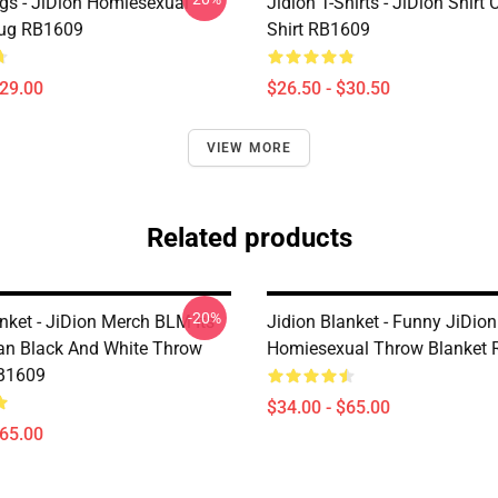
gs - JiDion Homiesexual
Jidion T-Shirts - JiDion Shirt 
Mug RB1609
Shirt RB1609
$29.00
$26.50 - $30.50
VIEW MORE
Related products
-20%
nket - JiDion Merch BLM Its
Jidion Blanket - Funny JiDion
an Black And White Throw
Homiesexual Throw Blanket
RB1609
$34.00 - $65.00
$65.00