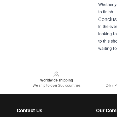
Whether yo
to finish.
Conclus
In the eve
looking fo
to this sh
waiting fo
Footer
Worldwide shipping
We ship to over 200 countries
24/7 Pr
Contact Us
Our Com