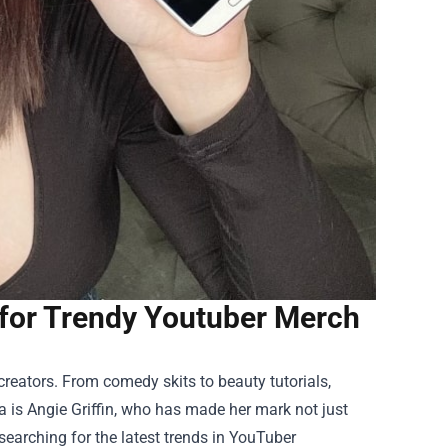
 for Trendy Youtuber Merch
eators. From comedy skits to beauty tutorials,
 is Angie Griffin, who has made her mark not just
 searching for the latest trends in YouTuber