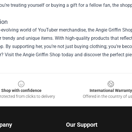
u’re treating yourself or buying a gift for a fellow fan, the sho
ion
r-evolving world of YouTuber merchandise, the Angie Griffin Shop
r trendy and unique items. With high-quality products that reflect
op. By supporting her, you’re not just buying clothing; you’re b
r? Visit the Angie Griffin Shop today and discover the perfect p
Shop with confidence
International Warranty
otected from clicks to delivery
Offered in the country of u
pany
Our Support