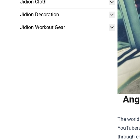
Jidion Cloth
Jidion Decoration
Jidion Workout Gear
Ang
The world
YouTubers 
through en