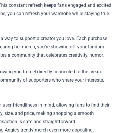
. This constant refresh keeps fans engaged and excited
gns, you can refresh your wardrobe while staying true
 a way to support a creator you love. Each purchase
wearing her merch, you’re showing off your fandom
ates a community that celebrates creativity, humor,
wing you to feel directly connected to the creator
community of supporters who share your interests,
user-friendliness in mind, allowing fans to find their
ory, size, and price, making shopping a smooth
ansaction is safe and straightforward.
ng Angie’s trendy merch even more appealing.