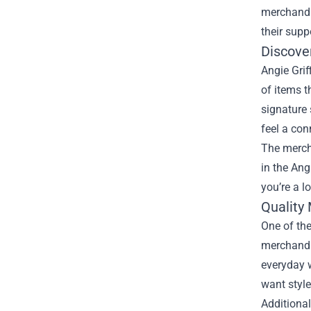
merchandi
their supp
Discove
Angie Grif
of items t
signature 
feel a con
The merch 
in the Ang
you’re a l
Quality
One of the
merchandis
everyday w
want style
Additional