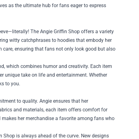
rves as the ultimate hub for fans eager to express
ve—literally! The Angie Griffin Shop offers a variety
uring witty catchphrases to hoodies that embody her
h care, ensuring that fans not only look good but also
rand, which combines humor and creativity. Each item
her unique take on life and entertainment. Whether
ks to you.
mitment to quality. Angie ensures that her
abrics and materials, each item offers comfort for
tail makes her merchandise a favorite among fans who
ffin Shop is always ahead of the curve. New designs