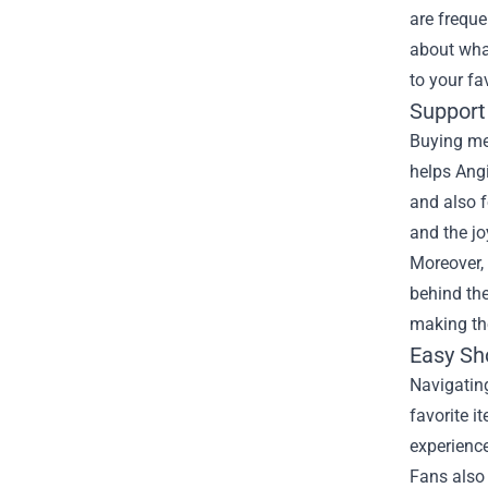
are freque
about what
to your fa
Support
Buying mer
helps Angi
and also f
and the jo
Moreover, 
behind the
making th
Easy Sh
Navigating
favorite i
experience
Fans also