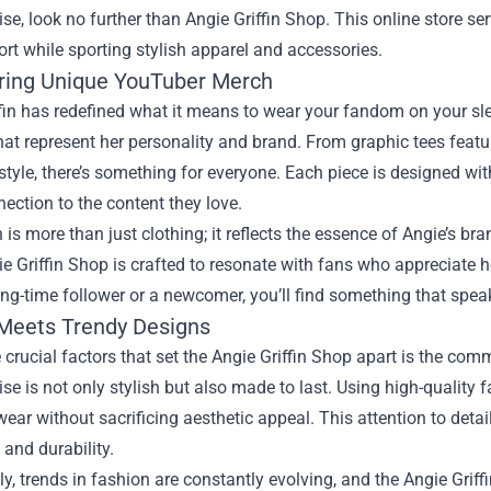
se, look no further than
Angie Griffin Shop
. This online store se
ort while sporting stylish apparel and accessories.
ring Unique YouTuber Merch
fin has redefined what it means to wear your fandom on your slee
hat represent her personality and brand. From graphic tees feat
style, there’s something for everyone. Each piece is designed wit
nection to the content they love.
is more than just clothing; it reflects the essence of Angie’s b
ie Griffin Shop is crafted to resonate with fans who appreciate 
ong-time follower or a newcomer, you’ll find something that spea
 Meets Trendy Designs
 crucial factors that set the Angie Griffin Shop apart is the com
e is not only stylish but also made to last. Using high-quality f
ear without sacrificing aesthetic appeal. This attention to de
 and durability.
ly, trends in fashion are constantly evolving, and the Angie Gri