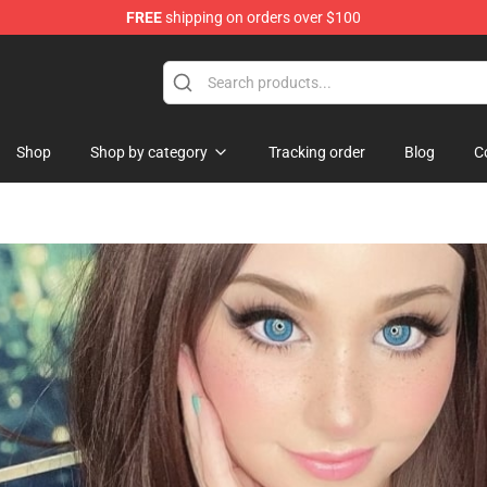
FREE
shipping on orders over $100
Shop
Shop by category
Tracking order
Blog
C