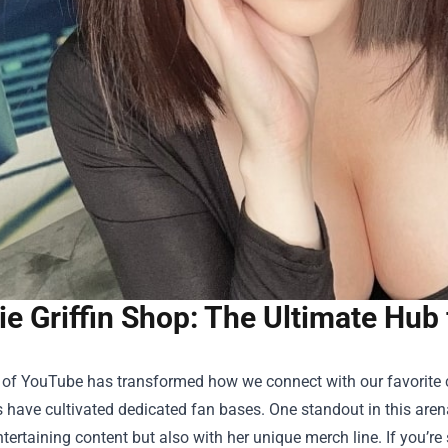
ie Griffin Shop: The Ultimate Hub
 of YouTube has transformed how we connect with our favorite cr
have cultivated dedicated fan bases. One standout in this arena
tertaining content but also with her unique merch line. If you’re