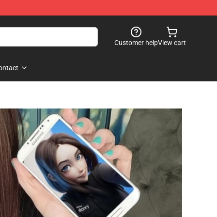
Customer help
View cart
ontact