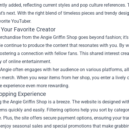
ntly added, reflecting current styles and pop culture references
’s next. With the right blend of timeless pieces and trendy desi
vorite YouTuber.
 Your Favorite Creator
chandise from the Angie Griffin Shop goes beyond fashion; it’s
e continue to produce the content that resonates with you. By 
ostering a connection with fellow fans. This shared interest cre
y of online entertainment.
Angie often engages with her audience on various platforms, allo
 merch. When you wear items from her shop, you enter a lively 
e experience even more rewarding.
opping Experience
 the Angie Griffin Shop is a breeze. The website is designed with 
tems quickly and easily. Filtering options help you sort by categ
. Plus, the site offers secure payment options, ensuring your tr
 enjoy seasonal sales and special promotions that make grabbi