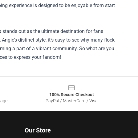
pping experience is designed to be enjoyable from start
 stands out as the ultimate destination for fans
 Angie’s distinct style, it’s easy to see why many flock
ecoming a part of a vibrant community. So what are you
ieces to express your fandom!
100% Secure Checkout
sage
PayPal / MasterCard / Visa
Our Store