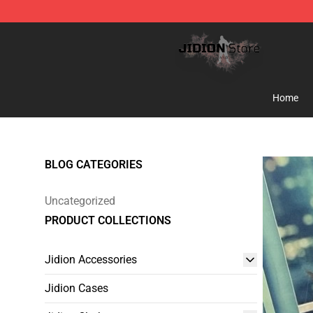
Jidion Shop ⚡️ Official Jidion Merchandise Store
Home
BLOG CATEGORIES
Uncategorized
PRODUCT COLLECTIONS
Jidion Accessories
Jidion Cases