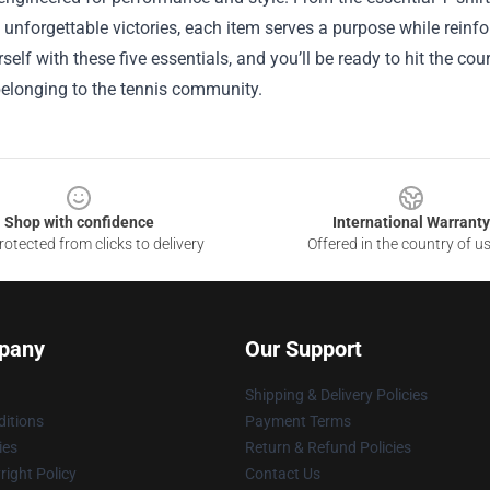
 unforgettable victories, each item serves a purpose while reinfor
self with these five essentials, and you’ll be ready to hit the c
belonging to the tennis community.
Shop with confidence
International Warranty
otected from clicks to delivery
Offered in the country of u
pany
Our Support
Shipping & Delivery Policies
itions
Payment Terms
ies
Return & Refund Policies
ight Policy
Contact Us