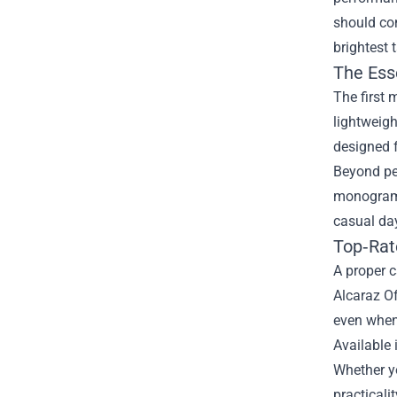
should con
brightest 
The Esse
The first 
lightweigh
designed f
Beyond per
monogram t
casual day
Top‑Rat
A proper c
Alcaraz O
even when
Available 
Whether yo
practicalit