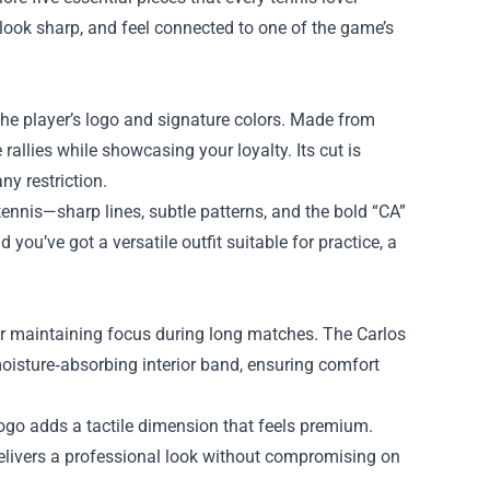
 look sharp, and feel connected to one of the game’s
the player’s logo and signature colors. Made from
rallies while showcasing your loyalty. Its cut is
y restriction.
ennis—sharp lines, subtle patterns, and the bold “CA”
you’ve got a versatile outfit suitable for practice, a
for maintaining focus during long matches. The Carlos
oisture‑absorbing interior band, ensuring comfort
logo adds a tactile dimension that feels premium.
 delivers a professional look without compromising on