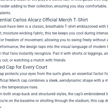
sider adding to their collection, ensuring you stay comfortable,
talents.
ntial Carlos Alcarz Official Merch T‑Shirt
must‑have item is a classic, breathable T‑shirt emblazoned with 
t, moisture‑wicking fabric, this tee keeps you cool during intense 
or freedom of movement, allowing you to swing freely without an
formance, the design taps into the visual language of modern t
hat fans instantly recognize. Pair it with shorts or leggings, and 
 out, or watching a match with friends.
ed Cap for Every Court
ap protects your eyes from the sun’s glare, an essential factor 
fficial Merch cap combines a sleek, aerodynamic shape with a m
 the temperature rises.
in both snap‑back and structured styles, the cap’s embroidered 
u’re on the baseline or strolling through the stadium, this cap
y.