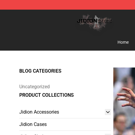
Jidion Shop ⚡️ Official Jidion Merchandise Store
Home
BLOG CATEGORIES
Uncategorized
PRODUCT COLLECTIONS
Jidion Accessories
Jidion Cases