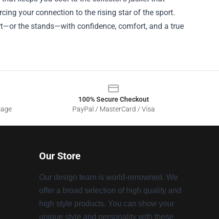
cing your connection to the rising star of the sport.
ourt—or the stands—with confidence, comfort, and a true
100% Secure Checkout
sage
PayPal / MasterCard / Visa
Our Store
Our design team is world-renowned. We
offer a broad selection of high quality and
high style products. You can show your
unique style and personality with these