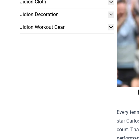
Jidion Cloth
Jidion Decoration
Jidion Workout Gear
Every tenn
star Carlo
court. Tha
performanc