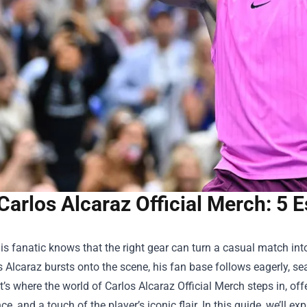
Carlos Alcaraz Official Merch: 5 
is fanatic knows that the right gear can turn a casual match in
s Alcaraz bursts onto the scene, his fan base follows eagerly, s
t’s where the world of
Carlos Alcaraz Official Merch
steps in, off
e, and a touch of the player’s iconic flair. In this guide, we’ll exp