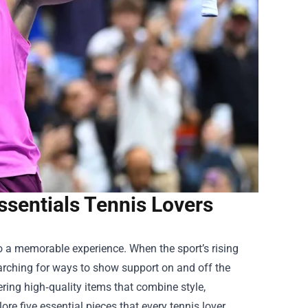
Essentials Tennis Lovers
to a memorable experience. When the sport’s rising
earching for ways to show support on and off the
ering high‑quality items that combine style,
lore five essential pieces that every tennis lover