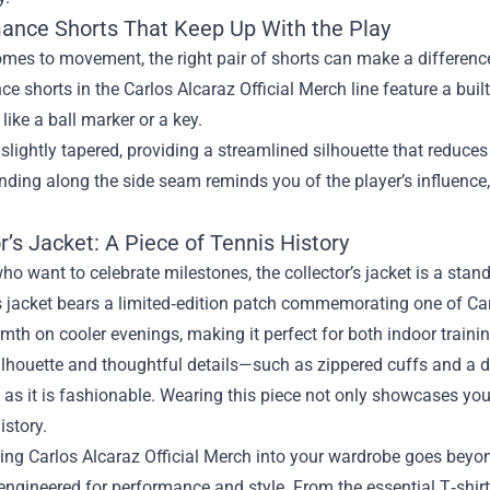
ance Shorts That Keep Up With the Play
mes to movement, the right pair of shorts can make a difference
e shorts in the Carlos Alcaraz Official Merch line feature a buil
 like a ball marker or a key.
 slightly tapered, providing a streamlined silhouette that reduces 
nding along the side seam reminds you of the player’s influence, 
r’s Jacket: A Piece of Tennis History
ho want to celebrate milestones, the collector’s jacket is a sta
is jacket bears a limited‑edition patch commemorating one of Carlo
mth on cooler evenings, making it perfect for both indoor train
silhouette and thoughtful details—such as zippered cuffs and a d
 as it is fashionable. Wearing this piece not only showcases yo
istory.
ing Carlos Alcaraz Official Merch into your wardrobe goes beyo
engineered for performance and style. From the essential T‑shirt 