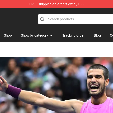
FREE
shipping on orders over $100
Shop
Shop by category
Tracking order
Blog
C