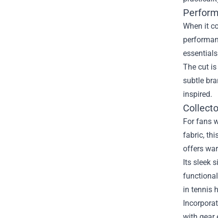
Perform
When it co
performanc
essentials
The cut is
subtle bra
inspired.
Collecto
For fans w
fabric, th
offers war
Its sleek 
functional
in tennis h
Incorporat
with gear 