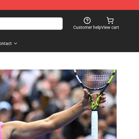
Customer help
View cart
ontact