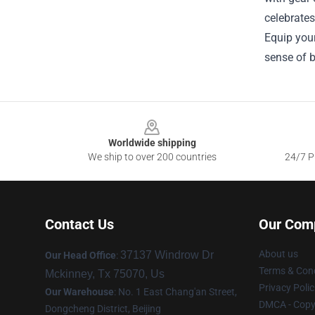
celebrates
Equip your
sense of 
Footer
Worldwide shipping
We ship to over 200 countries
24/7 Pr
Contact Us
Our Com
About us
37137 Windrow Dr
Our Head Office
:
Terms & Cond
Mckinney, Tx 75070, Us
Privacy Polic
Our Warehouse
: No. 1 East Chang'an Street,
DMCA - Copyr
Dongcheng District, Beijing