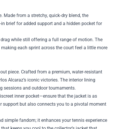
. Made from a stretchy, quick‑dry blend, the
t-in brief for added support and a hidden pocket for
drag while still offering a full range of motion. The
making each sprint across the court feel a little more
ndout piece. Crafted from a premium, water‑resistant
s Alcaraz’s iconic victories. The interior lining
ing sessions and outdoor tournaments.
iscreet inner pocket—ensure that the jacket is as
ur support but also connects you to a pivotal moment
nd simple fandom; it enhances your tennis experience
that keeps you cool to the collector’s jacket that