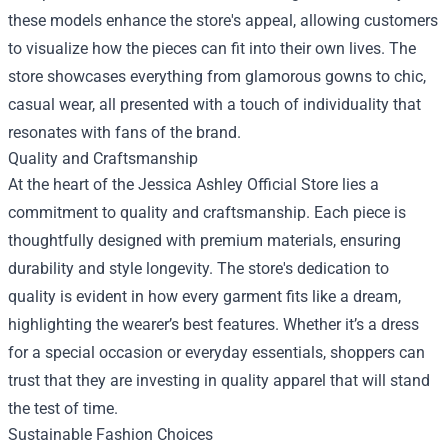
these models enhance the store's appeal, allowing customers
to visualize how the pieces can fit into their own lives. The
store showcases everything from glamorous gowns to chic,
casual wear, all presented with a touch of individuality that
resonates with fans of the brand.
Quality and Craftsmanship
At the heart of the Jessica Ashley Official Store lies a
commitment to quality and craftsmanship. Each piece is
thoughtfully designed with premium materials, ensuring
durability and style longevity. The store's dedication to
quality is evident in how every garment fits like a dream,
highlighting the wearer’s best features. Whether it’s a dress
for a special occasion or everyday essentials, shoppers can
trust that they are investing in quality apparel that will stand
the test of time.
Sustainable Fashion Choices