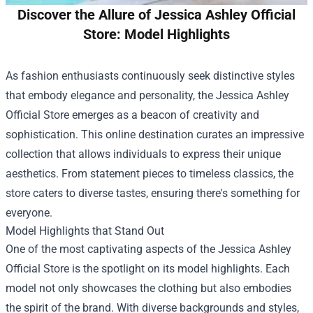
Discover the Allure of Jessica Ashley Official
Store: Model Highlights
As fashion enthusiasts continuously seek distinctive styles
that embody elegance and personality, the
Jessica Ashley
Official Store
emerges as a beacon of creativity and
sophistication. This online destination curates an impressive
collection that allows individuals to express their unique
aesthetics. From statement pieces to timeless classics, the
store caters to diverse tastes, ensuring there's something for
everyone.
Model Highlights that Stand Out
One of the most captivating aspects of the Jessica Ashley
Official Store is the spotlight on its model highlights. Each
model not only showcases the clothing but also embodies
the spirit of the brand. With diverse backgrounds and styles,