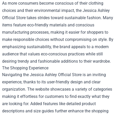
As more consumers become conscious of their clothing
choices and their environmental impact, the Jessica Ashley
Official Store takes strides toward sustainable fashion. Many
items feature eco-friendly materials and conscious
manufacturing processes, making it easier for shoppers to
make responsible choices without compromising on style. By
emphasizing sustainability, the brand appeals to a modern
audience that values eco-conscious practices while still
desiring trendy and fashionable additions to their wardrobe.
The Shopping Experience
Navigating the Jessica Ashley Official Store is an inviting
experience, thanks to its user-friendly design and clear
organization. The website showcases a variety of categories
making it effortless for customers to find exactly what they
are looking for. Added features like detailed product
descriptions and size guides further enhance the shopping