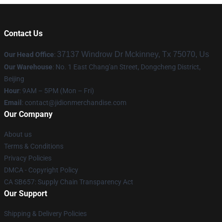
Contact Us
37137 Windrow Dr Mckinney, Tx 75070, Us
Our Head Office
:
Our Warehouse
: No. 1 East Chang'an Street, Dongcheng District,
Beijing
Hour
: 9AM – 5PM (Mon – Fri)
Email
:
contact@jidionmerchandise.com
Our Company
About us
Terms & Conditions
Privacy Policies
DMCA - Copyright Policy
CA SB657: Supply Chain Transparency Act
Our Support
Shipping & Delivery Policies