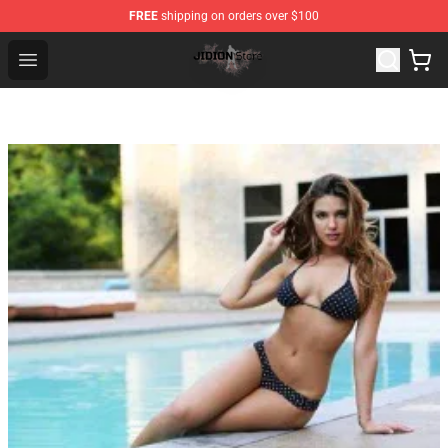
FREE
shipping on orders over $100
Jidion Shop ⚡️ Official Jidion Merchandise Store
Open menu