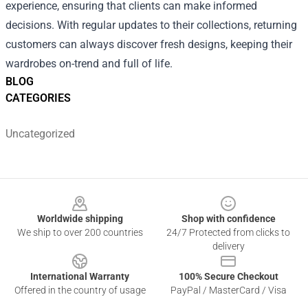
experience, ensuring that clients can make informed
decisions. With regular updates to their collections, returning
customers can always discover fresh designs, keeping their
wardrobes on-trend and full of life.
BLOG
CATEGORIES
Uncategorized
Footer
Worldwide shipping
Shop with confidence
We ship to over 200 countries
24/7 Protected from clicks to
delivery
International Warranty
100% Secure Checkout
Offered in the country of usage
PayPal / MasterCard / Visa