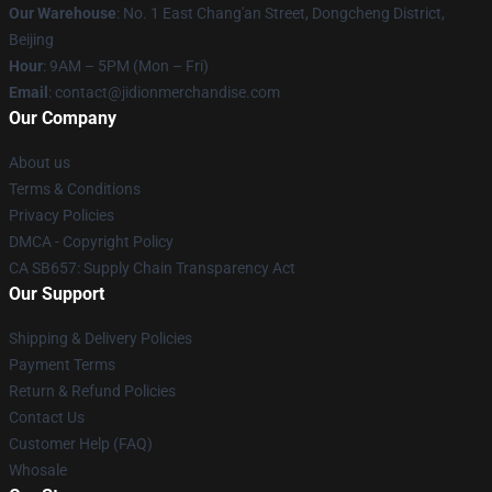
Our Warehouse
: No. 1 East Chang'an Street, Dongcheng District,
Beijing
Hour
: 9AM – 5PM (Mon – Fri)
Email
:
contact@jidionmerchandise.com
Our Company
About us
Terms & Conditions
Privacy Policies
DMCA - Copyright Policy
CA SB657: Supply Chain Transparency Act
Our Support
Shipping & Delivery Policies
Payment Terms
Return & Refund Policies
Contact Us
Customer Help (FAQ)
Whosale