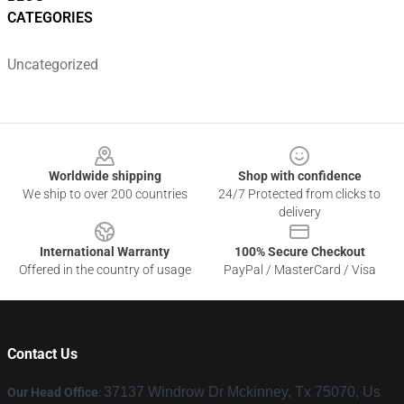
CATEGORIES
Uncategorized
Footer
Worldwide shipping
Shop with confidence
We ship to over 200 countries
24/7 Protected from clicks to
delivery
International Warranty
100% Secure Checkout
Offered in the country of usage
PayPal / MasterCard / Visa
Contact Us
37137 Windrow Dr Mckinney, Tx 75070, Us
Our Head Office
: