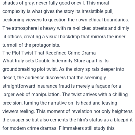
shades of gray, never fully good or evil. This moral
complexity is what gives the story its irresistible pull,
beckoning viewers to question their own ethical boundaries.
The atmosphere is heavy with rain‑slicked streets and dimly
lit offices, creating a visual backdrop that mirrors the inner
turmoil of the protagonists.
The Plot Twist That Redefined Crime Drama
What truly sets Double Indemnity Store apart is its
groundbreaking plot twist. As the story spirals deeper into
deceit, the audience discovers that the seemingly
straightforward insurance fraud is merely a façade for a
larger web of manipulation. The twist arrives with a chilling
precision, turning the narrative on its head and leaving
viewers reeling. This moment of revelation not only heightens
the suspense but also cements the film’s status as a blueprint
for modern crime dramas. Filmmakers still study this