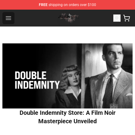
FREE
shipping on orders over $100
Jidion Shop ⚡️ Official Jidion Merchandise Store
Open menu
Double Indemnity Store: A Film Noir
Masterpiece Unveiled