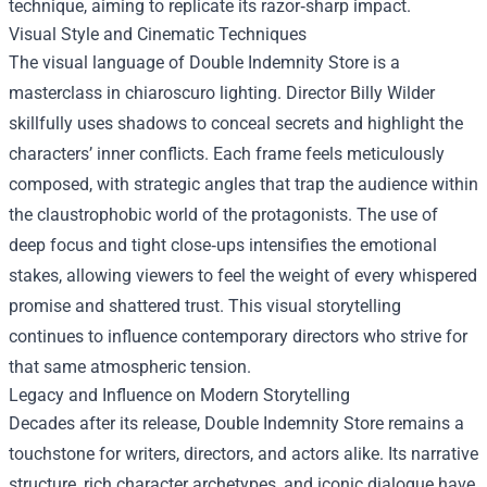
technique, aiming to replicate its razor‑sharp impact.
Visual Style and Cinematic Techniques
The visual language of Double Indemnity Store is a
masterclass in chiaroscuro lighting. Director Billy Wilder
skillfully uses shadows to conceal secrets and highlight the
characters’ inner conflicts. Each frame feels meticulously
composed, with strategic angles that trap the audience within
the claustrophobic world of the protagonists. The use of
deep focus and tight close‑ups intensifies the emotional
stakes, allowing viewers to feel the weight of every whispered
promise and shattered trust. This visual storytelling
continues to influence contemporary directors who strive for
that same atmospheric tension.
Legacy and Influence on Modern Storytelling
Decades after its release, Double Indemnity Store remains a
touchstone for writers, directors, and actors alike. Its narrative
structure, rich character archetypes, and iconic dialogue have