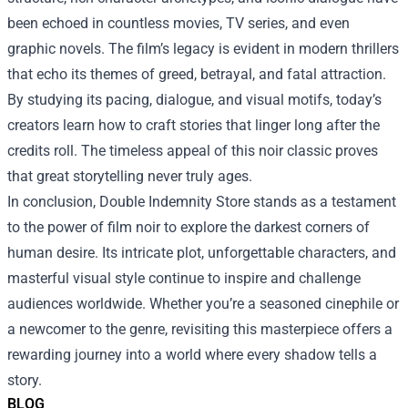
been echoed in countless movies, TV series, and even
graphic novels. The film’s legacy is evident in modern thrillers
that echo its themes of greed, betrayal, and fatal attraction.
By studying its pacing, dialogue, and visual motifs, today’s
creators learn how to craft stories that linger long after the
credits roll. The timeless appeal of this noir classic proves
that great storytelling never truly ages.
In conclusion, Double Indemnity Store stands as a testament
to the power of film noir to explore the darkest corners of
human desire. Its intricate plot, unforgettable characters, and
masterful visual style continue to inspire and challenge
audiences worldwide. Whether you’re a seasoned cinephile or
a newcomer to the genre, revisiting this masterpiece offers a
rewarding journey into a world where every shadow tells a
story.
BLOG