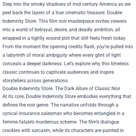
Step into the smoky shadows of mid‑century America as we
peel back the layers of a true cinematic treasure:
Double
Indemnity Store
. This film noir masterpiece invites viewers
into a world of betrayal, desire, and deadly ambition, all
wrapped in a tightly wound plot that still feels fresh today.
From the moment the opening credits flash, you’re pulled into
a labyrinth of moral ambiguity where every glint of light
conceals a deeper darkness. Let’s explore why this timeless
classic continues to captivate audiences and inspire
storytellers across generations.
Double Indemnity Store: The Dark Allure of Classic Noir
At its core, Double Indemnity Store embodies everything that
defines the noir genre. The narrative unfolds through a
cynical insurance salesman who becomes entangled in a
femme‑fatale’s murderous scheme. The film’s dialogue
crackles with sarcasm, while its characters are painted in