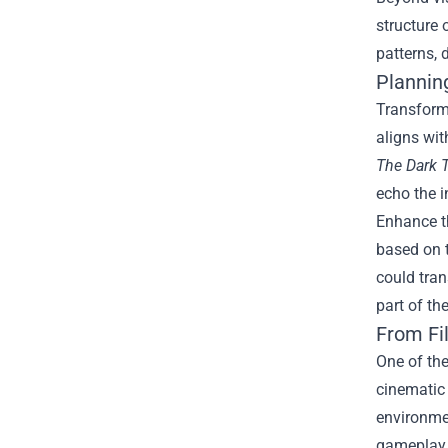
structure 
patterns, 
Plannin
Transformi
aligns wit
The Dark 
echo the 
Enhance th
based on t
could tran
part of t
From Fi
One of th
cinematic
environmen
gameplay