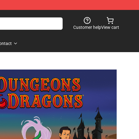
Customer help
View cart
ontact