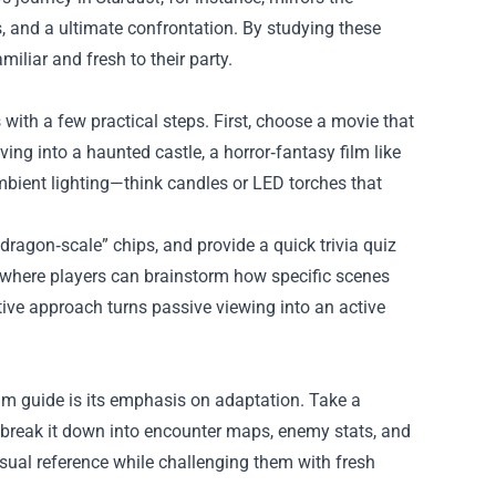
s, and a ultimate confrontation. By studying these
iliar and fresh to their party.
ith a few practical steps. First, choose a movie that
ing into a haunted castle, a horror‑fantasy film like
mbient lighting—think candles or LED torches that
ragon‑scale” chips, and provide a quick trivia quiz
on where players can brainstorm how specific scenes
ctive approach turns passive viewing into an active
m guide is its emphasis on adaptation. Take a
break it down into encounter maps, enemy stats, and
isual reference while challenging them with fresh