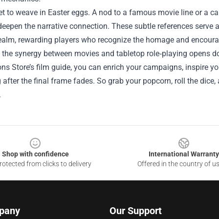
get to weave in Easter eggs. A nod to a famous movie line or a 
eepen the narrative connection. These subtle references serve 
realm, rewarding players who recognize the homage and encouragi
, the synergy between movies and tabletop role‑playing opens do
s Store’s film guide, you can enrich your campaigns, inspire yo
g after the final frame fades. So grab your popcorn, roll the dice,
.
Shop with confidence
International Warranty
otected from clicks to delivery
Offered in the country of u
pany
Our Support