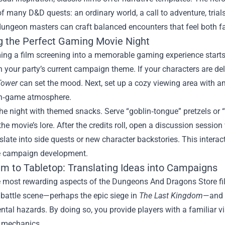
of many D&D quests: an ordinary world, a call to adventure, trial
dungeon masters can craft balanced encounters that feel both fam
g the Perfect Gaming Movie Night
ng a film screening into a memorable gaming experience starts w
h your party’s current campaign theme. If your characters are delv
Tower
can set the mood. Next, set up a cozy viewing area with a
in‑game atmosphere.
e night with themed snacks. Serve “goblin‑tongue” pretzels or “d
he movie’s lore. After the credits roll, open a discussion sessi
slate into side quests or new character backstories. This intera
he campaign development.
lm to Tabletop: Translating Ideas into Campaigns
e most rewarding aspects of the Dungeons And Dragons Store fil
 battle scene—perhaps the epic siege in
The Last Kingdom
—and 
tal hazards. By doing so, you provide players with a familiar v
 mechanics.