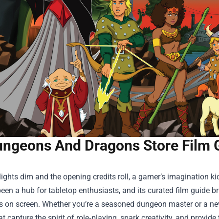
ngeons And Dragons Store Film 
ights dim and the opening credits roll, a gamer’s imagination ki
een a hub for tabletop enthusiasts, and its curated film guide b
 on screen. Whether you’re a seasoned dungeon master or a newc
t capture the spirit of role‑playing, spark creativity, and provid