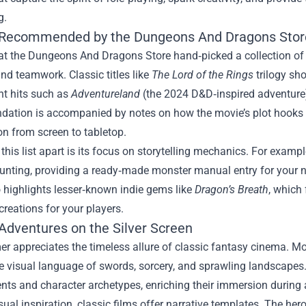
g.
Recommended by the Dungeons And Dragons Stor
at the Dungeons And Dragons Store hand‑picked a collection of f
nd teamwork. Classic titles like
The Lord of the Rings
trilogy sh
nt hits such as
Adventureland
(the 2024 D&D‑inspired adventure
ation is accompanied by notes on how the movie’s plot hooks 
ion from screen to tabletop.
this list apart is its focus on storytelling mechanics. For exampl
unting, providing a ready‑made monster manual entry for your 
 highlights lesser‑known indie gems like
Dragon’s Breath
, which
creations for your players.
 Adventures on the Silver Screen
er appreciates the timeless allure of classic fantasy cinema. M
 visual language of swords, sorcery, and sprawling landscapes.
nts and character archetypes, enriching their immersion during
ual inspiration, classic films offer narrative templates. The hero