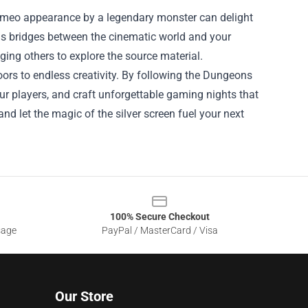
cameo appearance by a legendary monster can delight
as bridges between the cinematic world and your
ng others to explore the source material.
ors to endless creativity. By following the Dungeons
ur players, and craft unforgettable gaming nights that
 and let the magic of the silver screen fuel your next
100% Secure Checkout
sage
PayPal / MasterCard / Visa
Our Store