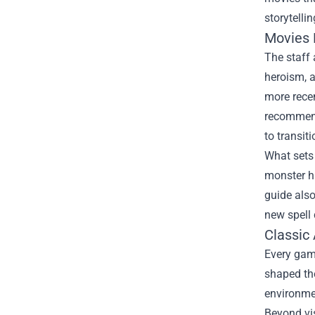
storytellin
Movies 
The staff 
heroism, a
more rece
recommend
to transit
What sets 
monster h
guide also
new spell 
Classic
Every gam
shaped the
environme
Beyond vis