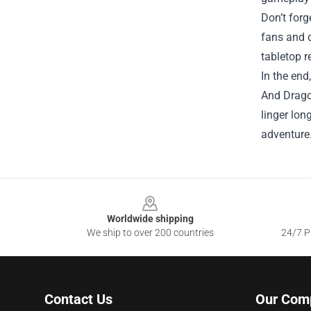
Don’t for
fans and d
tabletop 
In the end
And Dragon
linger lon
adventure
Footer
Worldwide shipping
We ship to over 200 countries
24/7 Pr
Contact Us
Our Com