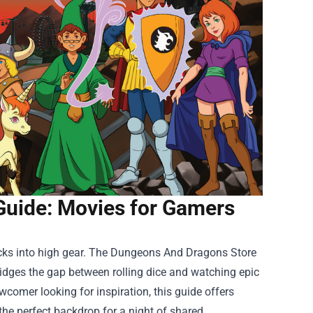
Guide: Movies for Gamers
cks into high gear. The
Dungeons And Dragons Store
ridges the gap between rolling dice and watching epic
omer looking for inspiration, this guide offers
e the perfect backdrop for a night of shared