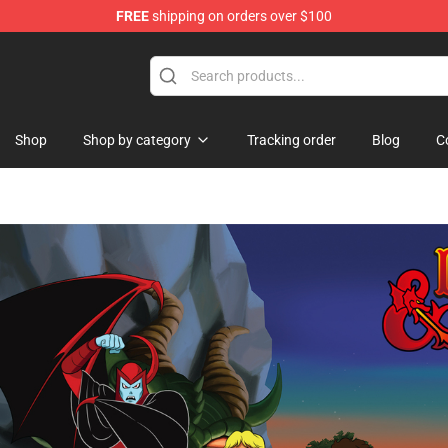
FREE
shipping on orders over $100
Shop
Shop by category
Tracking order
Blog
C