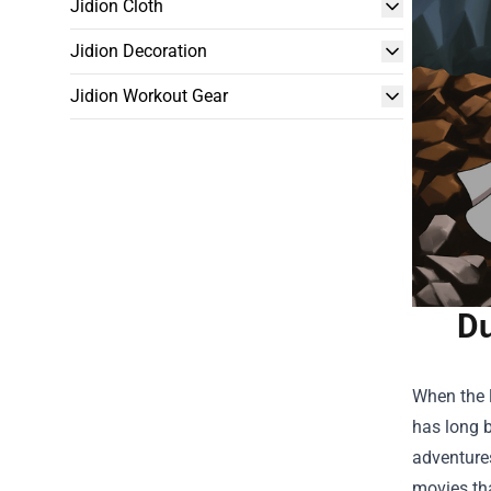
Jidion Cloth
Jidion Decoration
Jidion Workout Gear
Du
When the l
has long b
adventures
movies tha