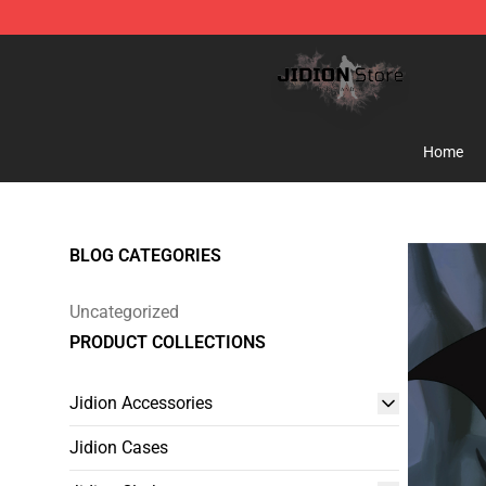
Jidion Shop ⚡️ Official Jidion Merchandise Store
Home
BLOG CATEGORIES
Uncategorized
PRODUCT COLLECTIONS
Jidion Accessories
Jidion Cases