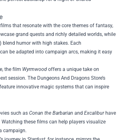
e
ilms that resonate with the core themes of fantasy,
owcase grand quests and richly detailed worlds, while
) blend humor with high stakes. Each
can be adapted into campaign arcs, making it easy
e, the film
Wyrmwood
offers a unique take on
next session. The Dungeons And Dragons Store’s
 feature innovative magic systems that can inspire
ovies such as
Conan the Barbarian
and
Excalibur
have
 Watching these films can help players visualize
 a campaign.
’s journey in
Stardust
, for instance, mirrors the