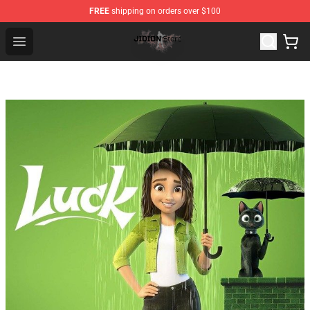
FREE
shipping on orders over $100
Jidion Shop ⚡️ Official Jidion Merchandise Store
Open menu