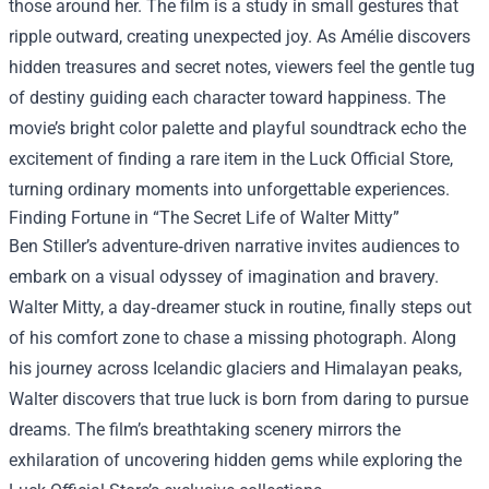
those around her. The film is a study in small gestures that
ripple outward, creating unexpected joy. As Amélie discovers
hidden treasures and secret notes, viewers feel the gentle tug
of destiny guiding each character toward happiness. The
movie’s bright color palette and playful soundtrack echo the
excitement of finding a rare item in the Luck Official Store,
turning ordinary moments into unforgettable experiences.
Finding Fortune in “The Secret Life of Walter Mitty”
Ben Stiller’s adventure‑driven narrative invites audiences to
embark on a visual odyssey of imagination and bravery.
Walter Mitty, a day‑dreamer stuck in routine, finally steps out
of his comfort zone to chase a missing photograph. Along
his journey across Icelandic glaciers and Himalayan peaks,
Walter discovers that true luck is born from daring to pursue
dreams. The film’s breathtaking scenery mirrors the
exhilaration of uncovering hidden gems while exploring the