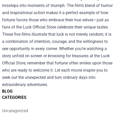
missteps into moments of triumph. The film’s blend of humor
and inspirational action makes it a perfect example of how
fortune favors those who embrace their true selves—just as
fans of the Luck Official Store celebrate their unique tastes.
These five films illustrate that luck is not merely random; it is
a combination of intention, courage, and the willingness to
see opportunity in every corner. Whether you’re watching a
story unfold on screen or browsing for treasures at the Luck
Official Store, remember that fortune often smiles upon those
who are ready to welcome it. Let each movie inspire you to
seek out the unexpected and turn ordinary days into
extraordinary adventures.
BLOG
CATEGORIES
Uncategorized