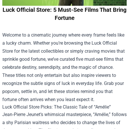
Luck Official Store: 5 Must-See Films That Bring
Fortune
Welcome to a cinematic journey where every frame feels like
a lucky charm. Whether you’re browsing the
Luck Official
Store
for the latest collectibles or simply craving movies that
sprinkle good fortune, we’ve curated five must-see films that
celebrate destiny, serendipity, and the magic of chance.
These titles not only entertain but also inspire viewers to
recognize the subtle signs of luck in everyday life. Grab your
popcorn, settle in, and let these stories remind you that
fortune often arrives when you least expect it.
Luck Official Store Picks: The Classic Tale of “Amélie”
Jean‑Pierre Jeunet’s whimsical masterpiece, “Amélie,” follows
a shy Parisian waitress who decides to change the lives of