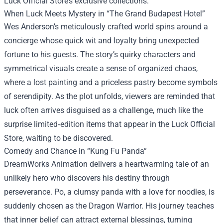
Luck Official Store’s exclusive collections.
When Luck Meets Mystery in “The Grand Budapest Hotel”
Wes Anderson’s meticulously crafted world spins around a
concierge whose quick wit and loyalty bring unexpected
fortune to his guests. The story’s quirky characters and
symmetrical visuals create a sense of organized chaos,
where a lost painting and a priceless pastry become symbols
of serendipity. As the plot unfolds, viewers are reminded that
luck often arrives disguised as a challenge, much like the
surprise limited‑edition items that appear in the Luck Official
Store, waiting to be discovered.
Comedy and Chance in “Kung Fu Panda”
DreamWorks Animation delivers a heartwarming tale of an
unlikely hero who discovers his destiny through
perseverance. Po, a clumsy panda with a love for noodles, is
suddenly chosen as the Dragon Warrior. His journey teaches
that inner belief can attract external blessings, turning