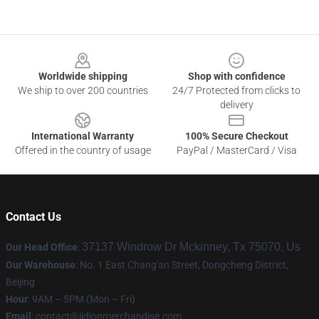
Footer
Worldwide shipping
Shop with confidence
We ship to over 200 countries
24/7 Protected from clicks to
delivery
International Warranty
100% Secure Checkout
Offered in the country of usage
PayPal / MasterCard / Visa
Contact Us
37137 Windrow Dr Mckinney, Tx 75070, Us
Our Head Office
:
Our Warehouse
: No. 1 East Chang'an Street, Dongcheng District,
Beijing
Hour
: 9AM – 5PM (Mon – Fri)
Email
:
contact@jidionmerchandise.com