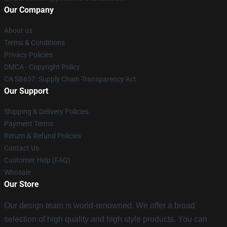
Our Company
About us
Terms & Conditions
Privacy Policies
DMCA - Copyright Policy
CA SB657: Supply Chain Transparency Act
Our Support
Shipping & Delivery Policies
Payment Terms
Return & Refund Policies
Contact Us
Customer Help (FAQ)
Whosale
Our Store
Our design team is world-renowned. We offer a broad
selection of high quality and high style products. You can