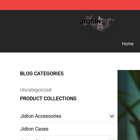
Jidion Shop ⚡️ Official Jidion Merchandise Store
Home
BLOG CATEGORIES
Uncategorized
PRODUCT COLLECTIONS
Jidion Accessories
Jidion Cases