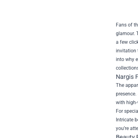
Fans of th
glamour.
a few clic
invitation
into why e
collection
Nargis F
The appare
presence. 
with high‑
For specia
Intricate 
you’re att
Beauty 