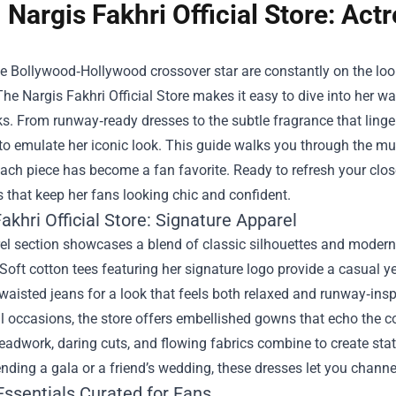
Nargis Fakhri Official Store: Ac
e Bollywood‑Hollywood crossover star are constantly on the looko
 The
Nargis Fakhri Official Store
makes it easy to dive into her war
ks. From runway‑ready dresses to the subtle fragrance that linger
 to emulate her iconic look. This guide walks you through the mus
ach piece has become a fan favorite. Ready to refresh your clos
s that keep her fans looking chic and confident.
akhri Official Store: Signature Apparel
l section showcases a blend of classic silhouettes and modern tw
Soft cotton tees featuring her signature logo provide a casual ye
waisted jeans for a look that feels both relaxed and runway‑insp
l occasions, the store offers embellished gowns that echo the 
beadwork, daring cuts, and flowing fabrics combine to create s
ending a gala or a friend’s wedding, these dresses let you chann
Essentials Curated for Fans