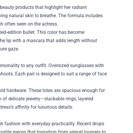
 beauty products that highlight her radiant
ing natural skin to breathe. The formula includes
ish often seen on the actress.
mited‑edition bullet. This color has become
e lip with a mascara that adds length without
ture gaze.
ersonality to any outfit. Oversized sunglasses with
hoots. Each pair is designed to suit a range of face
 gold hardware. These totes are spacious enough for
n of delicate jewelry—stackable rings, layered
ess’s affinity for luxurious details.
igh fashion with everyday practicality. Recent drops
satile pieces that transition from airport lounges to