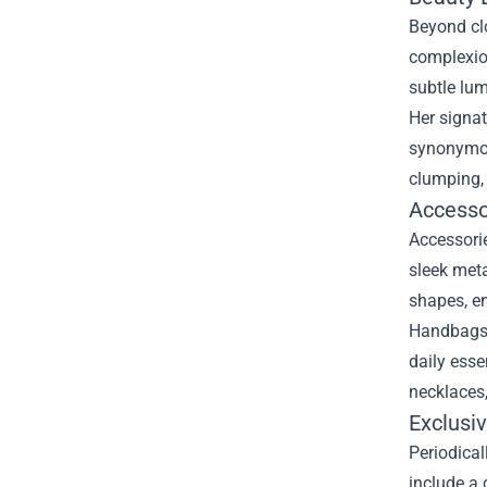
Beyond clo
complexion
subtle lum
Her signat
synonymou
clumping, 
Accesso
Accessorie
sleek meta
shapes, en
Handbags a
daily esse
necklaces,
Exclusiv
Periodical
include a 