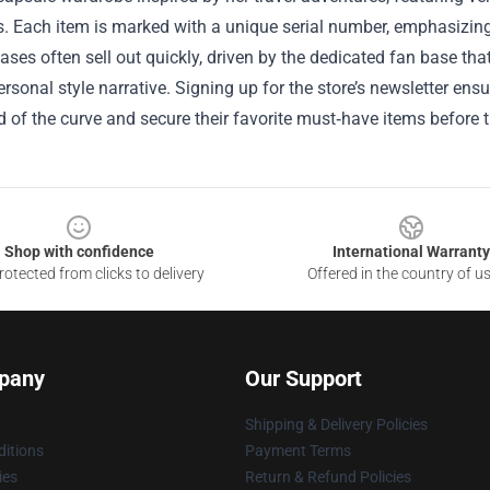
ts. Each item is marked with a unique serial number, emphasizing 
ases often sell out quickly, driven by the dedicated fan base tha
ersonal style narrative. Signing up for the store’s newsletter ens
 of the curve and secure their favorite must‑have items before 
Shop with confidence
International Warranty
otected from clicks to delivery
Offered in the country of u
pany
Our Support
Shipping & Delivery Policies
itions
Payment Terms
ies
Return & Refund Policies