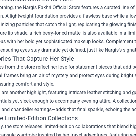
thing, the Nargis Fakhri Official Store features a curated line of
. A lightweight foundation provides a flawless base while allow
inizing particles that catch the light, replicating the glowing fin
ure lip shade, a rich berry‑toned matte, is also available in a li
s with her bold yet sophisticated makeup looks. Complement th
ensuring eyes stay dramatic yet defined, just like Nargis’s signa
ries That Capture Her Style
s from the store reflect her love for statement pieces that add p
l frames bring an air of mystery and protect eyes during bright s
suring comfort and style.
re another highlight, featuring intricate leather stitching and
ntials yet sleek enough to accompany evening attire. A collectio
 and chandelier earrings—adds that final sparkle, echoing the actr
e Limited‑Edition Collections
ly, the store releases limited‑edition collaborations that blend h
capsule wardrobe inspired by her travel adventures, featuring ver