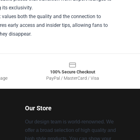
its exclusivity.
t values both the quality and the connection to
ures early access and insider tips, allowing fans to
they disappear.
100% Secure Checkout
sage
PayPal / MasterCard / Visa
Our Store
Our design team is world-renowned. We
offer a broad selection of high quality and
high style products. You can show your