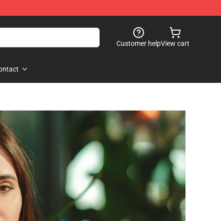
Customer help
View cart
ontact