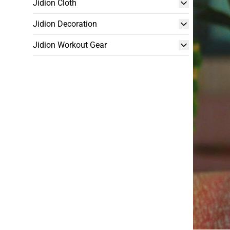
Jidion Cloth
Jidion Decoration
Jidion Workout Gear