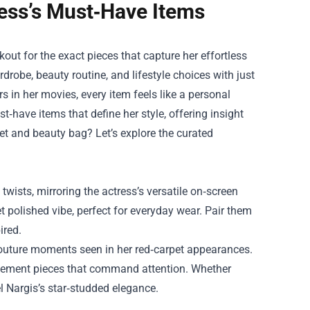
tress’s Must‑Have Items
ut for the exact pieces that capture her effortless
drobe, beauty routine, and lifestyle choices with just
s in her movies, every item feels like a personal
t‑have items that define her style, offering insight
et and beauty bag? Let’s explore the curated
ists, mirroring the actress’s versatile on‑screen
t polished vibe, perfect for everyday wear. Pair them
ired.
couture moments seen in her red‑carpet appearances.
tatement pieces that command attention. Whether
el Nargis’s star‑studded elegance.