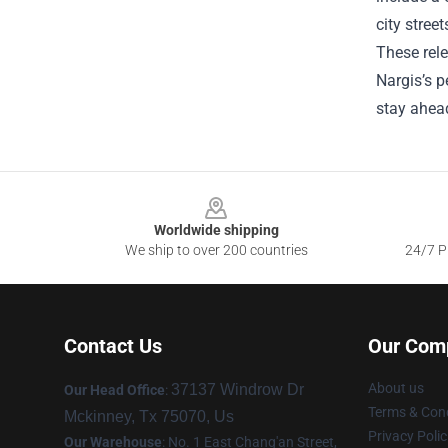
city stree
These rele
Nargis’s p
stay ahead
Footer
Worldwide shipping
We ship to over 200 countries
24/7 Pr
Contact Us
Our Com
About us
37137 Windrow Dr
Our Head Office
:
Terms & Cond
Mckinney, Tx 75070, Us
Privacy Polic
Our Warehouse
: No. 1 East Chang'an Street,