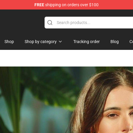
FREE
shipping on orders over $100
Shop
Shop by category
Tracking order
Blog
C