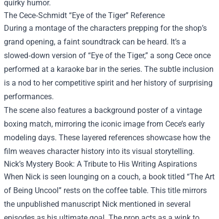
quirky humor.
The Cece‑Schmidt “Eye of the Tiger” Reference
During a montage of the characters prepping for the shop’s
grand opening, a faint soundtrack can be heard. It’s a
slowed‑down version of “Eye of the Tiger,” a song Cece once
performed at a karaoke bar in the series. The subtle inclusion
is a nod to her competitive spirit and her history of surprising
performances.
The scene also features a background poster of a vintage
boxing match, mirroring the iconic image from Cece’s early
modeling days. These layered references showcase how the
film weaves character history into its visual storytelling.
Nick’s Mystery Book: A Tribute to His Writing Aspirations
When Nick is seen lounging on a couch, a book titled “The Art
of Being Uncool” rests on the coffee table. This title mirrors
the unpublished manuscript Nick mentioned in several
episodes as his ultimate goal. The prop acts as a wink to