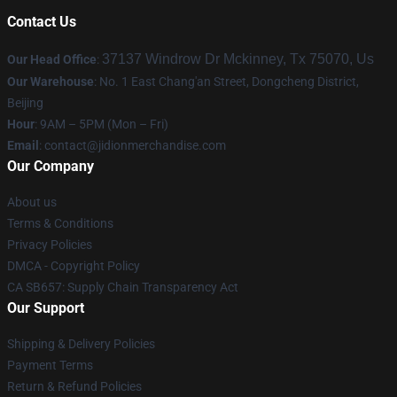
Contact Us
37137 Windrow Dr Mckinney, Tx 75070, Us
Our Head Office
:
Our Warehouse
: No. 1 East Chang'an Street, Dongcheng District,
Beijing
Hour
: 9AM – 5PM (Mon – Fri)
Email
:
contact@jidionmerchandise.com
Our Company
About us
Terms & Conditions
Privacy Policies
DMCA - Copyright Policy
CA SB657: Supply Chain Transparency Act
Our Support
Shipping & Delivery Policies
Payment Terms
Return & Refund Policies