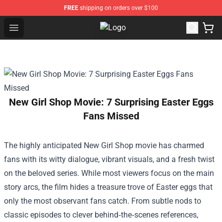
FREE
shipping on orders over $100
Open menu
Jidion Shop ⚡️ Official Jidion Mer
New Girl Shop Movie: 7 Surprising Easter Eggs
Fans Missed
The highly anticipated
New Girl Shop
movie has charmed
fans with its witty dialogue, vibrant visuals, and a fresh twist
on the beloved series. While most viewers focus on the main
story arcs, the film hides a treasure trove of Easter eggs that
only the most observant fans catch. From subtle nods to
classic episodes to clever behind‑the‑scenes references,