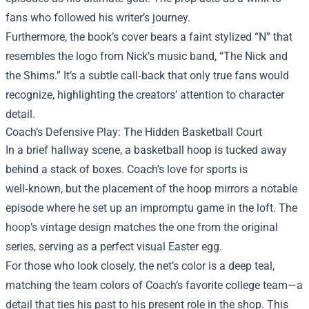
fans who followed his writer’s journey.
Furthermore, the book’s cover bears a faint stylized “N” that
resembles the logo from Nick’s music band, “The Nick and
the Shims.” It’s a subtle call‑back that only true fans would
recognize, highlighting the creators’ attention to character
detail.
Coach’s Defensive Play: The Hidden Basketball Court
In a brief hallway scene, a basketball hoop is tucked away
behind a stack of boxes. Coach’s love for sports is
well‑known, but the placement of the hoop mirrors a notable
episode where he set up an impromptu game in the loft. The
hoop’s vintage design matches the one from the original
series, serving as a perfect visual Easter egg.
For those who look closely, the net’s color is a deep teal,
matching the team colors of Coach’s favorite college team—a
detail that ties his past to his present role in the shop. This