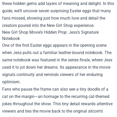
these hidden gems add layers of meaning and delight. In this
guide, we’ll uncover seven surprising Easter eggs that many
fans missed, showing just how much love and detail the
creators poured into the New Girl Shop experience.
New Girl Shop Movie’s Hidden Prop: Jess’s Signature
Notebook
One of the first Easter eggs appears in the opening scene
when Jess pulls out a familiar leather‑bound notebook. The
same notebook was featured in the series finale, where Jess
used it to jot down her dreams. Its appearance in the movie
signals continuity and reminds viewers of her enduring
optimism.
Fans who pause the frame can also see a tiny doodle of a
cat on the margin—an homage to the recurring cat‑themed
jokes throughout the show. This tiny detail rewards attentive
viewers and ties the movie back to the original sitcom’s