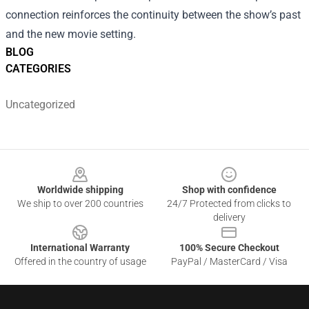
connection reinforces the continuity between the show’s past
and the new movie setting.
BLOG
CATEGORIES
Uncategorized
Footer
Worldwide shipping
Shop with confidence
We ship to over 200 countries
24/7 Protected from clicks to
delivery
International Warranty
100% Secure Checkout
Offered in the country of usage
PayPal / MasterCard / Visa