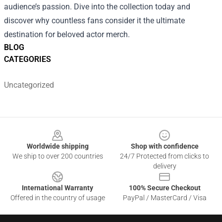
audience’s passion. Dive into the collection today and
discover why countless fans consider it the ultimate
destination for beloved actor merch.
BLOG
CATEGORIES
Uncategorized
Footer
Worldwide shipping
Shop with confidence
We ship to over 200 countries
24/7 Protected from clicks to
delivery
International Warranty
100% Secure Checkout
Offered in the country of usage
PayPal / MasterCard / Visa