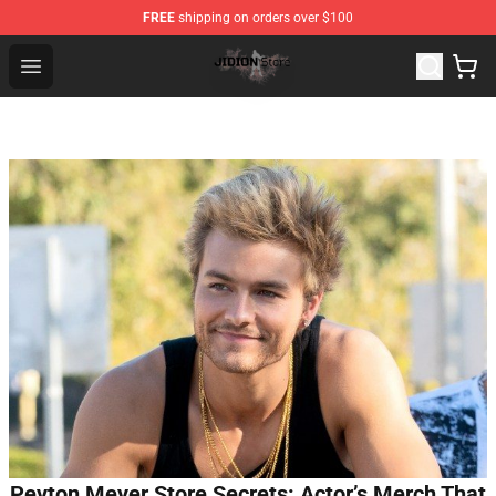
FREE
shipping on orders over $100
Jidion Shop ⚡️ Official Jidion Merchandise Store
Open menu
Peyton Meyer Store Secrets: Actor’s Merch That