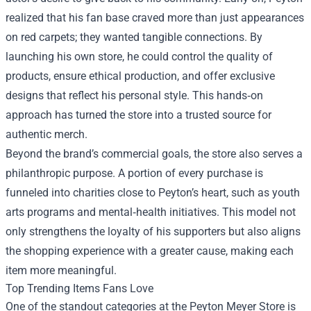
realized that his fan base craved more than just appearances
on red carpets; they wanted tangible connections. By
launching his own store, he could control the quality of
products, ensure ethical production, and offer exclusive
designs that reflect his personal style. This hands‑on
approach has turned the store into a trusted source for
authentic merch.
Beyond the brand’s commercial goals, the store also serves a
philanthropic purpose. A portion of every purchase is
funneled into charities close to Peyton’s heart, such as youth
arts programs and mental‑health initiatives. This model not
only strengthens the loyalty of his supporters but also aligns
the shopping experience with a greater cause, making each
item more meaningful.
Top Trending Items Fans Love
One of the standout categories at the Peyton Meyer Store is