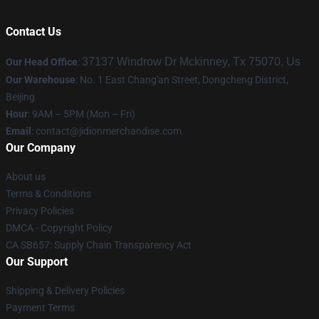
Contact Us
37137 Windrow Dr Mckinney, Tx 75070, Us
Our Head Office
:
Our Warehouse
: No. 1 East Chang'an Street, Dongcheng District,
Beijing
Hour
: 9AM – 5PM (Mon – Fri)
Email
:
contact@jidionmerchandise.com
Our Company
About us
Terms & Conditions
Privacy Policies
DMCA - Copyright Policy
CA SB657: Supply Chain Transparency Act
Our Support
Shipping & Delivery Policies
Payment Terms