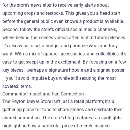
for the store’s newsletter to receive early alerts about
upcoming drops and restocks. This gives you a head start
before the general public even knows a product is available.
Second, follow the store’s official social media channels,
where behind‑the‑scenes videos often hint at future releases.
It’s also wise to set a budget and prioritize what you truly
want. With a mix of apparel, accessories, and collectibles, it’s
easy to get swept up in the excitement. By focusing on a few
key pieces—perhaps a signature hoodie and a signed poster
—you’ll avoid impulse buys while still securing the most
coveted items.
Community Impact and Fan Connection
The Peyton Meyer Store isn’t just a retail platform; it’s a
gathering place for fans to share stories and celebrate their
shared admiration. The store’s blog features fan spotlights,
highlighting how a particular piece of merch inspired