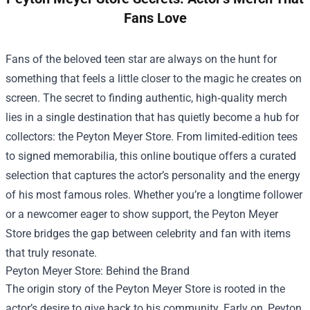
Fans Love
Fans of the beloved teen star are always on the hunt for
something that feels a little closer to the magic he creates on
screen. The secret to finding authentic, high‑quality merch
lies in a single destination that has quietly become a hub for
collectors: the
Peyton Meyer Store
. From limited‑edition tees
to signed memorabilia, this online boutique offers a curated
selection that captures the actor’s personality and the energy
of his most famous roles. Whether you’re a longtime follower
or a newcomer eager to show support, the Peyton Meyer
Store bridges the gap between celebrity and fan with items
that truly resonate.
Peyton Meyer Store: Behind the Brand
The origin story of the Peyton Meyer Store is rooted in the
actor’s desire to give back to his community. Early on, Peyton