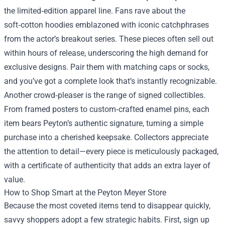
the limited‑edition apparel line. Fans rave about the
soft‑cotton hoodies emblazoned with iconic catchphrases
from the actor’s breakout series. These pieces often sell out
within hours of release, underscoring the high demand for
exclusive designs. Pair them with matching caps or socks,
and you’ve got a complete look that’s instantly recognizable.
Another crowd‑pleaser is the range of signed collectibles.
From framed posters to custom‑crafted enamel pins, each
item bears Peyton’s authentic signature, turning a simple
purchase into a cherished keepsake. Collectors appreciate
the attention to detail—every piece is meticulously packaged,
with a certificate of authenticity that adds an extra layer of
value.
How to Shop Smart at the Peyton Meyer Store
Because the most coveted items tend to disappear quickly,
savvy shoppers adopt a few strategic habits. First, sign up