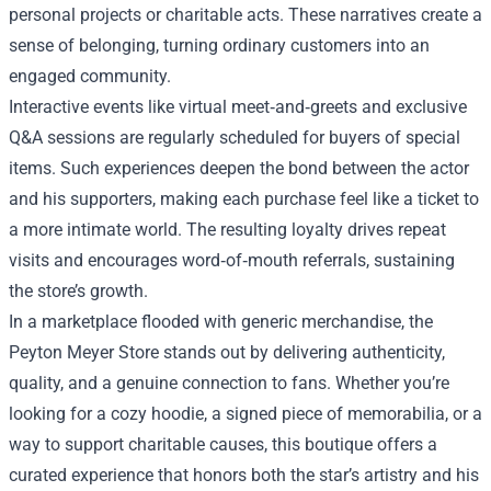
personal projects or charitable acts. These narratives create a
sense of belonging, turning ordinary customers into an
engaged community.
Interactive events like virtual meet‑and‑greets and exclusive
Q&A sessions are regularly scheduled for buyers of special
items. Such experiences deepen the bond between the actor
and his supporters, making each purchase feel like a ticket to
a more intimate world. The resulting loyalty drives repeat
visits and encourages word‑of‑mouth referrals, sustaining
the store’s growth.
In a marketplace flooded with generic merchandise, the
Peyton Meyer Store stands out by delivering authenticity,
quality, and a genuine connection to fans. Whether you’re
looking for a cozy hoodie, a signed piece of memorabilia, or a
way to support charitable causes, this boutique offers a
curated experience that honors both the star’s artistry and his