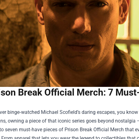
ison Break Official Merch: 7 Must
ever binge‑watched Michael Scofield’s daring escapes, you know th
ans, owning a piece of that iconic series goes beyond nostalgia 
nto seven must‑have pieces of
Prison Break Official Merch
that e
. From apparel that lets you wear the legend to collectibles tha