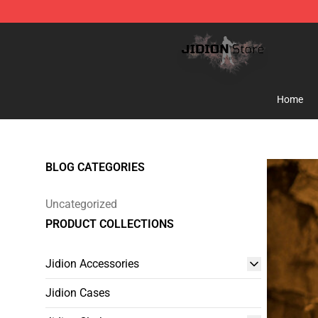
Jidion Shop ⚡️ Official Jidion Merchandise Store
Home
BLOG CATEGORIES
Uncategorized
PRODUCT COLLECTIONS
Jidion Accessories
Jidion Cases