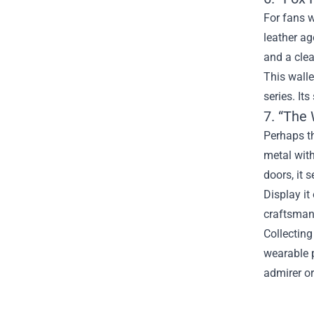
For fans w
leather ag
and a cle
This walle
series. Its
7. “The
Perhaps th
metal with
doors, it 
Display it
craftsmans
Collecting
wearable p
admirer or