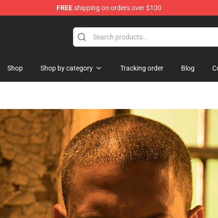
FREE
shipping on orders over $100
Shop
Shop by category
Tracking order
Blog
C