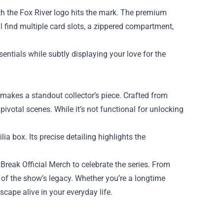
th the Fox River logo hits the mark. The premium
ll find multiple card slots, a zippered compartment,
entials while subtly displaying your love for the
 makes a standout collector’s piece. Crafted from
n pivotal scenes. While it’s not functional for unlocking
lia box. Its precise detailing highlights the
Break Official Merch to celebrate the series. From
 of the show’s legacy. Whether you’re a longtime
scape alive in your everyday life.