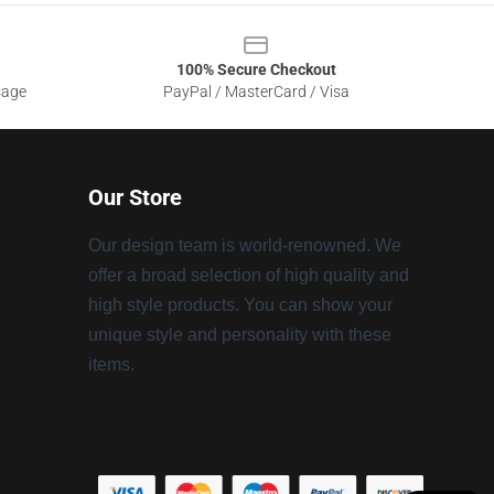
100% Secure Checkout
sage
PayPal / MasterCard / Visa
Our Store
Our design team is world-renowned. We
offer a broad selection of high quality and
high style products. You can show your
unique style and personality with these
items.