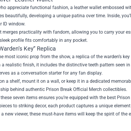
ho appreciate functional fashion, a leather wallet embossed wi
es beautifully, developing a unique patina over time. Inside, you’
ar ID window.
t merges practicality with fandom, allowing you to carry your ess
 sleek profile fits comfortably in any pocket.
 Warden’s Key” Replica
e most iconic prop from the show, a replica of the warden’s key
 a realistic finish, it includes the distinctive teeth pattern seen i
serves as a conversation starter for any fan display.
 on a shelf, mount it on a wall, or keep it in a dedicated memorabi
hip behind authentic Prison Break Official Merch collectibles.
 these seven items ensures you’re equipped with the best Prison 
ieces to striking decor, each product captures a unique element
 a new viewer, these must‑have items will keep the spirit of the e