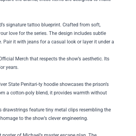
d’s signature tattoo blueprint. Crafted from soft,
your love for the series. The design includes subtle
Pair it with jeans for a casual look or layer it under a
Official Merch that respects the show’s aesthetic. Its
or years.
er State Penitari‑ty hoodie showcases the prison’s
rom a cotton‑poly blend, it provides warmth without
 drawstrings feature tiny metal clips resembling the
n homage to the show’s clever engineering.
t poster of Michael’s master escape plan. The