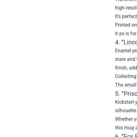
high‑resol
It’s perfe
Printed on
it as is fo
4. “Lin
Enamel pi
stare and 
finish, ad
Collecting
The small 
5. “Pris
Kickstart 
silhouette
Whether yo
this mug a
6. “Fox 