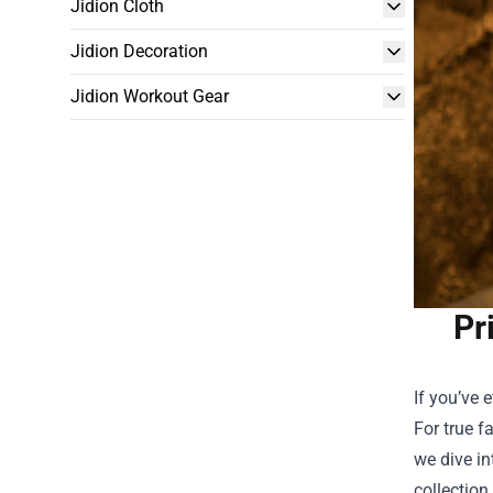
Jidion Cloth
Jidion Decoration
Jidion Workout Gear
Pr
If you’ve 
For true f
we dive i
collection