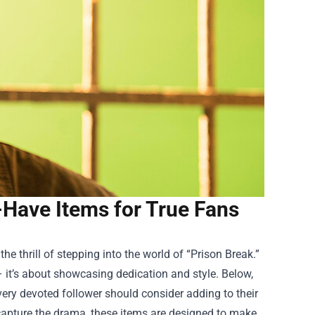
-Have Items for True Fans
e thrill of stepping into the world of “Prison Break.”
– it’s about showcasing dedication and style. Below,
very devoted follower should consider adding to their
t capture the drama, these items are designed to make