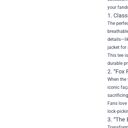
your fand
1. Class
The perfec
breathable
details—li
jacket for
This tee i
durable pr
2. “Fox 
When the t
iconic faç
sacrificing
Fans love 
lock‑picki
3. “The 
Transform 