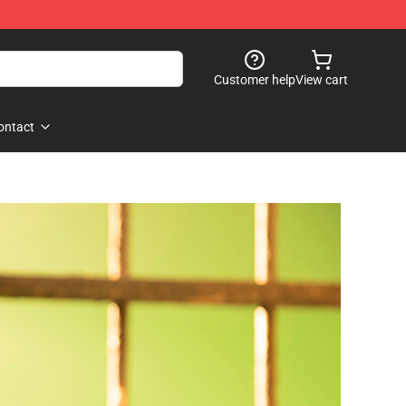
Customer help
View cart
ontact