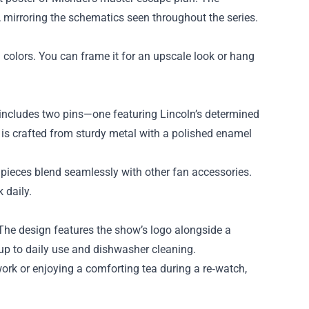
, mirroring the schematics seen throughout the series.
 colors. You can frame it for an upscale look or hang
includes two pins—one featuring Lincoln’s determined
 is crafted from sturdy metal with a polished enamel
pieces blend seamlessly with other fan accessories.
 daily.
 The design features the show’s logo alongside a
 up to daily use and dishwasher cleaning.
rk or enjoying a comforting tea during a re‑watch,