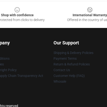
Shop with confidence
International Warranty
otected from clicks to delivery
Offered in the country of u
pany
Our Support
Shipping & Delivery Policies
itions
Payment Terms
ies
Return & Refund Policies
ight Policy
Contact Us
upply Chain Transparency Act
Customer Help (FAQ)
Whosale
ghts reserved