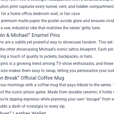
ution print captures every tunnel, vent, and hidden compartment
ct for a home office, bedroom wall, or fan cave.
 premium matte paper, the poster avoids glare and ensures vivid
r a raw, industrial vibe that matches the series’ gritty tone.
coln & Michael” Enamel Pins
ns are a subtle yet powerful way to showcase fandom. This set 
the other showcasing Michael’s iconic tattoo blueprint. Each pin
ding a touch of quality to jackets, backpacks, or hats.
 pins is a growing trend among TV‑show enthusiasts, and these 
size makes them easy to swap, letting you personalize your look
on Break” Official Coffee Mug
your mornings with a coffee mug that pays tribute to the series.
 of the iconic prison gates. Made from durable ceramic, it holds
u’re sipping espresso while planning your own “escape” from wo
dds a dash of nostalgia to every sip.
River” Leather Wallet