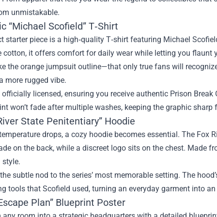
om unmistakable.
ic “Michael Scofield” T‑Shirt
t starter piece is a high‑quality T‑shirt featuring Michael Scofiel
 cotton, it offers comfort for daily wear while letting you flaunt 
ke the orange jumpsuit outline—that only true fans will recognize. 
 a more rugged vibe.
s officially licensed, ensuring you receive authentic Prison Break 
int won’t fade after multiple washes, keeping the graphic sharp f
River State Penitentiary” Hoodie
emperature drops, a cozy hoodie becomes essential. The Fox Riv
ade on the back, while a discreet logo sits on the chest. Made f
 style.
the subtle nod to the series’ most memorable setting. The hood’s
ng tools that Scofield used, turning an everyday garment into a
Escape Plan” Blueprint Poster
any room into a strategic headquarters with a detailed blueprin