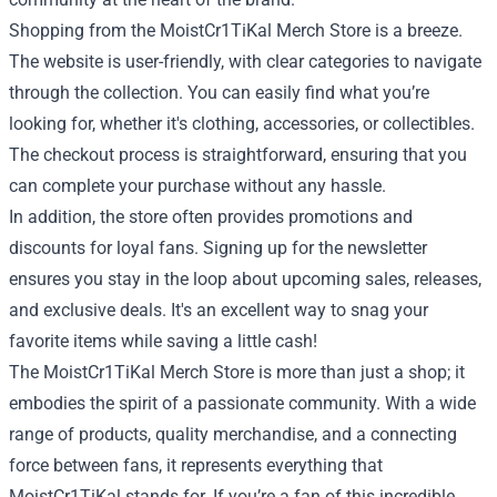
Shopping from the MoistCr1TiKal Merch Store is a breeze.
The website is user-friendly, with clear categories to navigate
through the collection. You can easily find what you’re
looking for, whether it's clothing, accessories, or collectibles.
The checkout process is straightforward, ensuring that you
can complete your purchase without any hassle.
In addition, the store often provides promotions and
discounts for loyal fans. Signing up for the newsletter
ensures you stay in the loop about upcoming sales, releases,
and exclusive deals. It's an excellent way to snag your
favorite items while saving a little cash!
The MoistCr1TiKal Merch Store is more than just a shop; it
embodies the spirit of a passionate community. With a wide
range of products, quality merchandise, and a connecting
force between fans, it represents everything that
MoistCr1TiKal stands for. If you’re a fan of this incredible