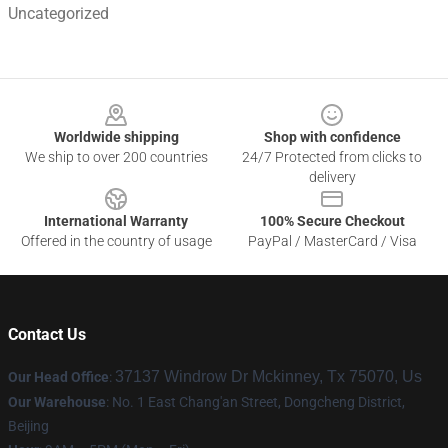
Uncategorized
Footer
Worldwide shipping
Shop with confidence
We ship to over 200 countries
24/7 Protected from clicks to
delivery
International Warranty
100% Secure Checkout
Offered in the country of usage
PayPal / MasterCard / Visa
Contact Us
37137 Windrow Dr Mckinney, Tx 75070, Us
Our Head Office
:
Our Warehouse
: No. 1 East Chang'an Street, Dongcheng District,
Beijing