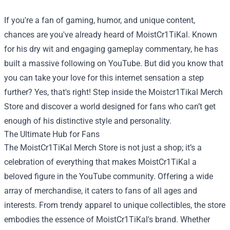
If you're a fan of gaming, humor, and unique content,
chances are you've already heard of MoistCr1TiKal. Known
for his dry wit and engaging gameplay commentary, he has
built a massive following on YouTube. But did you know that
you can take your love for this internet sensation a step
further? Yes, that's right! Step inside the
Moistcr1Tikal Merch
Store
and discover a world designed for fans who can’t get
enough of his distinctive style and personality.
The Ultimate Hub for Fans
The MoistCr1TiKal Merch Store is not just a shop; it’s a
celebration of everything that makes MoistCr1TiKal a
beloved figure in the YouTube community. Offering a wide
array of merchandise, it caters to fans of all ages and
interests. From trendy apparel to unique collectibles, the store
embodies the essence of MoistCr1TiKal's brand. Whether