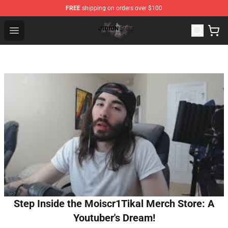
FREE
shipping on orders over $100
Jidion Shop ⚡️ Official Jidion Merchandise Store
Open menu
Step Inside the Moiscr1Tikal Merch Store: A
Youtuber's Dream!