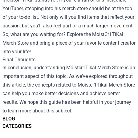
YouTuber, stepping into his merch store should be at the top
of your to-do list. Not only will you find items that reflect your
passion, but you’ll also feel part of a much larger movement.
So, what are you waiting for? Explore the MoistCr1TiKal
Merch Store and bring a piece of your favorite content creator
into your life!
Final Thoughts
In conclusion, understanding Moistcr1Tikal Merch Store is an
important aspect of this topic. As we've explored throughout
this article, the concepts related to Moistcr1Tikal Merch Store
can help you make better decisions and achieve better
results. We hope this guide has been helpful in your journey
to learn more about this subject.
BLOG
CATEGORIES