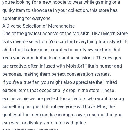
you're looking for a new hoodie to wear while gaming or a
quirky item to showcase in your collection, this store has
something for everyone.
A Diverse Selection of Merchandise
One of the greatest aspects of the MoistCr1TiKal Merch Store
is its diverse selection. You can find everything from stylish T-
shirts that feature iconic quotes to comfy sweatshirts that
keep you warm during long gaming sessions. The designs
are creative, often infused with MoistCr1TiKal's humor and
personas, making them perfect conversation starters.
If you're a true fan, you might also appreciate the limited
edition items that occasionally drop in the store. These
exclusive pieces are perfect for collectors who want to snag
something unique that not everyone will have. Plus, the
quality of the merchandise is impressive, ensuring that you
can wear or display your items with pride.