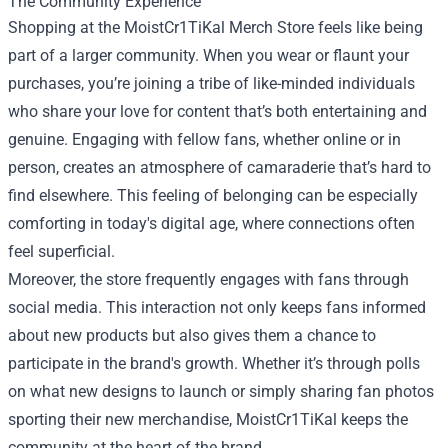
The Community Experience
Shopping at the MoistCr1TiKal Merch Store feels like being
part of a larger community. When you wear or flaunt your
purchases, you’re joining a tribe of like-minded individuals
who share your love for content that’s both entertaining and
genuine. Engaging with fellow fans, whether online or in
person, creates an atmosphere of camaraderie that’s hard to
find elsewhere. This feeling of belonging can be especially
comforting in today's digital age, where connections often
feel superficial.
Moreover, the store frequently engages with fans through
social media. This interaction not only keeps fans informed
about new products but also gives them a chance to
participate in the brand's growth. Whether it’s through polls
on what new designs to launch or simply sharing fan photos
sporting their new merchandise, MoistCr1TiKal keeps the
community at the heart of the brand.