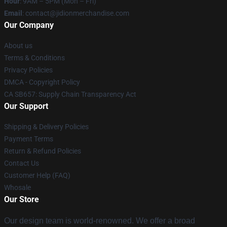
Hour
: 9AM – 5PM (Mon – Fri)
Email
:
contact@jidionmerchandise.com
Our Company
About us
Terms & Conditions
Privacy Policies
DMCA - Copyright Policy
CA SB657: Supply Chain Transparency Act
Our Support
Shipping & Delivery Policies
Payment Terms
Return & Refund Policies
Contact Us
Customer Help (FAQ)
Whosale
Our Store
Our design team is world-renowned. We offer a broad