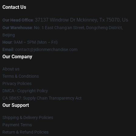
Contact Us
37137 Windrow Dr Mckinney, Tx 75070, Us
Our Head Office
:
Our Warehouse
: No. 1 East Chang'an Street, Dongcheng District,
Beijing
Hour
: 9AM – 5PM (Mon – Fri)
Email
:
contact@jidionmerchandise.com
Our Company
About us
Terms & Conditions
Privacy Policies
DMCA - Copyright Policy
CA SB657: Supply Chain Transparency Act
Our Support
Shipping & Delivery Policies
Payment Terms
Return & Refund Policies