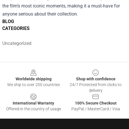
the film’s most iconic moments, making it a must‑have for
anyone serious about their collection.
BLOG
CATEGORIES
Uncategorized
Footer
Worldwide shipping
Shop with confidence
We ship to over 200 countries
24/7 Protected from clicks to
delivery
International Warranty
100% Secure Checkout
Offered in the country of usage
PayPal / MasterCard / Visa