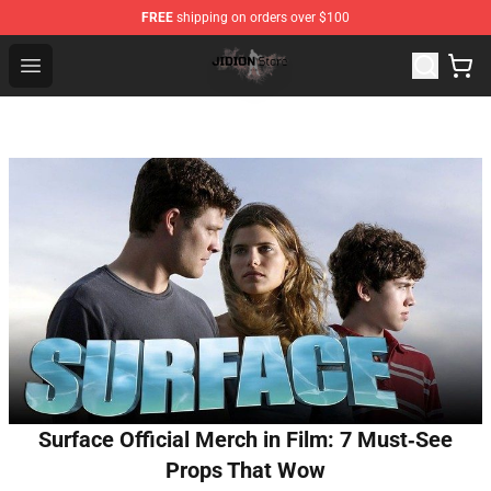
FREE
shipping on orders over $100
Jidion Shop ⚡️ Official Jidion Merchandise Store
Open menu
Surface Official Merch in Film: 7 Must‑See
Props That Wow