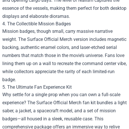
and opening cargo bays. The level of realism captures the
essence of the vessels, making them perfect for both desktop
displays and elaborate dioramas.
4. The Collectible Mission Badges
Mission badges, though small, carry massive narrative
weight. The Surface Official Merch version includes magnetic
backing, authentic enamel colors, and laser‑etched serial
numbers that match those in the movie’s universe. Fans love
lining them up on a wall to recreate the command center vibe,
while collectors appreciate the rarity of each limited‑run
badge.
5. The Ultimate Fan Experience Kit
Why settle for a single prop when you can own a full‑scale
experience? The Surface Official Merch fan kit bundles a light
saber, a jacket, a spacecraft model, and a set of mission
badges—all housed in a sleek, reusable case. This
comprehensive package offers an immersive way to relive