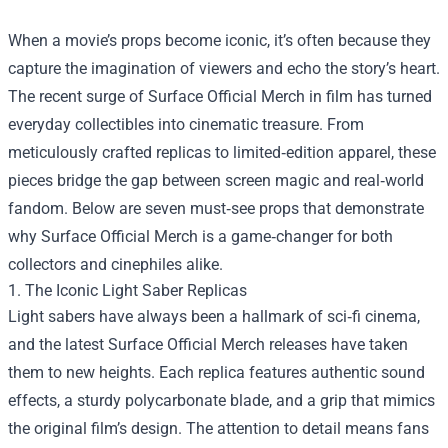
When a movie’s props become iconic, it’s often because they
capture the imagination of viewers and echo the story’s heart.
The recent surge of
Surface Official Merch
in film has turned
everyday collectibles into cinematic treasure. From
meticulously crafted replicas to limited‑edition apparel, these
pieces bridge the gap between screen magic and real‑world
fandom. Below are seven must‑see props that demonstrate
why Surface Official Merch is a game‑changer for both
collectors and cinephiles alike.
1. The Iconic Light Saber Replicas
Light sabers have always been a hallmark of sci‑fi cinema,
and the latest Surface Official Merch releases have taken
them to new heights. Each replica features authentic sound
effects, a sturdy polycarbonate blade, and a grip that mimics
the original film’s design. The attention to detail means fans