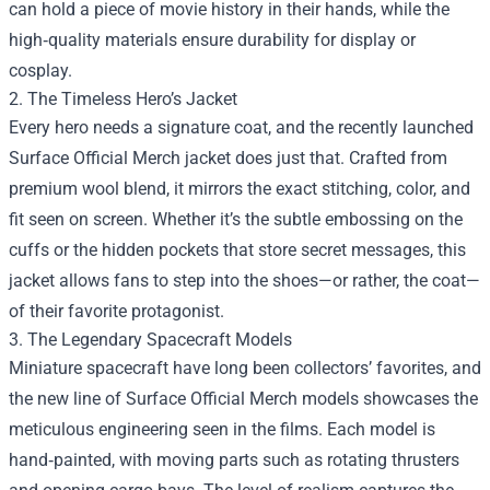
can hold a piece of movie history in their hands, while the
high‑quality materials ensure durability for display or
cosplay.
2. The Timeless Hero’s Jacket
Every hero needs a signature coat, and the recently launched
Surface Official Merch jacket does just that. Crafted from
premium wool blend, it mirrors the exact stitching, color, and
fit seen on screen. Whether it’s the subtle embossing on the
cuffs or the hidden pockets that store secret messages, this
jacket allows fans to step into the shoes—or rather, the coat—
of their favorite protagonist.
3. The Legendary Spacecraft Models
Miniature spacecraft have long been collectors’ favorites, and
the new line of Surface Official Merch models showcases the
meticulous engineering seen in the films. Each model is
hand‑painted, with moving parts such as rotating thrusters