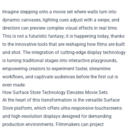
Imagine stepping onto a movie set where walls turn into
dynamic canvases, lighting cues adjust with a swipe, and
directors can preview complex visual effects in real time.
This is not a futuristic fantasy; it is happening today, thanks
to the innovative tools that are reshaping how films are built
and shot. The integration of cutting‑edge display technology
is turning traditional stages into interactive playgrounds,
empowering creators to experiment faster, streamline
workflows, and captivate audiences before the first cut is
even made.
How
Surface Store
Technology Elevates Movie Sets
At the heart of this transformation is the versatile Surface
Store platform, which offers ultra‑responsive touchscreens
and high‑resolution displays designed for demanding
production environments. Filmmakers can project