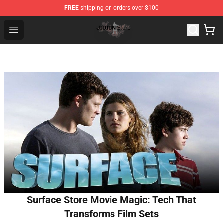
FREE
shipping on orders over $100
Jidion Shop ⚡️ Official Jidion Merchandise Store
Open menu
Surface Store Movie Magic: Tech That
Transforms Film Sets