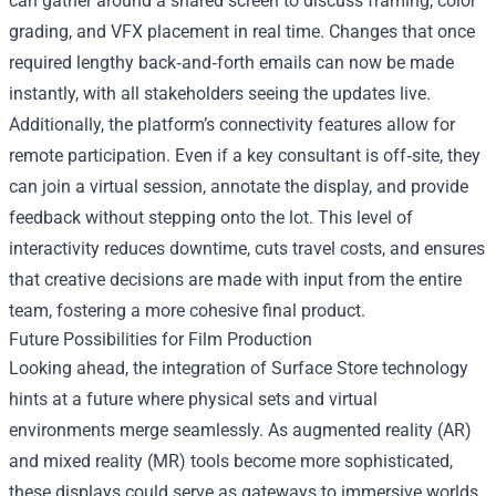
can gather around a shared screen to discuss framing, color
grading, and VFX placement in real time. Changes that once
required lengthy back‑and‑forth emails can now be made
instantly, with all stakeholders seeing the updates live.
Additionally, the platform’s connectivity features allow for
remote participation. Even if a key consultant is off‑site, they
can join a virtual session, annotate the display, and provide
feedback without stepping onto the lot. This level of
interactivity reduces downtime, cuts travel costs, and ensures
that creative decisions are made with input from the entire
team, fostering a more cohesive final product.
Future Possibilities for Film Production
Looking ahead, the integration of Surface Store technology
hints at a future where physical sets and virtual
environments merge seamlessly. As augmented reality (AR)
and mixed reality (MR) tools become more sophisticated,
these displays could serve as gateways to immersive worlds