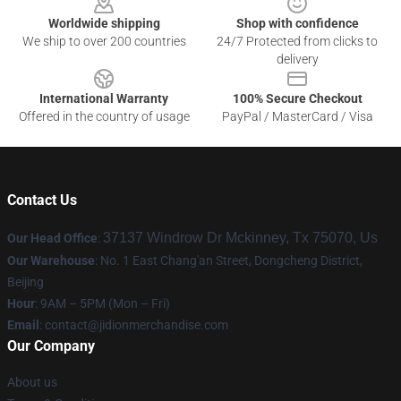
Worldwide shipping
Shop with confidence
We ship to over 200 countries
24/7 Protected from clicks to
delivery
International Warranty
100% Secure Checkout
Offered in the country of usage
PayPal / MasterCard / Visa
Contact Us
37137 Windrow Dr Mckinney, Tx 75070, Us
Our Head Office
:
Our Warehouse
: No. 1 East Chang'an Street, Dongcheng District,
Beijing
Hour
: 9AM – 5PM (Mon – Fri)
Email
:
contact@jidionmerchandise.com
Our Company
About us