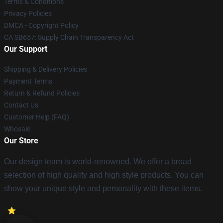
Terms & Conditions
Privacy Policies
DMCA - Copyright Policy
CA SB657: Supply Chain Transparency Act
Our Support
Shipping & Delivery Policies
Payment Terms
Return & Refund Policies
Contact Us
Customer Help (FAQ)
Whosale
Our Store
Our design team is world-renowned. We offer a broad
selection of high quality and high style products. You can
show your unique style and personality with these items.