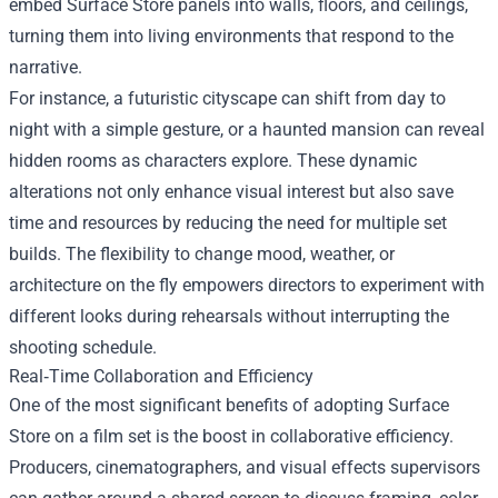
embed Surface Store panels into walls, floors, and ceilings,
turning them into living environments that respond to the
narrative.
For instance, a futuristic cityscape can shift from day to
night with a simple gesture, or a haunted mansion can reveal
hidden rooms as characters explore. These dynamic
alterations not only enhance visual interest but also save
time and resources by reducing the need for multiple set
builds. The flexibility to change mood, weather, or
architecture on the fly empowers directors to experiment with
different looks during rehearsals without interrupting the
shooting schedule.
Real‑Time Collaboration and Efficiency
One of the most significant benefits of adopting Surface
Store on a film set is the boost in collaborative efficiency.
Producers, cinematographers, and visual effects supervisors