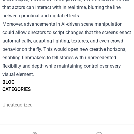
that actors can interact with in real time, blurring the line
between practical and digital effects.
Moreover, advancements in AI‑driven scene manipulation
could allow directors to script changes that the screens enact
automatically, adapting lighting, textures, and even crowd
behavior on the fly. This would open new creative horizons,
enabling filmmakers to tell stories with unprecedented
flexibility and depth while maintaining control over every
visual element.
BLOG
CATEGORIES
Uncategorized
Footer