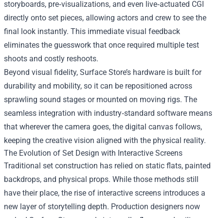
storyboards, pre‑visualizations, and even live‑actuated CGI
directly onto set pieces, allowing actors and crew to see the
final look instantly. This immediate visual feedback
eliminates the guesswork that once required multiple test
shoots and costly reshoots.
Beyond visual fidelity, Surface Store’s hardware is built for
durability and mobility, so it can be repositioned across
sprawling sound stages or mounted on moving rigs. The
seamless integration with industry‑standard software means
that wherever the camera goes, the digital canvas follows,
keeping the creative vision aligned with the physical reality.
The Evolution of Set Design with Interactive Screens
Traditional set construction has relied on static flats, painted
backdrops, and physical props. While those methods still
have their place, the rise of interactive screens introduces a
new layer of storytelling depth. Production designers now