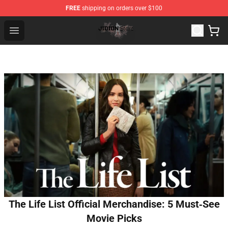
FREE
shipping on orders over $100
Jidion Shop ⚡️ Official Jidion Merchandise Store
Open menu
The Life List Official Merchandise: 5 Must‑See
Movie Picks