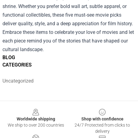
shrine. Whether you prefer bold wall art, subtle apparel, or
functional collectibles, these five must‑see movie picks
deliver quality, style, and a deep appreciation for film history.
Embrace these items to celebrate your love of movies and let
each piece remind you of the stories that have shaped our
cultural landscape.
BLOG
CATEGORIES
Uncategorized
Footer
Worldwide shipping
Shop with confidence
We ship to over 200 countries
24/7 Protected from clicks to
delivery