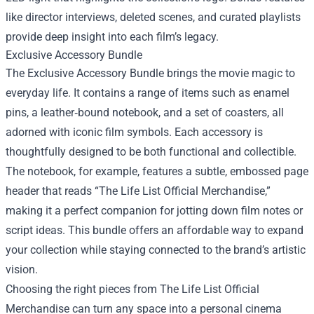
like director interviews, deleted scenes, and curated playlists
provide deep insight into each film’s legacy.
Exclusive Accessory Bundle
The Exclusive Accessory Bundle brings the movie magic to
everyday life. It contains a range of items such as enamel
pins, a leather‑bound notebook, and a set of coasters, all
adorned with iconic film symbols. Each accessory is
thoughtfully designed to be both functional and collectible.
The notebook, for example, features a subtle, embossed page
header that reads “The Life List Official Merchandise,”
making it a perfect companion for jotting down film notes or
script ideas. This bundle offers an affordable way to expand
your collection while staying connected to the brand’s artistic
vision.
Choosing the right pieces from The Life List Official
Merchandise can turn any space into a personal cinema