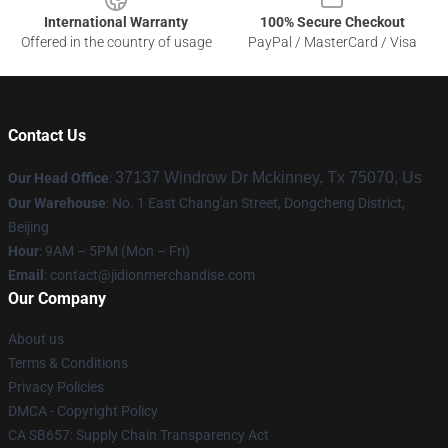
International Warranty
100% Secure Checkout
Offered in the country of usage
PayPal / MasterCard / Visa
Contact Us
37137 Windrow Dr Mckinney, Tx 75070, Us
Our Head Office
:
Our Warehouse
: No. 1 East Chang'an Street, Dongcheng District,
Beijing
Hour
: 9AM – 5PM (Mon – Fri)
Email
:
contact@jidionmerchandise.com
Our Company
About us
Terms & Conditions
Privacy Policies
DMCA - Copyright Policy
CA SB657: Supply Chain Transparency Act