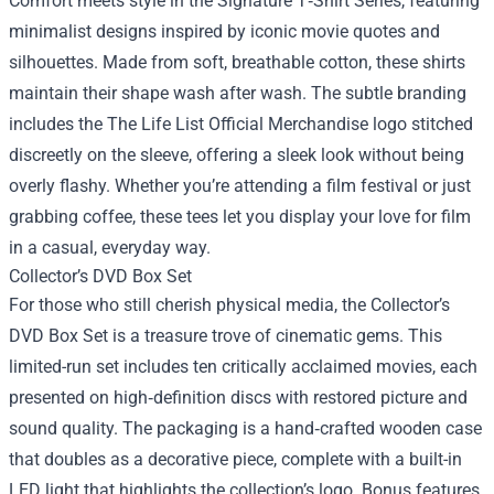
Comfort meets style in the Signature T‑Shirt Series, featuring
minimalist designs inspired by iconic movie quotes and
silhouettes. Made from soft, breathable cotton, these shirts
maintain their shape wash after wash. The subtle branding
includes the The Life List Official Merchandise logo stitched
discreetly on the sleeve, offering a sleek look without being
overly flashy. Whether you’re attending a film festival or just
grabbing coffee, these tees let you display your love for film
in a casual, everyday way.
Collector’s DVD Box Set
For those who still cherish physical media, the Collector’s
DVD Box Set is a treasure trove of cinematic gems. This
limited-run set includes ten critically acclaimed movies, each
presented on high‑definition discs with restored picture and
sound quality. The packaging is a hand‑crafted wooden case
that doubles as a decorative piece, complete with a built-in
LED light that highlights the collection’s logo. Bonus features