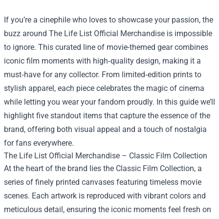
If you’re a cinephile who loves to showcase your passion, the
buzz around
The Life List Official Merchandise
is impossible
to ignore. This curated line of movie-themed gear combines
iconic film moments with high‑quality design, making it a
must‑have for any collector. From limited‑edition prints to
stylish apparel, each piece celebrates the magic of cinema
while letting you wear your fandom proudly. In this guide we’ll
highlight five standout items that capture the essence of the
brand, offering both visual appeal and a touch of nostalgia
for fans everywhere.
The Life List Official Merchandise – Classic Film Collection
At the heart of the brand lies the Classic Film Collection, a
series of finely printed canvases featuring timeless movie
scenes. Each artwork is reproduced with vibrant colors and
meticulous detail, ensuring the iconic moments feel fresh on