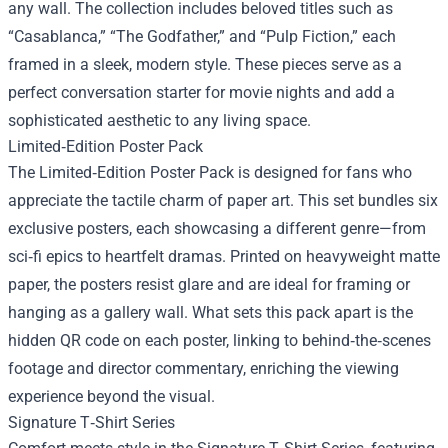
any wall. The collection includes beloved titles such as
“Casablanca,” “The Godfather,” and “Pulp Fiction,” each
framed in a sleek, modern style. These pieces serve as a
perfect conversation starter for movie nights and add a
sophisticated aesthetic to any living space.
Limited‑Edition Poster Pack
The Limited‑Edition Poster Pack is designed for fans who
appreciate the tactile charm of paper art. This set bundles six
exclusive posters, each showcasing a different genre—from
sci‑fi epics to heartfelt dramas. Printed on heavyweight matte
paper, the posters resist glare and are ideal for framing or
hanging as a gallery wall. What sets this pack apart is the
hidden QR code on each poster, linking to behind‑the‑scenes
footage and director commentary, enriching the viewing
experience beyond the visual.
Signature T‑Shirt Series