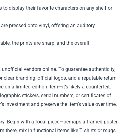
 to display their favorite characters on any shelf or
are pressed onto vinyl, offering an auditory
ble, the prints are sharp, and the overall
nofficial vendors online. To guarantee authenticity,
or clear branding, official logos, and a reputable return
 on a limited‑edition item—it’s likely a counterfeit.
ographic stickers, serial numbers, or certificates of
r’s investment and preserve the item’s value over time.
 story. Begin with a focal piece—perhaps a framed poster
om there, mix in functional items like T‑shirts or mugs