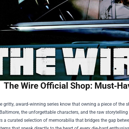
The Wire Official Shop: Must‑H
e gritty, award‑winning series know that owning a piece of the s
 Baltimore, the unforgettable characters, and the raw storytellin
s a curated selection of memorabilia that bridges the gap betwee
items that speak directly to the heart of every die‑hard enthusias