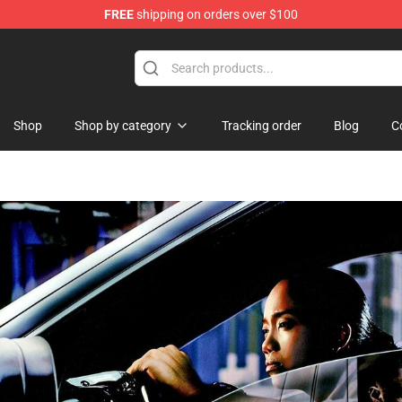
FREE
shipping on orders over $100
Shop
Shop by category
Tracking order
Blog
C