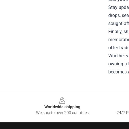
Stay updat
drops, sea
sought‑aft
Finally, s
memorabili
offer trad
Whether yo
owning a t
becomes a 
Footer
Worldwide shipping
We ship to over 200 countries
24/7 Pr