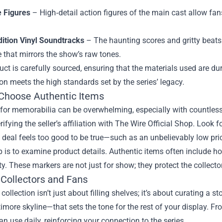
e Figures
– High‑detail action figures of the main cast allow fans
dition Vinyl Soundtracks
– The haunting scores and gritty beats 
 that mirrors the show’s raw tones.
ct is carefully sourced, ensuring that the materials used are dura
on meets the high standards set by the series’ legacy.
Choose Authentic Items
or memorabilia can be overwhelming, especially with countless u
erifying the seller’s affiliation with The Wire Official Shop. Look f
 a deal feels too good to be true—such as an unbelievably low price
p is to examine product details. Authentic items often include hol
ty. These markers are not just for show; they protect the collecto
 Collectors and Fans
 collection isn’t just about filling shelves; it’s about curating a
timore skyline—that sets the tone for the rest of your display. Fr
an use daily, reinforcing your connection to the series.