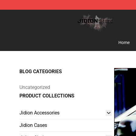
Jidion Shop ⚡️ Official Jidion Merchandise Store
Home
BLOG CATEGORIES
Uncategorized
PRODUCT COLLECTIONS
Jidion Accessories
Jidion Cases