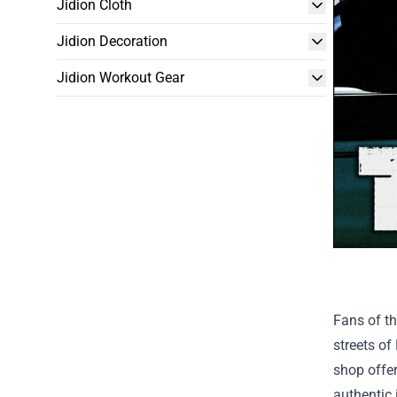
Jidion Cloth
Jidion Decoration
Jidion Workout Gear
Fans of th
streets of
shop offer
authentic 