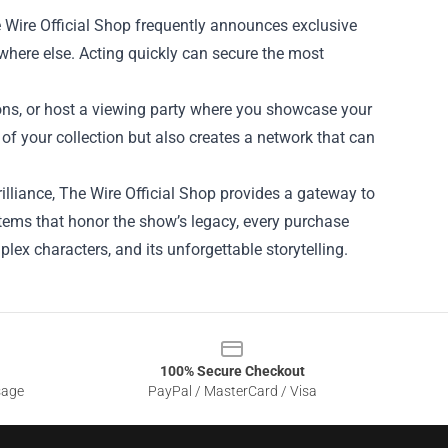
e Wire Official Shop frequently announces exclusive
ywhere else. Acting quickly can secure the most
ions, or host a viewing party where you showcase your
f your collection but also creates a network that can
rilliance, The Wire Official Shop provides a gateway to
 items that honor the show’s legacy, every purchase
lex characters, and its unforgettable storytelling.
100% Secure Checkout
sage
PayPal / MasterCard / Visa