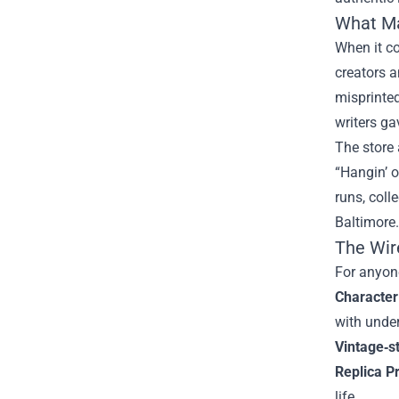
What M
When it co
creators a
misprinted
writers ga
The store 
“Hangin’ o
runs, coll
Baltimore.
The Wir
For anyone
Character
with unde
Vintage‑s
Replica P
life.