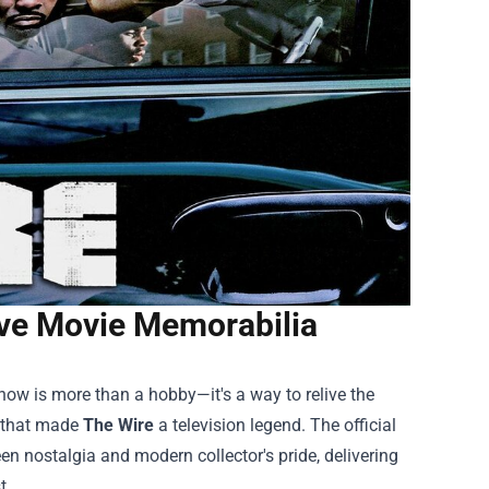
ave Movie Memorabilia
how is more than a hobby—it's a way to relive the
g that made
The Wire
a television legend. The official
n nostalgia and modern collector's pride, delivering
t.