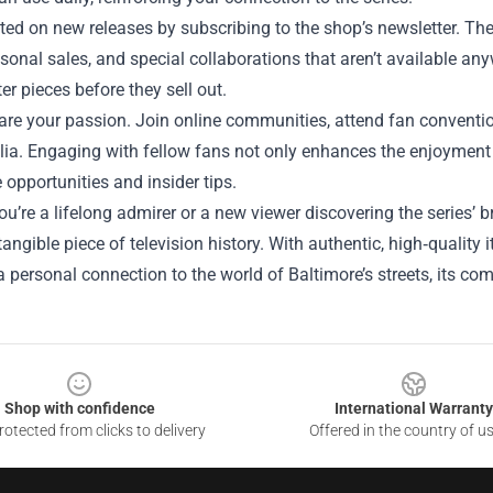
ed on new releases by subscribing to the shop’s newsletter. Th
sonal sales, and special collaborations that aren’t available an
er pieces before they sell out.
hare your passion. Join online communities, attend fan convent
a. Engaging with fellow fans not only enhances the enjoyment o
e opportunities and insider tips.
u’re a lifelong admirer or a new viewer discovering the series’ b
angible piece of television history. With authentic, high‑quality
personal connection to the world of Baltimore’s streets, its comp
Shop with confidence
International Warranty
otected from clicks to delivery
Offered in the country of u