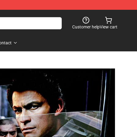
Customer help
View cart
ontact