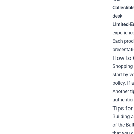
Collectibl
desk.
Limited‑E
experience
Each produ
presentati
How to 
Shopping f
start by v
policy. If
Another ti
authentici
Tips for
Building a
of the Bal
that you c