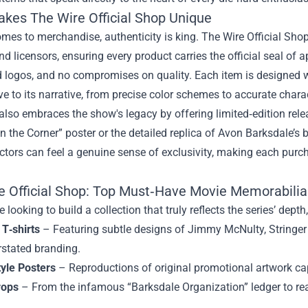
akes
The Wire Official Shop
Unique
mes to merchandise, authenticity is king. The Wire Official Shop s
nd licensors, ensuring every product carries the official seal o
 logos, and no compromises on quality. Each item is designed wi
ve to its narrative, from precise color schemes to accurate chara
also embraces the show's legacy by offering limited‑edition rele
n the Corner” poster or the detailed replica of Avon Barksdale’s
ectors can feel a genuine sense of exclusivity, making each purch
e Official Shop: Top Must‑Have Movie Memorabilia
 looking to build a collection that truly reflects the series’ depth
 T‑shirts
– Featuring subtle designs of Jimmy McNulty, Stringer B
rstated branding.
tyle Posters
– Reproductions of original promotional artwork cap
rops
– From the infamous “Barksdale Organization” ledger to real