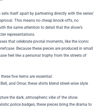
ets itself apart by partnering directly with the series'
f approval. This means no cheap knock‑offs, no
th the same attention to detail that the show’s
cter representations.
ases that celebrate pivotal moments, like the iconic
 briefcase. Because these pieces are produced in small
ase feel like a personal trophy from the streets of
, these five items are essential:
ell, and Omar, these shirts blend street‑wise style
ture the dark, atmospheric vibe of the show.
istic police badges, these pieces bring the drama to