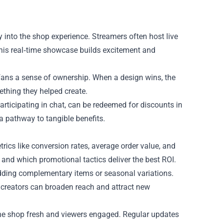
ly into the shop experience. Streamers often host live
This real‑time showcase builds excitement and
fans a sense of ownership. When a design wins, the
thing they helped create.
rticipating in chat, can be redeemed for discounts in
a pathway to tangible benefits.
trics like conversion rates, average order value, and
nd which promotional tactics deliver the best ROI.
adding complementary items or seasonal variations.
r creators can broaden reach and attract new
he shop fresh and viewers engaged. Regular updates