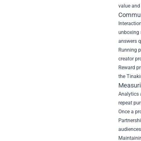
value and 
Communi
Interactio
unboxing 
answers qu
Running p
creator p
Reward pro
the Tinaki
Measuri
Analytics 
repeat pu
Once a pro
Partnershi
audiences
Maintaini