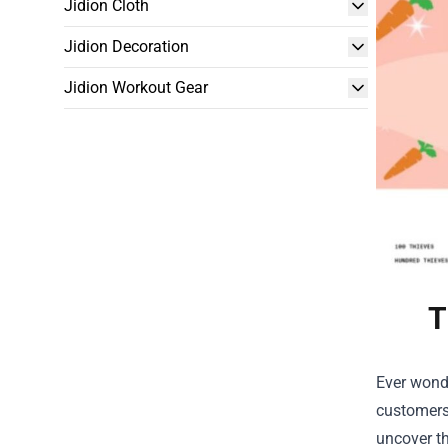
Jidion Cloth
Jidion Decoration
Jidion Workout Gear
T
Ever wond
customers?
uncover th