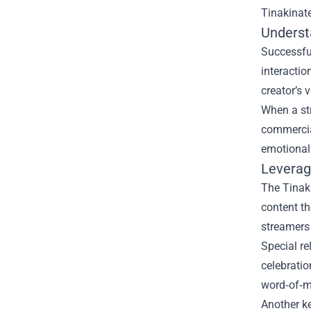
Tinakinat
Underst
Successful
interactio
creator’s 
When a str
commercial
emotional
Leverag
The Tinaki
content t
streamers 
Special re
celebratio
word‑of‑m
Another ke