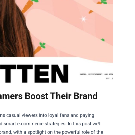
amers Boost Their Brand
s casual viewers into loyal fans and paying
d smart e‑commerce strategies. In this post we’ll
rand, with a spotlight on the powerful role of the