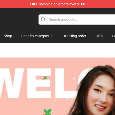
FREE
shipping on orders over $100
Shop
Shop by category
Tracking order
Blog
C