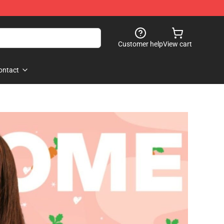
Customer help
View cart
ontact