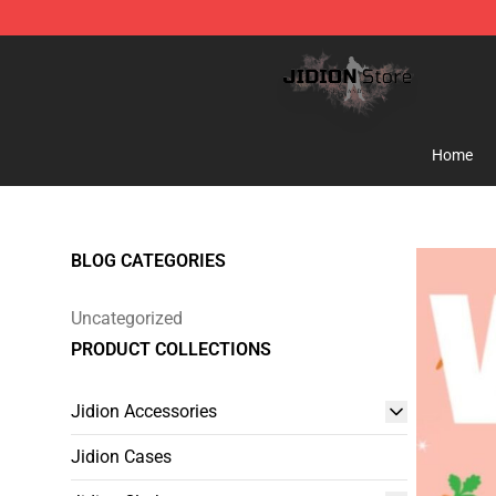
Jidion Shop ⚡️ Official Jidion Merchandise Store
Home
BLOG CATEGORIES
Uncategorized
PRODUCT COLLECTIONS
Jidion Accessories
Jidion Cases