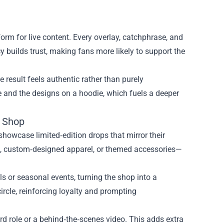
tform for live content. Every overlay, catchphrase, and
cy builds trust, making fans more likely to support the
 result feels authentic rather than purely
 and the designs on a hoodie, which fuels a deeper
e Shop
howcase limited‑edition drops that mirror their
es, custom‑designed apparel, or themed accessories—
ls or seasonal events, turning the shop into a
ircle, reinforcing loyalty and prompting
ord role or a behind‑the‑scenes video. This adds extra