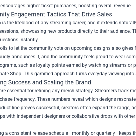
encourages higher‑ticket purchases, boosting overall revenue.
ty Engagement Tactics That Drive Sales
n is the lifeblood of any streaming career, and it extends natural
sessions, showcasing new products directly to their audience. 
estions instantly.
olls to let the community vote on upcoming designs also gives 
roudly announces it, and the community feels proud to wear some
grams, such as loyalty points earned by watching streams or pa
nate Shop. This gamified approach turns everyday viewing into 
ng Success and Scaling the Brand
are essential for refining any merch strategy. Streamers track me
rchase frequency. These numbers reveal which designs resonate a
duct line proves successful, creators often expand the range, 
ps with independent designers or collaborative drops with othe
.
ng a consistent release schedule—monthly or quarterly—keeps t