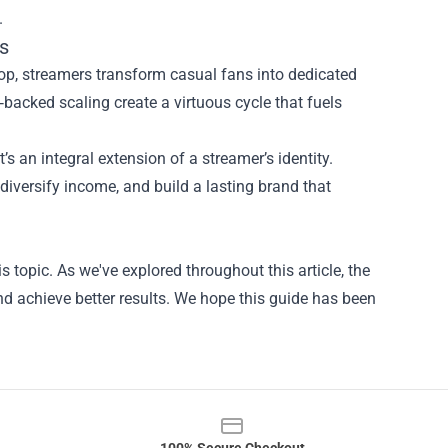
.
s
hop, streamers transform casual fans into dedicated
acked scaling create a virtuous cycle that fuels
’s an integral extension of a streamer’s identity.
iversify income, and build a lasting brand that
s topic. As we've explored throughout this article, the
d achieve better results. We hope this guide has been
100% Secure Checkout