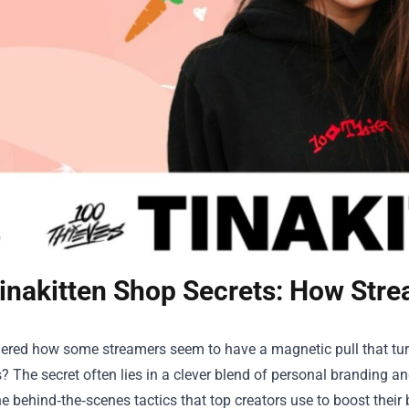
inakitten Shop Secrets: How Stre
ered how some streamers seem to have a magnetic pull that turn
 The secret often lies in a clever blend of personal branding an
e behind‑the‑scenes tactics that top creators use to boost their b