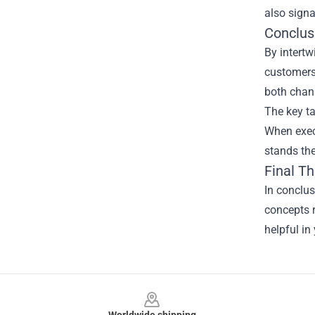
also signa
Conclus
By intertw
customers.
both chan
The key ta
When execu
stands the
Final T
In conclu
concepts r
helpful in
Footer
Worldwide shipping