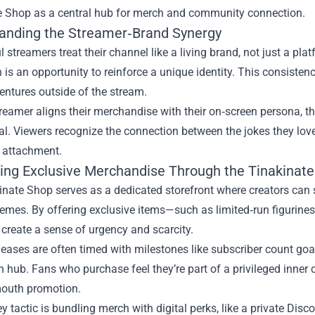
e Shop as a central hub for merch and community connection.
anding the Streamer‑Brand Synergy
 streamers treat their channel like a living brand, not just a pla
n is an opportunity to reinforce a unique identity. This consisten
ventures outside of the stream.
eamer aligns their merchandise with their on‑screen persona, the
. Viewers recognize the connection between the jokes they love
 attachment.
ing Exclusive Merchandise Through the Tinakinat
nate Shop serves as a dedicated storefront where creators can s
hemes. By offering exclusive items—such as limited‑run figurin
create a sense of urgency and scarcity.
leases are often timed with milestones like subscriber count goa
n hub. Fans who purchase feel they’re part of a privileged inner c
outh promotion.
y tactic is bundling merch with digital perks, like a private Disc