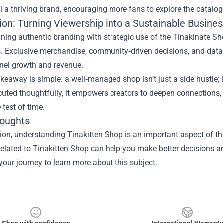
l a thriving brand, encouraging more fans to explore the catalog
ion: Turning Viewership into a Sustainable Busines
ining authentic branding with strategic use of the Tinakinate S
 Exclusive merchandise, community‑driven decisions, and data‑b
nel growth and revenue.
keaway is simple: a well‑managed shop isn’t just a side hustle; it
ted thoughtfully, it empowers creators to deepen connections, d
 test of time.
houghts
sion, understanding
Tinakitten Shop
is an important aspect of thi
elated to Tinakitten Shop can help you make better decisions an
 your journey to learn more about this subject.
Shop with confidence
International Warranty