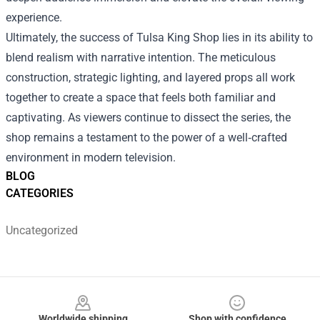
experience.
Ultimately, the success of Tulsa King Shop lies in its ability to
blend realism with narrative intention. The meticulous
construction, strategic lighting, and layered props all work
together to create a space that feels both familiar and
captivating. As viewers continue to dissect the series, the
shop remains a testament to the power of a well‑crafted
environment in modern television.
BLOG
CATEGORIES
Uncategorized
Footer
Worldwide shipping
Shop with confidence