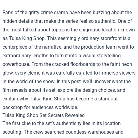
Fans of the gritty crime drama have been buzzing about the
hidden details that make the series feel so authentic. One of
the most talked‑about topics is the enigmatic location known
as
Tulsa King Shop
. This seemingly ordinary storefront is a
centerpiece of the narrative, and the production team went to
extraordinary lengths to turn it into a visual storytelling
powerhouse. From the cracked floorboards to the faint neon
glow, every element was carefully curated to immerse viewers
in the world of the show. In this post, we’ll uncover what the
film reveals about its set, explore the design choices, and
explain why Tulsa King Shop has become a standout
backdrop for audiences worldwide.
Tulsa King Shop Set Secrets Revealed
The first clue to the set’s authenticity lies in its location
scouting. The crew searched countless warehouses and