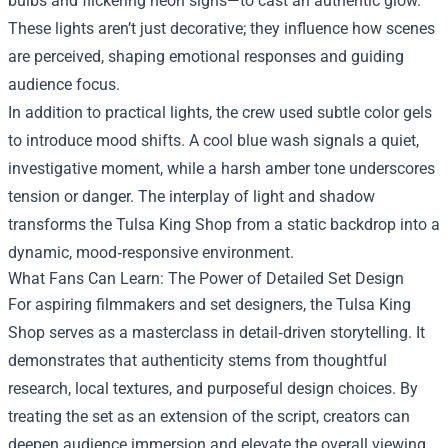
bulbs and flickering neon signs—to cast an authentic glow.
These lights aren’t just decorative; they influence how scenes
are perceived, shaping emotional responses and guiding
audience focus.
In addition to practical lights, the crew used subtle color gels
to introduce mood shifts. A cool blue wash signals a quiet,
investigative moment, while a harsh amber tone underscores
tension or danger. The interplay of light and shadow
transforms the Tulsa King Shop from a static backdrop into a
dynamic, mood‑responsive environment.
What Fans Can Learn: The Power of Detailed Set Design
For aspiring filmmakers and set designers, the Tulsa King
Shop serves as a masterclass in detail‑driven storytelling. It
demonstrates that authenticity stems from thoughtful
research, local textures, and purposeful design choices. By
treating the set as an extension of the script, creators can
deepen audience immersion and elevate the overall viewing