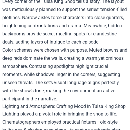
Every corner of the Tulsa King Shop tells a story. The layout
was meticulously planned to support the series’ tension‑filled
plotlines. Narrow aisles force characters into close quarters,
heightening confrontations and drama. Meanwhile, hidden
backrooms provide secret meeting spots for clandestine
deals, adding layers of intrigue to each episode.
Color schemes were chosen with purpose. Muted browns and
deep reds dominate the walls, creating a warm yet ominous
atmosphere. Contrasting spotlights highlight crucial
moments, while shadows linger in the corners, suggesting
unseen threats. The set’s visual language aligns perfectly
with the show’s tone, making the environment an active
participant in the narrative.
Lighting and Atmosphere: Crafting Mood in Tulsa King Shop
Lighting played a pivotal role in bringing the shop to life.
Cinematographers employed practical fixtures—old‑style