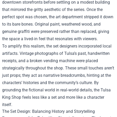
downtown storefronts before settling on a modest building
that mirrored the gritty aesthetic of the series. Once the
perfect spot was chosen, the art department stripped it down
to its bare bones. Original paint, weathered wood, and
genuine graffiti were preserved rather than replaced, giving
the space a lived‑in feel that resonates with viewers.
To amplify this realism, the set designers incorporated local
artifacts. Vintage photographs of Tulsa’s past, handwritten
receipts, and a broken vending machine were placed
strategically throughout the shop. These small touches aren’t
just props; they act as narrative breadcrumbs, hinting at the
characters’ histories and the community’s culture. By
grounding the fictional world in real‑world details, the Tulsa
King Shop feels less like a set and more like a character
itself.
The Set Design: Balancing History and Storytelling