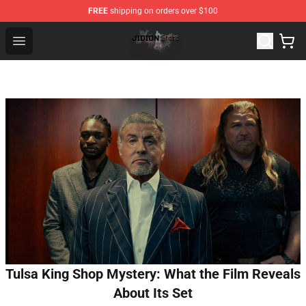
FREE
shipping on orders over $100
Jidion Shop ⚡️ Official Jidion Merchandise Store
Open menu
Tulsa King Shop Mystery: What the Film Reveals
About Its Set