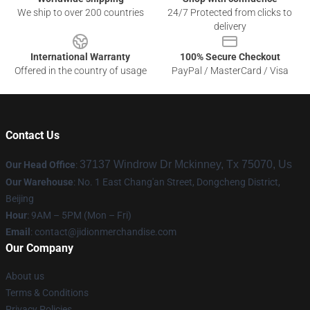
We ship to over 200 countries
24/7 Protected from clicks to
delivery
International Warranty
100% Secure Checkout
Offered in the country of usage
PayPal / MasterCard / Visa
Contact Us
37137 Windrow Dr Mckinney, Tx 75070, Us
Our Head Office
:
Our Warehouse
: No. 1 East Chang'an Street, Dongcheng District,
Beijing
Hour
: 9AM – 5PM (Mon – Fri)
Email
:
contact@jidionmerchandise.com
Our Company
About us
Terms & Conditions
Privacy Policies