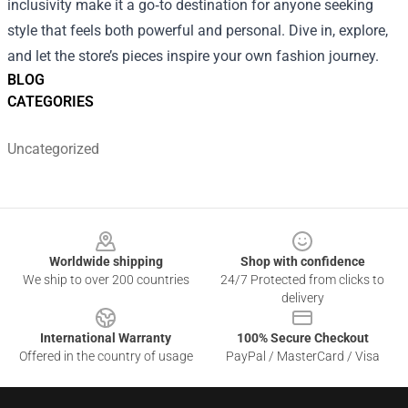
inclusivity make it a go‑to destination for anyone seeking
style that feels both powerful and personal. Dive in, explore,
and let the store’s pieces inspire your own fashion journey.
BLOG
CATEGORIES
Uncategorized
Footer
Worldwide shipping
Shop with confidence
We ship to over 200 countries
24/7 Protected from clicks to
delivery
International Warranty
100% Secure Checkout
Offered in the country of usage
PayPal / MasterCard / Visa