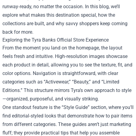
runway‑ready, no matter the occasion. In this blog, we’ll
explore what makes this destination special, how the
collections are built, and why savvy shoppers keep coming
back for more.
Exploring the Tyra Banks Official Store Experience
From the moment you land on the homepage, the layout
feels fresh and intuitive. High‑resolution images showcase
each product in detail, allowing you to see the texture, fit, and
color options. Navigation is straightforward, with clear
categories such as “Activewear,” “Beauty,” and “Limited
Editions.” This structure mirrors Tyra’s own approach to style
—organized, purposeful, and visually striking.
One standout feature is the “Style Guide” section, where you’ll
find editorial‑styled looks that demonstrate how to pair items
from different categories. These guides aren’t just marketing
fluff; they provide practical tips that help you assemble