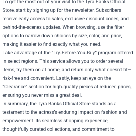
To get the most out of your visit to the Tyra Banks Official
Store, start by signing up for the newsletter. Subscribers
receive early access to sales, exclusive discount codes, and
behind‑the‑scenes updates. When browsing, use the filter
options to narrow down choices by size, color, and price,
making it easier to find exactly what you need.
Take advantage of the “Try‑Before‑You‑Buy” program offered
in select regions. This service allows you to order several
items, try them on at home, and return only what doesn’t fit—
risk‑free and convenient. Lastly, keep an eye on the
“Clearance” section for high‑quality pieces at reduced prices,
ensuring you never miss a great deal.
In summary, the Tyra Banks Official Store stands as a
testament to the actress’s enduring impact on fashion and
empowerment. Its seamless shopping experience,
thoughtfully curated collections, and commitment to