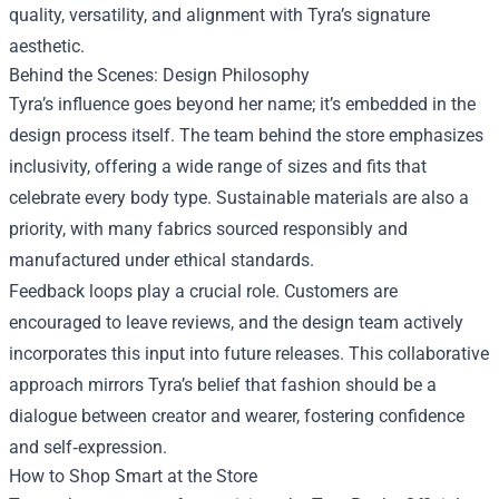
quality, versatility, and alignment with Tyra’s signature
aesthetic.
Behind the Scenes: Design Philosophy
Tyra’s influence goes beyond her name; it’s embedded in the
design process itself. The team behind the store emphasizes
inclusivity, offering a wide range of sizes and fits that
celebrate every body type. Sustainable materials are also a
priority, with many fabrics sourced responsibly and
manufactured under ethical standards.
Feedback loops play a crucial role. Customers are
encouraged to leave reviews, and the design team actively
incorporates this input into future releases. This collaborative
approach mirrors Tyra’s belief that fashion should be a
dialogue between creator and wearer, fostering confidence
and self‑expression.
How to Shop Smart at the Store