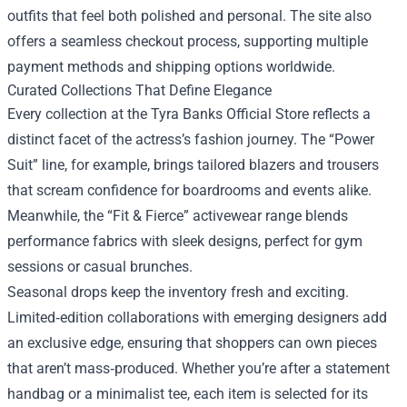
outfits that feel both polished and personal. The site also
offers a seamless checkout process, supporting multiple
payment methods and shipping options worldwide.
Curated Collections That Define Elegance
Every collection at the Tyra Banks Official Store reflects a
distinct facet of the actress’s fashion journey. The “Power
Suit” line, for example, brings tailored blazers and trousers
that scream confidence for boardrooms and events alike.
Meanwhile, the “Fit & Fierce” activewear range blends
performance fabrics with sleek designs, perfect for gym
sessions or casual brunches.
Seasonal drops keep the inventory fresh and exciting.
Limited‑edition collaborations with emerging designers add
an exclusive edge, ensuring that shoppers can own pieces
that aren’t mass‑produced. Whether you’re after a statement
handbag or a minimalist tee, each item is selected for its