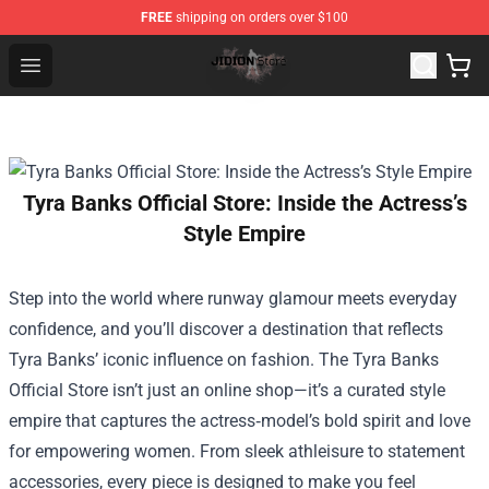
FREE
shipping on orders over $100
Jidion Shop ⚡️ Official Jidion Merchandise Store
Open menu
Tyra Banks Official Store: Inside the Actress’s
Style Empire
Step into the world where runway glamour meets everyday
confidence, and you’ll discover a destination that reflects
Tyra Banks’ iconic influence on fashion. The
Tyra Banks
Official Store
isn’t just an online shop—it’s a curated style
empire that captures the actress‑model’s bold spirit and love
for empowering women. From sleek athleisure to statement
accessories, every piece is designed to make you feel