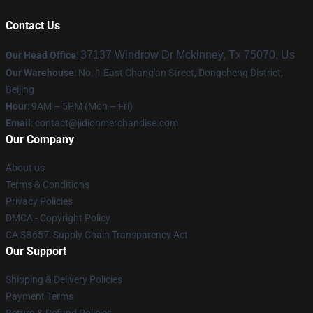
Contact Us
37137 Windrow Dr Mckinney, Tx 75070, Us
Our Head Office
:
Our Warehouse
: No. 1 East Chang'an Street, Dongcheng District,
Beijing
Hour
: 9AM – 5PM (Mon – Fri)
Email
:
contact@jidionmerchandise.com
Our Company
About us
Terms & Conditions
Privacy Policies
DMCA - Copyright Policy
CA SB657: Supply Chain Transparency Act
Our Support
Shipping & Delivery Policies
Payment Terms