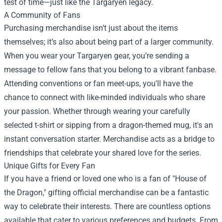
test of time—just like the Targaryen legacy.
A Community of Fans
Purchasing merchandise isn’t just about the items
themselves; it’s also about being part of a larger community.
When you wear your Targaryen gear, you’re sending a
message to fellow fans that you belong to a vibrant fanbase.
Attending conventions or fan meet-ups, you'll have the
chance to connect with like-minded individuals who share
your passion. Whether through wearing your carefully
selected t-shirt or sipping from a dragon-themed mug, it's an
instant conversation starter. Merchandise acts as a bridge to
friendships that celebrate your shared love for the series.
Unique Gifts for Every Fan
If you have a friend or loved one who is a fan of "House of
the Dragon," gifting official merchandise can be a fantastic
way to celebrate their interests. There are countless options
available that cater to various preferences and budgets. From