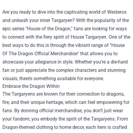
Are you ready to dive into the captivating world of Westeros
and unleash your inner Targaryen? With the popularity of the
epic series "House of the Dragon," fans are looking for ways
to connect with the fiery spirit of House Targaryen. One of the
best ways to do this is through the vibrant range of "
House
Of The Dragon Official Merchandise
" that allows you to
showcase your allegiance in style. Whether you’re a die-hard
fan or just appreciate the complex characters and stunning
visuals, there’s something available for everyone.
Embrace the Dragon Within
The Targaryens are known for their connection to dragons,
fire, and their unique heritage, which can feel empowering for
fans. By donning official merchandise, you don’t just wear
your fandom; you embody the spirit of the Targaryens. From
Dragon-themed clothing to home decor, each item is crafted