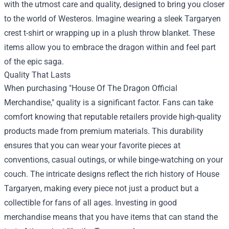
with the utmost care and quality, designed to bring you closer
to the world of Westeros. Imagine wearing a sleek Targaryen
crest t-shirt or wrapping up in a plush throw blanket. These
items allow you to embrace the dragon within and feel part
of the epic saga.
Quality That Lasts
When purchasing "House Of The Dragon Official
Merchandise," quality is a significant factor. Fans can take
comfort knowing that reputable retailers provide high-quality
products made from premium materials. This durability
ensures that you can wear your favorite pieces at
conventions, casual outings, or while binge-watching on your
couch. The intricate designs reflect the rich history of House
Targaryen, making every piece not just a product but a
collectible for fans of all ages. Investing in good
merchandise means that you have items that can stand the