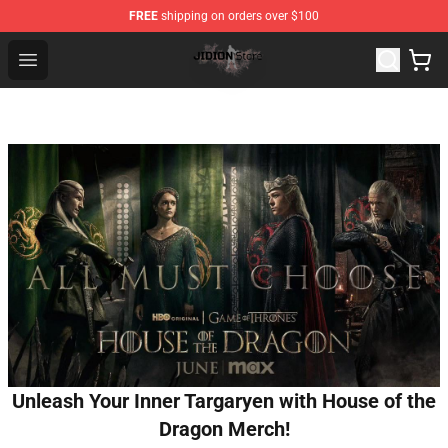
FREE
shipping on orders over $100
Jidion Shop ⚡️ Official Jidion Merchandise Store
Open menu
Unleash Your Inner Targaryen with House of the
Dragon Merch!