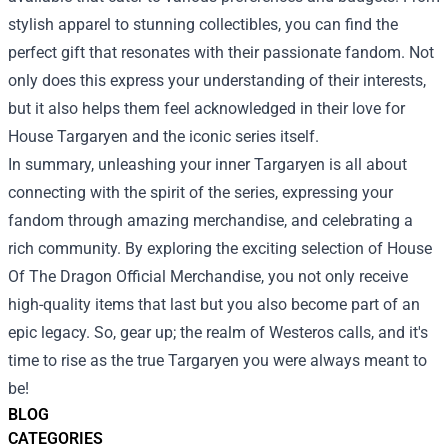
stylish apparel to stunning collectibles, you can find the
perfect gift that resonates with their passionate fandom. Not
only does this express your understanding of their interests,
but it also helps them feel acknowledged in their love for
House Targaryen and the iconic series itself.
In summary, unleashing your inner Targaryen is all about
connecting with the spirit of the series, expressing your
fandom through amazing merchandise, and celebrating a
rich community. By exploring the exciting selection of House
Of The Dragon Official Merchandise, you not only receive
high-quality items that last but you also become part of an
epic legacy. So, gear up; the realm of Westeros calls, and it's
time to rise as the true Targaryen you were always meant to
be!
BLOG
CATEGORIES