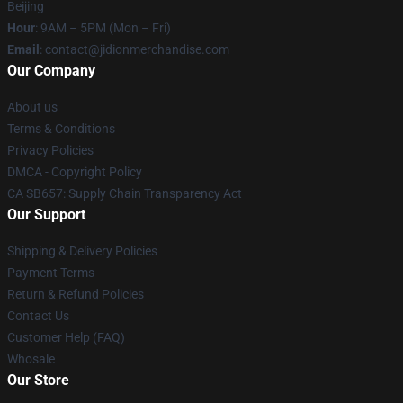
Beijing
Hour
: 9AM – 5PM (Mon – Fri)
Email
:
contact@jidionmerchandise.com
Our Company
About us
Terms & Conditions
Privacy Policies
DMCA - Copyright Policy
CA SB657: Supply Chain Transparency Act
Our Support
Shipping & Delivery Policies
Payment Terms
Return & Refund Policies
Contact Us
Customer Help (FAQ)
Whosale
Our Store