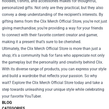
hoodies, t-shirts, and accessories makes for thoughtful,
personalized gifts. Not only are they practical, but they also
convey a deep understanding of the recipient's interests. By
gifting items from the Clix Merch Official Store, you’re not just
giving merchandise; you’re providing a way for your friends
to connect with their favorite content creator and gamer,
making it a present that’s sure to be cherished.
Ultimately, the Clix Merch Official Store is more than just a
shop; it’s a community hub for fans who appreciate not only
the gameplay but the personality and creativity behind Clix.
With its diverse range of products, you can express your style
and build a wardrobe that reflects your passion. So why
wait? Explore the Clix Merch Official Store today and take a
step towards unleashing your unique style while celebrating
your favorite YouTuber.
BLOG
CATEGORIES