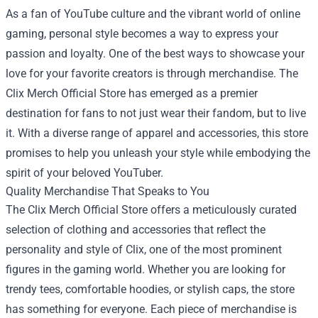
As a fan of YouTube culture and the vibrant world of online
gaming, personal style becomes a way to express your
passion and loyalty. One of the best ways to showcase your
love for your favorite creators is through merchandise. The
Clix Merch Official Store
has emerged as a premier
destination for fans to not just wear their fandom, but to live
it. With a diverse range of apparel and accessories, this store
promises to help you unleash your style while embodying the
spirit of your beloved YouTuber.
Quality Merchandise That Speaks to You
The Clix Merch Official Store offers a meticulously curated
selection of clothing and accessories that reflect the
personality and style of Clix, one of the most prominent
figures in the gaming world. Whether you are looking for
trendy tees, comfortable hoodies, or stylish caps, the store
has something for everyone. Each piece of merchandise is