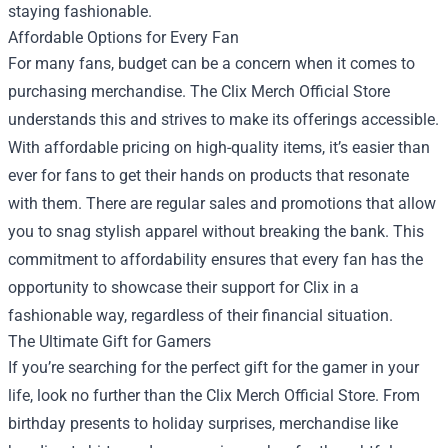
staying fashionable.
Affordable Options for Every Fan
For many fans, budget can be a concern when it comes to
purchasing merchandise. The Clix Merch Official Store
understands this and strives to make its offerings accessible.
With affordable pricing on high-quality items, it’s easier than
ever for fans to get their hands on products that resonate
with them. There are regular sales and promotions that allow
you to snag stylish apparel without breaking the bank. This
commitment to affordability ensures that every fan has the
opportunity to showcase their support for Clix in a
fashionable way, regardless of their financial situation.
The Ultimate Gift for Gamers
If you’re searching for the perfect gift for the gamer in your
life, look no further than the Clix Merch Official Store. From
birthday presents to holiday surprises, merchandise like