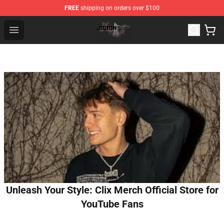
FREE
shipping on orders over $100
Jidion Shop ⚡️ Official Jidion Merchandise Store
Open menu
Unleash Your Style: Clix Merch Official Store for
YouTube Fans