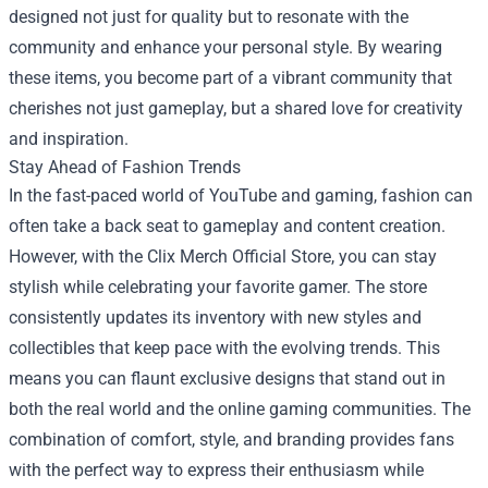
designed not just for quality but to resonate with the
community and enhance your personal style. By wearing
these items, you become part of a vibrant community that
cherishes not just gameplay, but a shared love for creativity
and inspiration.
Stay Ahead of Fashion Trends
In the fast-paced world of YouTube and gaming, fashion can
often take a back seat to gameplay and content creation.
However, with the Clix Merch Official Store, you can stay
stylish while celebrating your favorite gamer. The store
consistently updates its inventory with new styles and
collectibles that keep pace with the evolving trends. This
means you can flaunt exclusive designs that stand out in
both the real world and the online gaming communities. The
combination of comfort, style, and branding provides fans
with the perfect way to express their enthusiasm while