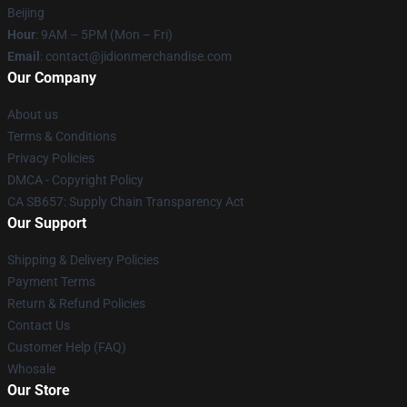
Beijing
Hour
: 9AM – 5PM (Mon – Fri)
Email
:
contact@jidionmerchandise.com
Our Company
About us
Terms & Conditions
Privacy Policies
DMCA - Copyright Policy
CA SB657: Supply Chain Transparency Act
Our Support
Shipping & Delivery Policies
Payment Terms
Return & Refund Policies
Contact Us
Customer Help (FAQ)
Whosale
Our Store