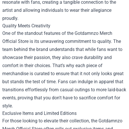
resonate with fans, creating a tangible connection to the
artist and allowing individuals to wear their allegiance
proudly.
Quality Meets Creativity
One of the standout features of the Gotdamnzo Merch
Official Store is its unwavering commitment to quality. The
team behind the brand understands that while fans want to
showcase their passion, they also crave durability and
comfort in their choices. That’s why each piece of
merchandise is curated to ensure that it not only looks great
but stands the test of time. Fans can indulge in apparel that
transitions effortlessly from casual outings to more laid-back
events, proving that you don't have to sacrifice comfort for
style.
Exclusive Items and Limited Editions
For those looking to elevate their collection, the Gotdamnzo
Merch Official Store often rolls out exclusive items and