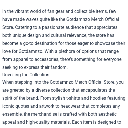
In the vibrant world of fan gear and collectible items, few
have made waves quite like the
Gotdamnzo Merch Official
Store
. Catering to a passionate audience that appreciates
both unique design and cultural relevance, the store has
become a go-to destination for those eager to showcase their
love for Gotdamnzo. With a plethora of options that range
from apparel to accessories, there’s something for everyone
seeking to express their fandom.
Unveiling the Collection
When stepping into the Gotdamnzo Merch Official Store, you
are greeted by a diverse collection that encapsulates the
spirit of the brand. From stylish t-shirts and hoodies featuring
iconic quotes and artwork to headwear that completes any
ensemble, the merchandise is crafted with both aesthetic
appeal and high-quality materials. Each item is designed to