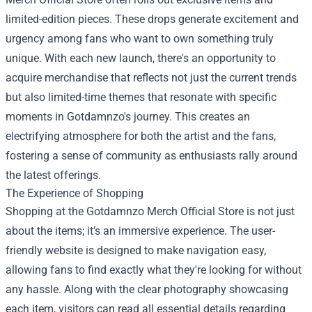
limited-edition pieces. These drops generate excitement and
urgency among fans who want to own something truly
unique. With each new launch, there's an opportunity to
acquire merchandise that reflects not just the current trends
but also limited-time themes that resonate with specific
moments in Gotdamnzo's journey. This creates an
electrifying atmosphere for both the artist and the fans,
fostering a sense of community as enthusiasts rally around
the latest offerings.
The Experience of Shopping
Shopping at the Gotdamnzo Merch Official Store is not just
about the items; it’s an immersive experience. The user-
friendly website is designed to make navigation easy,
allowing fans to find exactly what they're looking for without
any hassle. Along with the clear photography showcasing
each item, visitors can read all essential details regarding