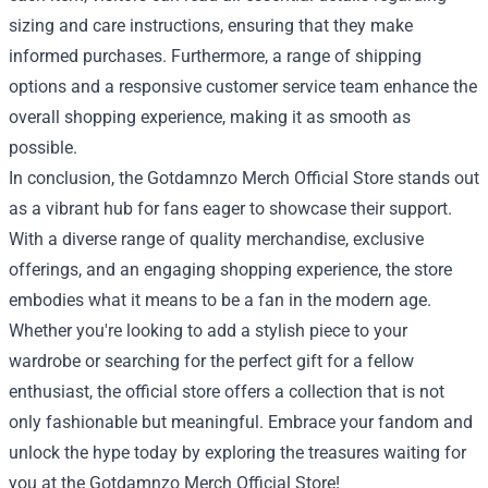
sizing and care instructions, ensuring that they make
informed purchases. Furthermore, a range of shipping
options and a responsive customer service team enhance the
overall shopping experience, making it as smooth as
possible.
In conclusion, the Gotdamnzo Merch Official Store stands out
as a vibrant hub for fans eager to showcase their support.
With a diverse range of quality merchandise, exclusive
offerings, and an engaging shopping experience, the store
embodies what it means to be a fan in the modern age.
Whether you're looking to add a stylish piece to your
wardrobe or searching for the perfect gift for a fellow
enthusiast, the official store offers a collection that is not
only fashionable but meaningful. Embrace your fandom and
unlock the hype today by exploring the treasures waiting for
you at the Gotdamnzo Merch Official Store!