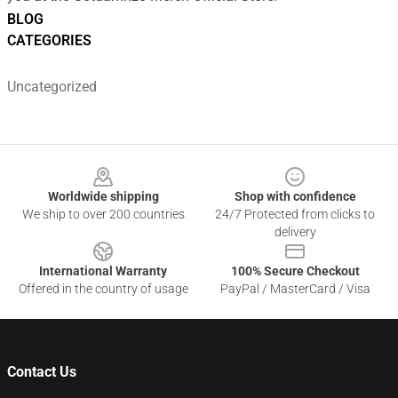
BLOG
CATEGORIES
Uncategorized
Footer
Worldwide shipping
Shop with confidence
We ship to over 200 countries
24/7 Protected from clicks to
delivery
International Warranty
100% Secure Checkout
Offered in the country of usage
PayPal / MasterCard / Visa
Contact Us