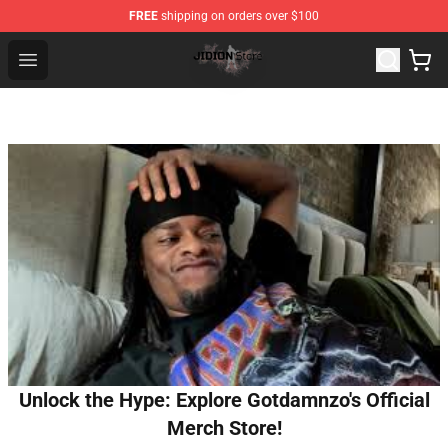
FREE
shipping on orders over $100
Jidion Shop ⚡️ Official Jidion Merchandise Store
Open menu
Unlock the Hype: Explore Gotdamnzo's Official
Merch Store!