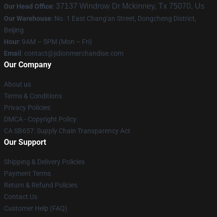
37137 Windrow Dr Mckinney, Tx 75070, Us
Our Head Office
:
Our Warehouse
: No. 1 East Chang'an Street, Dongcheng District,
Beijing
Hour
: 9AM – 5PM (Mon – Fri)
Email
:
contact@jidionmerchandise.com
Our Company
About us
Terms & Conditions
Privacy Policies
DMCA - Copyright Policy
CA SB657: Supply Chain Transparency Act
Our Support
Shipping & Delivery Policies
Payment Terms
Return & Refund Policies
Contact Us
Customer Help (FAQ)