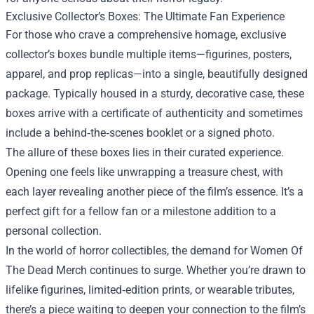
Exclusive Collector’s Boxes: The Ultimate Fan Experience
For those who crave a comprehensive homage, exclusive
collector’s boxes bundle multiple items—figurines, posters,
apparel, and prop replicas—into a single, beautifully designed
package. Typically housed in a sturdy, decorative case, these
boxes arrive with a certificate of authenticity and sometimes
include a behind‑the‑scenes booklet or a signed photo.
The allure of these boxes lies in their curated experience.
Opening one feels like unwrapping a treasure chest, with
each layer revealing another piece of the film’s essence. It’s a
perfect gift for a fellow fan or a milestone addition to a
personal collection.
In the world of horror collectibles, the demand for Women Of
The Dead Merch continues to surge. Whether you’re drawn to
lifelike figurines, limited‑edition prints, or wearable tributes,
there’s a piece waiting to deepen your connection to the film’s