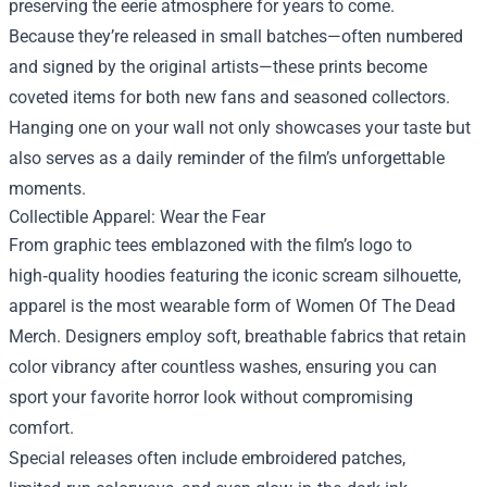
preserving the eerie atmosphere for years to come.
Because they’re released in small batches—often numbered
and signed by the original artists—these prints become
coveted items for both new fans and seasoned collectors.
Hanging one on your wall not only showcases your taste but
also serves as a daily reminder of the film’s unforgettable
moments.
Collectible Apparel: Wear the Fear
From graphic tees emblazoned with the film’s logo to
high‑quality hoodies featuring the iconic scream silhouette,
apparel is the most wearable form of Women Of The Dead
Merch. Designers employ soft, breathable fabrics that retain
color vibrancy after countless washes, ensuring you can
sport your favorite horror look without compromising
comfort.
Special releases often include embroidered patches,