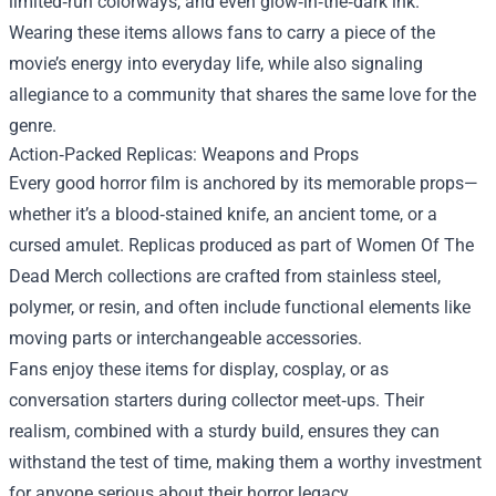
limited‑run colorways, and even glow‑in‑the‑dark ink.
Wearing these items allows fans to carry a piece of the
movie’s energy into everyday life, while also signaling
allegiance to a community that shares the same love for the
genre.
Action‑Packed Replicas: Weapons and Props
Every good horror film is anchored by its memorable props—
whether it’s a blood‑stained knife, an ancient tome, or a
cursed amulet. Replicas produced as part of Women Of The
Dead Merch collections are crafted from stainless steel,
polymer, or resin, and often include functional elements like
moving parts or interchangeable accessories.
Fans enjoy these items for display, cosplay, or as
conversation starters during collector meet‑ups. Their
realism, combined with a sturdy build, ensures they can
withstand the test of time, making them a worthy investment
for anyone serious about their horror legacy.