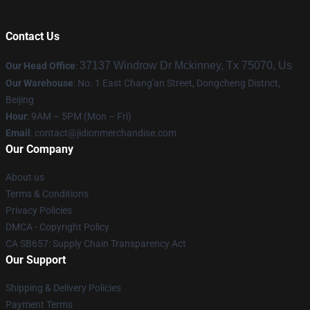
Contact Us
37137 Windrow Dr Mckinney, Tx 75070, Us
Our Head Office
:
Our Warehouse
: No. 1 East Chang'an Street, Dongcheng District,
Beijing
Hour
: 9AM – 5PM (Mon – Fri)
Email
:
contact@jidionmerchandise.com
Our Company
About us
Terms & Conditions
Privacy Policies
DMCA - Copyright Policy
CA SB657: Supply Chain Transparency Act
Our Support
Shipping & Delivery Policies
Payment Terms