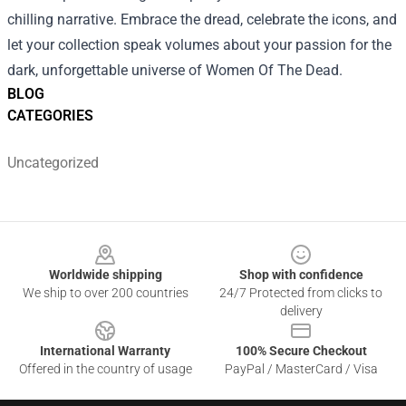
chilling narrative. Embrace the dread, celebrate the icons, and
let your collection speak volumes about your passion for the
dark, unforgettable universe of Women Of The Dead.
BLOG
CATEGORIES
Uncategorized
Footer
Worldwide shipping
Shop with confidence
We ship to over 200 countries
24/7 Protected from clicks to
delivery
International Warranty
100% Secure Checkout
Offered in the country of usage
PayPal / MasterCard / Visa