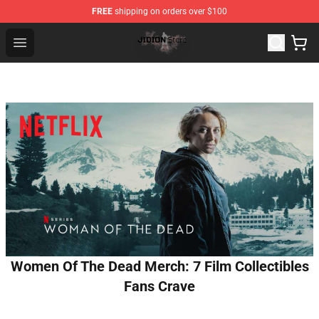
FREE
shipping on orders over $100
Jidion Shop ⚡️ Official Jidion Merchandise Store
Open menu
Women Of The Dead Merch: 7 Film Collectibles
Fans Crave