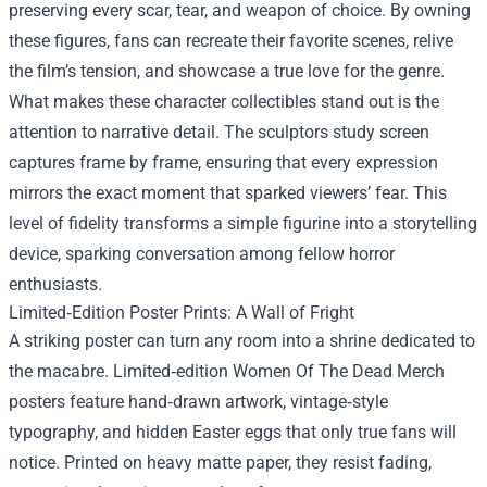
preserving every scar, tear, and weapon of choice. By owning
these figures, fans can recreate their favorite scenes, relive
the film’s tension, and showcase a true love for the genre.
What makes these character collectibles stand out is the
attention to narrative detail. The sculptors study screen
captures frame by frame, ensuring that every expression
mirrors the exact moment that sparked viewers’ fear. This
level of fidelity transforms a simple figurine into a storytelling
device, sparking conversation among fellow horror
enthusiasts.
Limited‑Edition Poster Prints: A Wall of Fright
A striking poster can turn any room into a shrine dedicated to
the macabre. Limited‑edition Women Of The Dead Merch
posters feature hand‑drawn artwork, vintage‑style
typography, and hidden Easter eggs that only true fans will
notice. Printed on heavy matte paper, they resist fading,