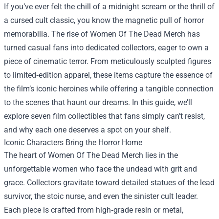
If you’ve ever felt the chill of a midnight scream or the thrill of
a cursed cult classic, you know the magnetic pull of horror
memorabilia. The rise of
Women Of The Dead Merch
has
turned casual fans into dedicated collectors, eager to own a
piece of cinematic terror. From meticulously sculpted figures
to limited‑edition apparel, these items capture the essence of
the film’s iconic heroines while offering a tangible connection
to the scenes that haunt our dreams. In this guide, we’ll
explore seven film collectibles that fans simply can’t resist,
and why each one deserves a spot on your shelf.
Iconic Characters Bring the Horror Home
The heart of Women Of The Dead Merch lies in the
unforgettable women who face the undead with grit and
grace. Collectors gravitate toward detailed statues of the lead
survivor, the stoic nurse, and even the sinister cult leader.
Each piece is crafted from high‑grade resin or metal,