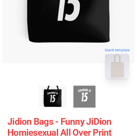
blank template
Jidion Bags - Funny JiDion
Homiesexual All Over Print