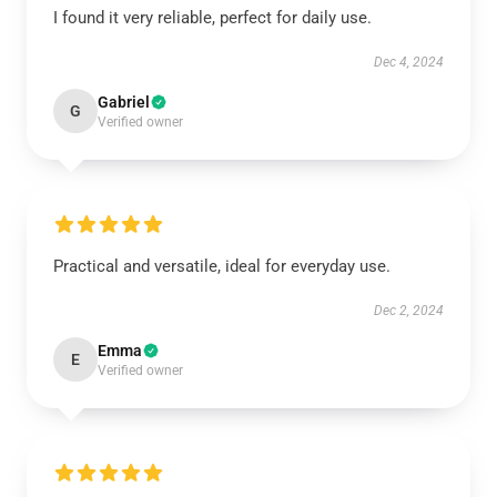
I found it very reliable, perfect for daily use.
Dec 4, 2024
Gabriel
G
Verified owner
Practical and versatile, ideal for everyday use.
Dec 2, 2024
Emma
E
Verified owner