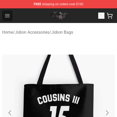
FREE
shipping on orders over $100
Jidion Shop ⚡️ Official Jidion Merchandise Store
Open menu
Home
/
Jidion Accessories
/
Jidion Bags