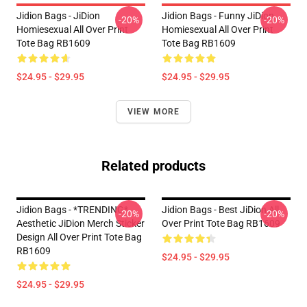
Jidion Bags - JiDion
Jidion Bags - Funny JiDion
-20%
-20%
Homiesexual All Over Print
Homiesexual All Over Print
Tote Bag RB1609
Tote Bag RB1609
$24.95 - $29.95
$24.95 - $29.95
VIEW MORE
Related products
Jidion Bags - *TRENDING*
Jidion Bags - Best JiDion All
-20%
-20%
Aesthetic JiDion Merch Sticker
Over Print Tote Bag RB1609
Design All Over Print Tote Bag
RB1609
$24.95 - $29.95
$24.95 - $29.95