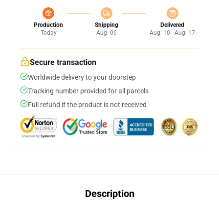
Production
Shipping
Delivered
Today
Aug. 06
Aug. 10 - Aug. 17
Secure transaction
Worldwide delivery to your doorstep
Tracking number provided for all parcels
Full refund if the product is not received
Description