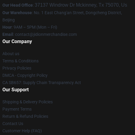
37137 Windrow Dr Mckinney, Tx 75070, Us
Our Head Office
:
Our Warehouse
: No. 1 East Chang'an Street, Dongcheng District,
Beijing
Hour
: 9AM – 5PM (Mon – Fri)
Email
:
contact@jidionmerchandise.com
Our Company
About us
Terms & Conditions
Privacy Policies
DMCA - Copyright Policy
CA SB657: Supply Chain Transparency Act
Our Support
Shipping & Delivery Policies
Payment Terms
Return & Refund Policies
Contact Us
Customer Help (FAQ)