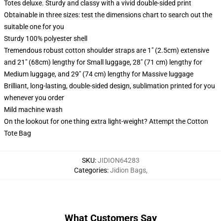
Totes deluxe. Sturdy and classy with a vivid double-sided print
Obtainable in three sizes: test the dimensions chart to search out the
suitable one for you
Sturdy 100% polyester shell
Tremendous robust cotton shoulder straps are 1" (2.5cm) extensive
and 21" (68cm) lengthy for Small luggage, 28" (71 cm) lengthy for
Medium luggage, and 29" (74 cm) lengthy for Massive luggage
Brilliant, long-lasting, double-sided design, sublimation printed for you
whenever you order
Mild machine wash
On the lookout for one thing extra light-weight? Attempt the Cotton
Tote Bag
SKU
:
JIDION64283
Categories
:
Jidion Bags
,
What Customers Say