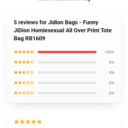
5 reviews for Jidion Bags - Funny
JiDion Homiesexual All Over Print Tote
Bag RB1609
★★★★★
100%
★★★★☆
0%
★★★☆☆
0%
★★☆☆☆
0%
★☆☆☆☆
0%