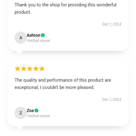
Thank you to the shop for providing this wonderful
product.
Dec 1, 2024
Ashton
A
Verified owner
The quality and performance of this product are
exceptional; I couldn’t be more pleased.
Dec 1, 2024
Zoe
Z
Verified owner