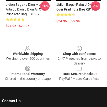
Jidion Bags - JiDion Musical
Jidion Bags - Paint JiDion All
-20%
-20%
Artist JiDion JiDion All Over
Over Print Tote Bag RB1609
Print Tote Bag RB1609
$24.95 - $29.95
$24.95 - $29.95
Footer
Worldwide shipping
Shop with confidence
We ship to over 200 countries
24/7 Protected from clicks to
delivery
International Warranty
100% Secure Checkout
Offered in the country of usage
PayPal / MasterCard / Visa
Contact Us