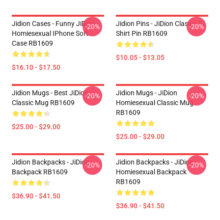
Jidion Cases - Funny JiDion
Jidion Pins - JiDion Classic T-
-20%
-20%
Homiesexual IPhone Soft
Shirt Pin RB1609
Case RB1609
$10.05 - $13.05
$16.10 - $17.50
Jidion Mugs - Best JiDion
Jidion Mugs - JiDion
-20%
-20%
Classic Mug RB1609
Homiesexual Classic Mug
RB1609
$25.00 - $29.00
$25.00 - $29.00
Jidion Backpacks - JiDion
Jidion Backpacks - JiDion
-20%
-20%
Backpack RB1609
Homiesexual Backpack
RB1609
$36.90 - $41.50
$36.90 - $41.50