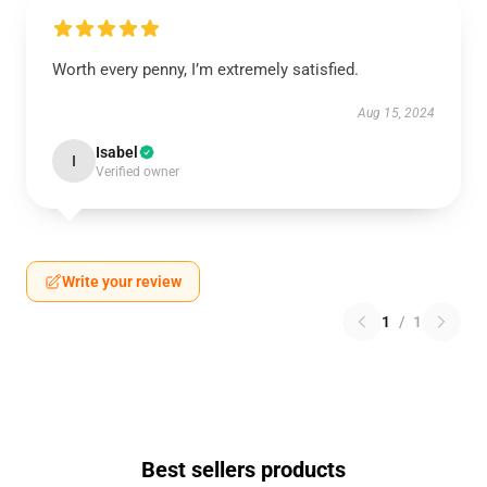
Worth every penny, I’m extremely satisfied.
Aug 15, 2024
Isabel
I
Verified owner
Write your review
1
/
1
Best sellers products