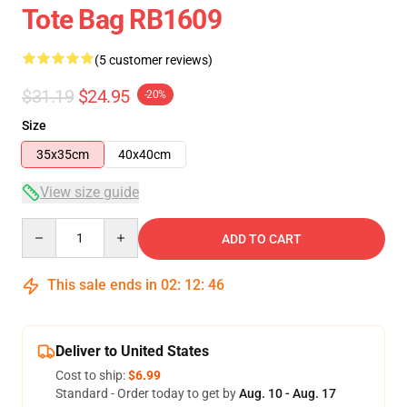
Tote Bag RB1609
(5 customer reviews)
$31.19
$24.95
-20%
Size
35x35cm
40x40cm
View size guide
Quantity
ADD TO CART
This sale ends in
02
:
12
:
46
Deliver to United States
Cost to ship:
$6.99
Standard - Order today to get by
Aug. 10 - Aug. 17