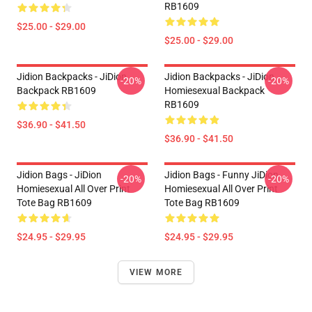
RB1609
$25.00 - $29.00
$25.00 - $29.00
Jidion Backpacks - JiDion
Jidion Backpacks - JiDion
-20%
-20%
Backpack RB1609
Homiesexual Backpack
RB1609
$36.90 - $41.50
$36.90 - $41.50
Jidion Bags - JiDion
Jidion Bags - Funny JiDion
-20%
-20%
Homiesexual All Over Print
Homiesexual All Over Print
Tote Bag RB1609
Tote Bag RB1609
$24.95 - $29.95
$24.95 - $29.95
VIEW MORE