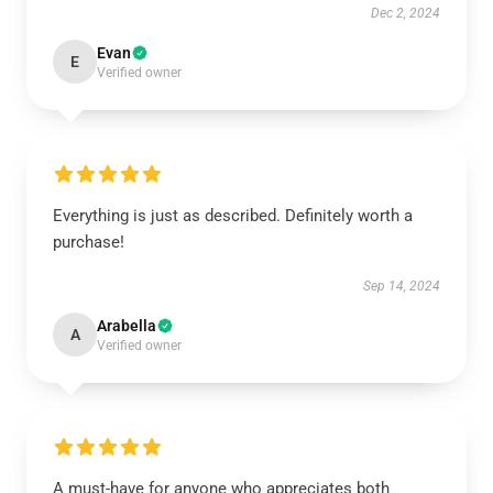
Dec 2, 2024
Evan
E
Verified owner
Everything is just as described. Definitely worth a
purchase!
Sep 14, 2024
Arabella
A
Verified owner
A must-have for anyone who appreciates both