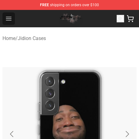
FREE
shipping on orders over $100
Jidion Shop ⚡️ Official Jidion Merchandise Store
Open menu
Home
/
Jidion Cases