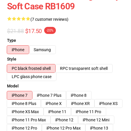
Soft Case RB1609
(7 customer reviews)
$21.88
$17.50
-20%
Type
iPhone
Samsung
Style
PC black frosted shell
RPC transparent soft shell
LPC glass phone case
Model
iPhone 7
iPhone 7 Plus
iPhone 8
iPhone 8 Plus
iPhone X
iPhone XR
iPhone XS
iPhone XS Max
iPhone 11
iPhone 11 Pro
iPhone 11 Pro Max
iPhone 12
iPhone 12 Mini
iPhone 12 Pro
iPhone 12 Pro Max
iPhone 13