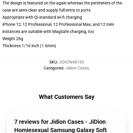
The design is featured on the again whereas the perimeters of the
case are semi clear and supply full entry to ports
Appropriate with Qi-standard wi-fi charging
iPhone 12, 12 Professional, 12 Professional Max, and 12 mini
instances are suitable with MagSafe charging, too
Weight 26g
Thickness 1/16 inch (1.6mm)
SKU
:
JIDION48743
Categories
:
Jidion Cases
,
What Customers Say
7 reviews for Jidion Cases - JiDion
Homiesexual Samsung Galaxy Soft