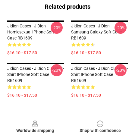
Related products
Jidion Cases - JiDion
Jidion Cases - JiDion
-20%
-20%
Homiesexual IPhone Soft
Samsung Galaxy Soft Case
Case RB1609
RB1609
$16.10 - $17.50
$16.10 - $17.50
Jidion Cases - JiDion Classic T-
Jidion Cases - JiDion Classic T-
-20%
-20%
Shirt IPhone Soft Case
Shirt IPhone Soft Case
RB1609
RB1609
$16.10 - $17.50
$16.10 - $17.50
Footer
Worldwide shipping
Shop with confidence