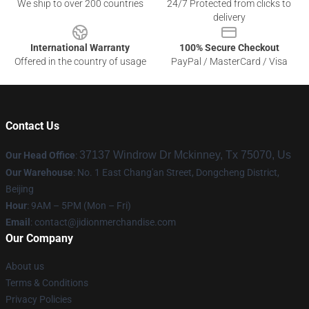
We ship to over 200 countries
24/7 Protected from clicks to
delivery
International Warranty
100% Secure Checkout
Offered in the country of usage
PayPal / MasterCard / Visa
Contact Us
37137 Windrow Dr Mckinney, Tx 75070, Us
Our Head Office
:
Our Warehouse
: No. 1 East Chang'an Street, Dongcheng District,
Beijing
Hour
: 9AM – 5PM (Mon – Fri)
Email
:
contact@jidionmerchandise.com
Our Company
About us
Terms & Conditions
Privacy Policies