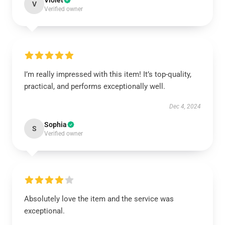
Violet
V
Verified owner
I’m really impressed with this item! It’s top-quality,
practical, and performs exceptionally well.
Dec 4, 2024
Sophia
S
Verified owner
Absolutely love the item and the service was
exceptional.