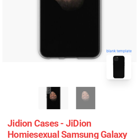
blank template
Jidion Cases - JiDion
Homiesexual Samsung Galaxy