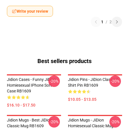
Write your review
1
/
2
Best sellers products
Jidion Cases - Funny JiDion
Jidion Pins - JiDion Classic T-
-20%
-20%
Homiesexual IPhone Soft
Shirt Pin RB1609
Case RB1609
$10.05 - $13.05
$16.10 - $17.50
Jidion Mugs - Best JiDion
Jidion Mugs - JiDion
-20%
-20%
Classic Mug RB1609
Homiesexual Classic Mug