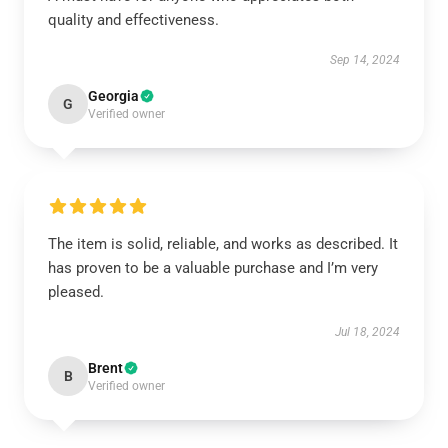
quality and effectiveness.
Sep 14, 2024
Georgia
G
Verified owner
The item is solid, reliable, and works as described. It
has proven to be a valuable purchase and I’m very
pleased.
Jul 18, 2024
Brent
B
Verified owner