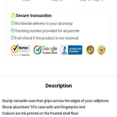
Secure transaction
Worldwide delivery to your doorstep
Tracking number provided for all parcels
Full refund if the product is not received
Description
Sturdy versatile case that grips across the edges of your cellphone
Shock absorbent TPU case with anti-fingerprint end
Colours are ink printed on the frosted shell floor