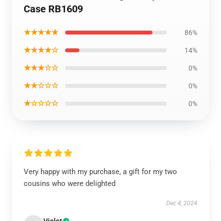
Case RB1609
★★★★★
86%
★★★★☆
14%
★★★☆☆
0%
★★☆☆☆
0%
★☆☆☆☆
0%
Very happy with my purchase, a gift for my two
cousins who were delighted
Dec 4, 2024