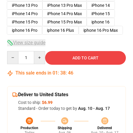
iPhone 13 Pro
iPhone 13 Pro Max
iPhone 14
iPhone 14 Pro
iPhone 14 Pro Max
iPhone 15
iPhone 15 Pro
iPhone 15 Pro Max
iphone 16
iphone 16 Pro
iphone 16 Plus
iphone 16 Pro Max
View size guide
Quantity
ADD TO CART
This sale ends in
01
:
38
:
45
Deliver to United States
Cost to ship:
$6.99
Standard - Order today to get by
Aug. 10 - Aug. 17
Production
Shipping
Delivered
Today
Aug. 06
Aug. 10 - Aug. 17