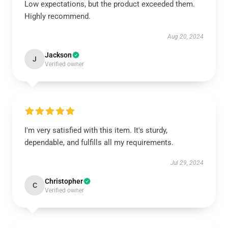
Low expectations, but the product exceeded them.
Highly recommend.
Aug 20, 2024
Jackson
J
Verified owner
I'm very satisfied with this item. It's sturdy,
dependable, and fulfills all my requirements.
Jul 29, 2024
Christopher
C
Verified owner