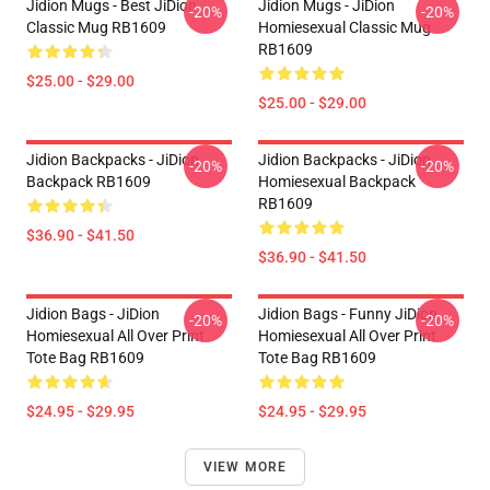
Jidion Mugs - Best JiDion
Jidion Mugs - JiDion
-20%
-20%
Classic Mug RB1609
Homiesexual Classic Mug
RB1609
$25.00 - $29.00
$25.00 - $29.00
Jidion Backpacks - JiDion
Jidion Backpacks - JiDion
-20%
-20%
Backpack RB1609
Homiesexual Backpack
RB1609
$36.90 - $41.50
$36.90 - $41.50
Jidion Bags - JiDion
Jidion Bags - Funny JiDion
-20%
-20%
Homiesexual All Over Print
Homiesexual All Over Print
Tote Bag RB1609
Tote Bag RB1609
$24.95 - $29.95
$24.95 - $29.95
VIEW MORE