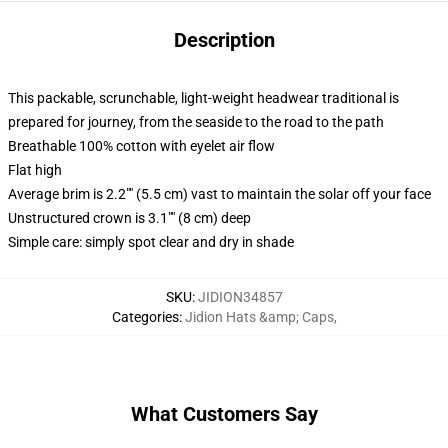
Description
This packable, scrunchable, light-weight headwear traditional is
prepared for journey, from the seaside to the road to the path
Breathable 100% cotton with eyelet air flow
Flat high
Average brim is 2.2"" (5.5 cm) vast to maintain the solar off your face
Unstructured crown is 3.1"" (8 cm) deep
Simple care: simply spot clear and dry in shade
SKU
:
JIDION34857
Categories
:
Jidion Hats &amp; Caps
,
What Customers Say