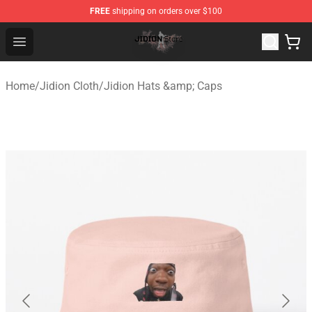
FREE
shipping on orders over $100
Jidion Shop ⚡️ Official Jidion Merchandise Store
Open menu
Home
/
Jidion Cloth
/
Jidion Hats &amp; Caps