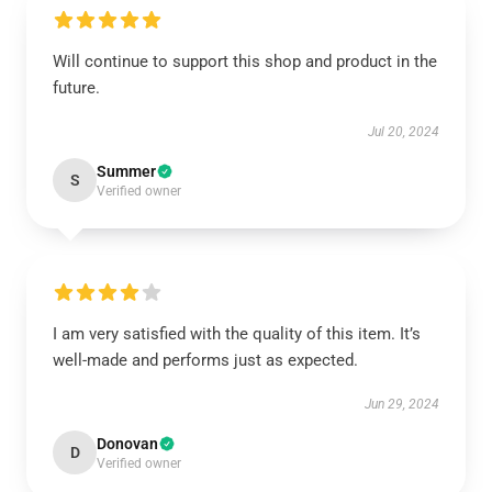
Will continue to support this shop and product in the
future.
Jul 20, 2024
Summer
S
Verified owner
I am very satisfied with the quality of this item. It’s
well-made and performs just as expected.
Jun 29, 2024
Donovan
D
Verified owner