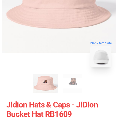
blank template
Jidion Hats & Caps - JiDion
Bucket Hat RB1609