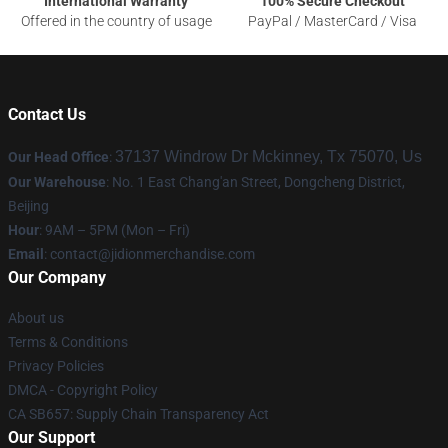
International Warranty
100% Secure Checkout
Offered in the country of usage
PayPal / MasterCard / Visa
Contact Us
37137 Windrow Dr Mckinney, Tx 75070, Us
Our Head Office
:
Our Warehouse
: No. 1 East Chang'an Street, Dongcheng District,
Beijing
Hour
: 9AM – 5PM (Mon – Fri)
Email
:
contact@jidionmerchandise.com
Our Company
About us
Terms & Conditions
Privacy Policies
DMCA - Copyright Policy
CA SB657: Supply Chain Transparency Act
Our Support