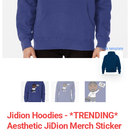
blank template
Jidion Hoodies - *TRENDING*
Aesthetic JiDion Merch Sticker