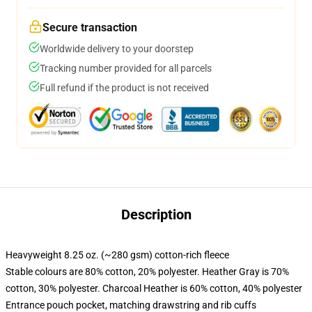
Secure transaction
Worldwide delivery to your doorstep
Tracking number provided for all parcels
Full refund if the product is not received
Description
Heavyweight 8.25 oz. (~280 gsm) cotton-rich fleece
Stable colours are 80% cotton, 20% polyester. Heather Gray is 70%
cotton, 30% polyester. Charcoal Heather is 60% cotton, 40% polyester
Entrance pouch pocket, matching drawstring and rib cuffs