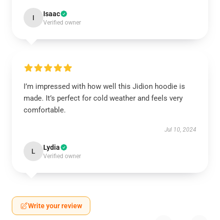
Isaac
I
Verified owner
I’m impressed with how well this Jidion hoodie is
made. It’s perfect for cold weather and feels very
comfortable.
Jul 10, 2024
Lydia
L
Verified owner
Write your review