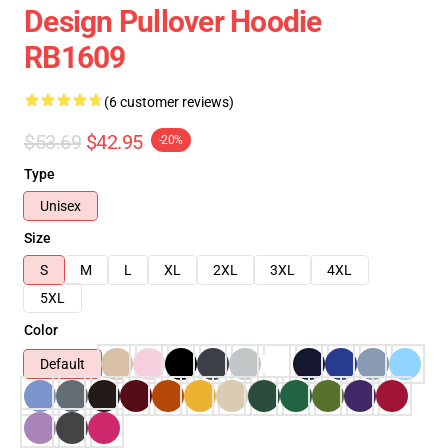
Design Pullover Hoodie
RB1609
(6 customer reviews)
$53.69
$42.95
-20%
Type
Unisex
Size
S
M
L
XL
2XL
3XL
4XL
5XL
Color
Default