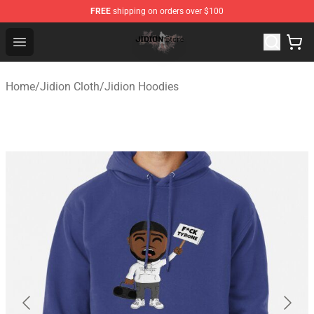
FREE
shipping on orders over $100
Jidion Shop ⚡️ Official Jidion Merchandise Store
Open menu
Home
/
Jidion Cloth
/
Jidion Hoodies