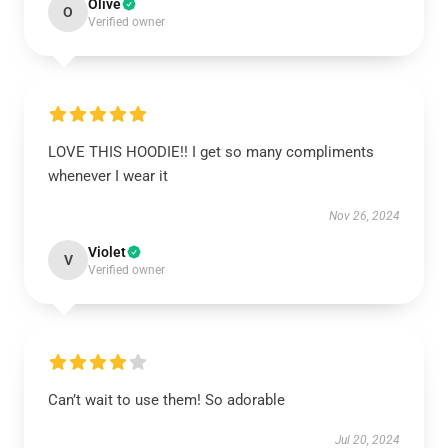
Olive
O
Verified owner
LOVE THIS HOODIE!! I get so many compliments
whenever I wear it
Nov 26, 2024
Violet
V
Verified owner
Can’t wait to use them! So adorable
Jul 20, 2024