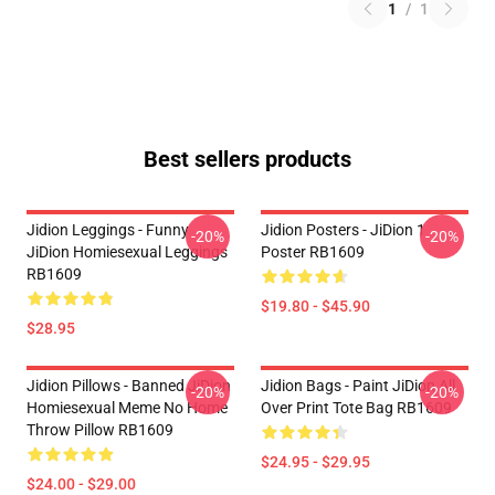
1
/
1
Best sellers products
Jidion Leggings - Funny
Jidion Posters - JiDion 1
-20%
-20%
JiDion Homiesexual Leggings
Poster RB1609
RB1609
$19.80 - $45.90
$28.95
Jidion Pillows - Banned JiDion
Jidion Bags - Paint JiDion All
-20%
-20%
Homiesexual Meme No Home
Over Print Tote Bag RB1609
Throw Pillow RB1609
$24.95 - $29.95
$24.00 - $29.00