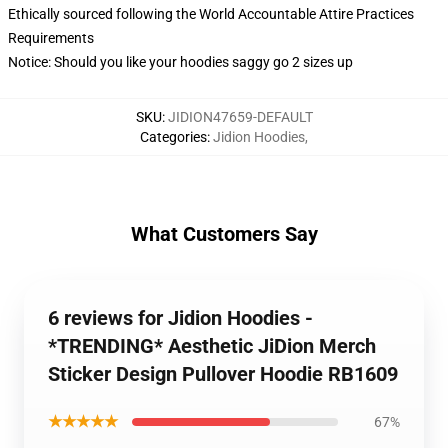
Ethically sourced following the World Accountable Attire Practices
Requirements
Notice: Should you like your hoodies saggy go 2 sizes up
SKU
:
JIDION47659-DEFAULT
Categories
:
Jidion Hoodies
,
What Customers Say
6 reviews for Jidion Hoodies -
*TRENDING* Aesthetic JiDion Merch
Sticker Design Pullover Hoodie RB1609
★★★★★
67%