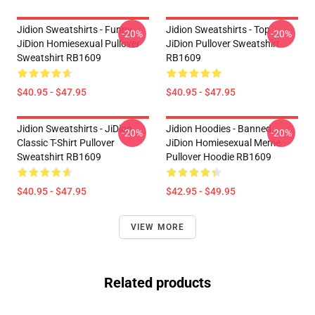
Jidion Sweatshirts - Funny
Jidion Sweatshirts - Top
-20%
-20%
JiDion Homiesexual Pullover
JiDion Pullover Sweatshirt
Sweatshirt RB1609
RB1609
$40.95 - $47.95
$40.95 - $47.95
Jidion Sweatshirts - JiDion
Jidion Hoodies - Banned
-20%
-20%
Classic T-Shirt Pullover
JiDion Homiesexual Meme
Sweatshirt RB1609
Pullover Hoodie RB1609
$40.95 - $47.95
$42.95 - $49.95
VIEW MORE
Related products