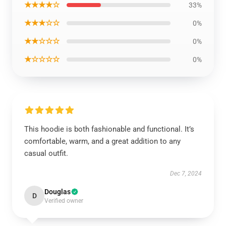
★★★★☆
33%
★★★☆☆
0%
★★☆☆☆
0%
★☆☆☆☆
0%
This hoodie is both fashionable and functional. It’s
comfortable, warm, and a great addition to any
casual outfit.
Dec 7, 2024
Douglas
D
Verified owner