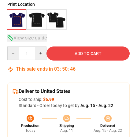
Print Location
View size guide
Quantity
ADD TO CART
This sale ends in
03
:
50
:
45
Deliver to United States
Cost to ship:
$6.99
Standard - Order today to get by
Aug. 15 - Aug. 22
Production
Shipping
Delivered
Today
Aug. 11
Aug. 15 - Aug. 22