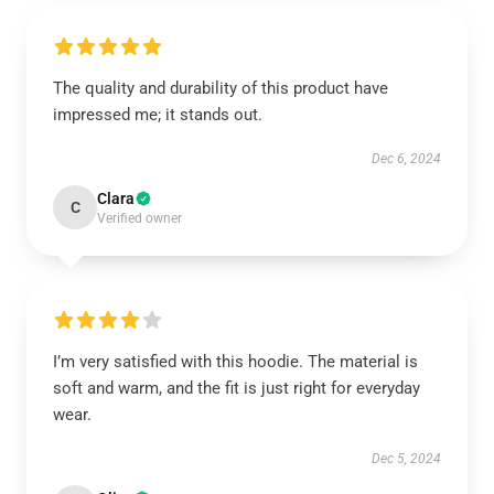
The quality and durability of this product have
impressed me; it stands out.
Dec 6, 2024
Clara
C
Verified owner
I’m very satisfied with this hoodie. The material is
soft and warm, and the fit is just right for everyday
wear.
Dec 5, 2024