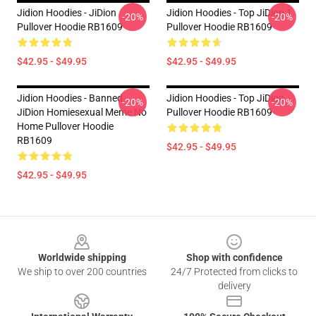
Jidion Hoodies - JiDion
Jidion Hoodies - Top JiDion 1
-20%
-20%
Pullover Hoodie RB1609
Pullover Hoodie RB1609
$42.95 - $49.95
$42.95 - $49.95
Jidion Hoodies - Banned
Jidion Hoodies - Top JiDion
-20%
-20%
JiDion Homiesexual Meme No
Pullover Hoodie RB1609
Home Pullover Hoodie
RB1609
$42.95 - $49.95
$42.95 - $49.95
Footer
Worldwide shipping
Shop with confidence
We ship to over 200 countries
24/7 Protected from clicks to
delivery