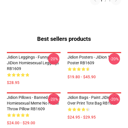
1
/
1
Best sellers products
Jidion Leggings - Funny
Jidion Posters - JiDion 1
-20%
-20%
JiDion Homiesexual Leggings
Poster RB1609
RB1609
$19.80 - $45.90
$28.95
Jidion Pillows - Banned JiDion
Jidion Bags - Paint JiDion All
-20%
-20%
Homiesexual Meme No Home
Over Print Tote Bag RB1609
Throw Pillow RB1609
$24.95 - $29.95
$24.00 - $29.00