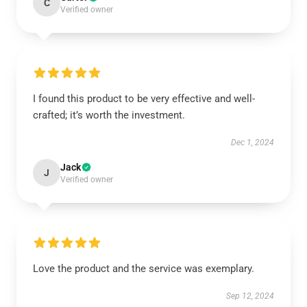
C
Verified owner
I found this product to be very effective and well-
crafted; it’s worth the investment.
Dec 1, 2024
Jack
J
Verified owner
Love the product and the service was exemplary.
Sep 12, 2024