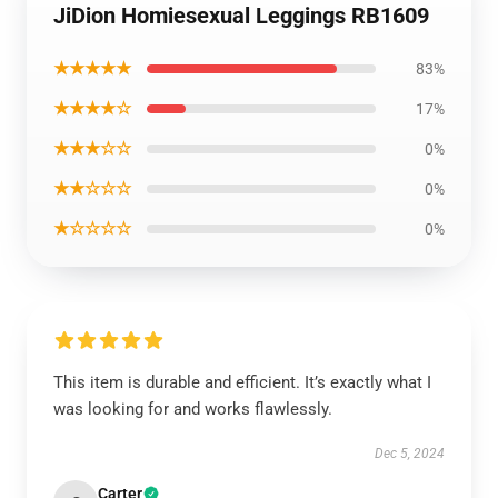
JiDion Homiesexual Leggings RB1609
★★★★★
83%
★★★★☆
17%
★★★☆☆
0%
★★☆☆☆
0%
★☆☆☆☆
0%
This item is durable and efficient. It’s exactly what I
was looking for and works flawlessly.
Dec 5, 2024
Carter