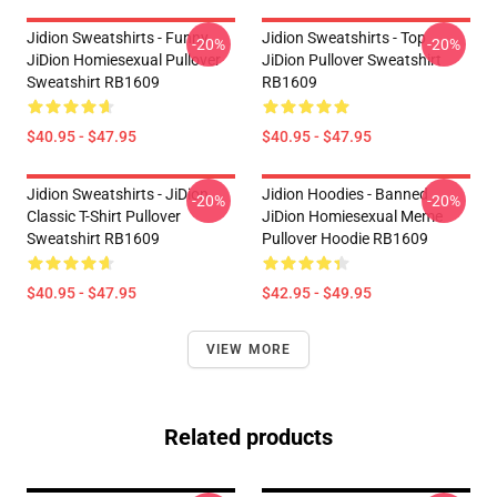
Jidion Sweatshirts - Funny
Jidion Sweatshirts - Top
-20%
-20%
JiDion Homiesexual Pullover
JiDion Pullover Sweatshirt
Sweatshirt RB1609
RB1609
$40.95 - $47.95
$40.95 - $47.95
Jidion Sweatshirts - JiDion
Jidion Hoodies - Banned
-20%
-20%
Classic T-Shirt Pullover
JiDion Homiesexual Meme
Sweatshirt RB1609
Pullover Hoodie RB1609
$40.95 - $47.95
$42.95 - $49.95
VIEW MORE
Related products