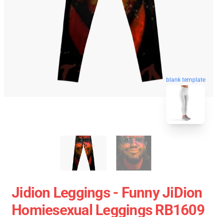
blank template
Jidion Leggings - Funny JiDion
Homiesexual Leggings RB1609