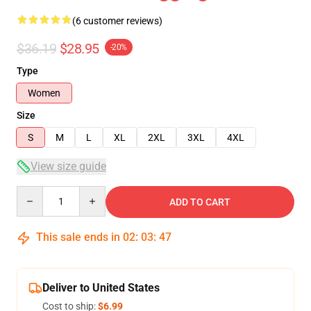
(6 customer reviews)
$36.19
$28.95
-20%
Type
Women
Size
S
M
L
XL
2XL
3XL
4XL
View size guide
Quantity
ADD TO CART
This sale ends in
02
:
03
:
47
Deliver to United States
Cost to ship:
$6.99