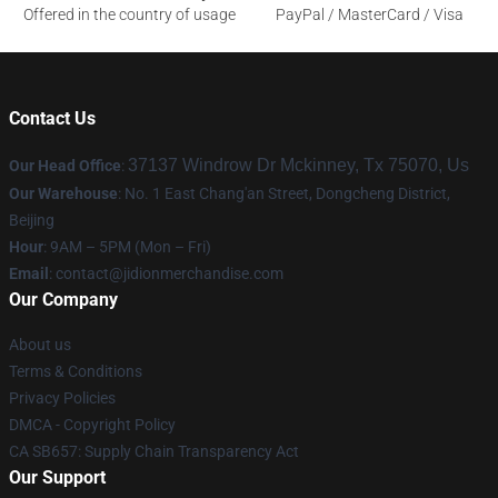
Offered in the country of usage
PayPal / MasterCard / Visa
Contact Us
37137 Windrow Dr Mckinney, Tx 75070, Us
Our Head Office
:
Our Warehouse
: No. 1 East Chang'an Street, Dongcheng District,
Beijing
Hour
: 9AM – 5PM (Mon – Fri)
Email
:
contact@jidionmerchandise.com
Our Company
About us
Terms & Conditions
Privacy Policies
DMCA - Copyright Policy
CA SB657: Supply Chain Transparency Act
Our Support