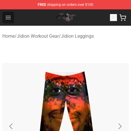
FREE
shipping on orders over $100
Jidion Shop ⚡️ Official Jidion Merchandise Store
Open menu
Home
/
Jidion Workout Gear
/
Jidion Leggings