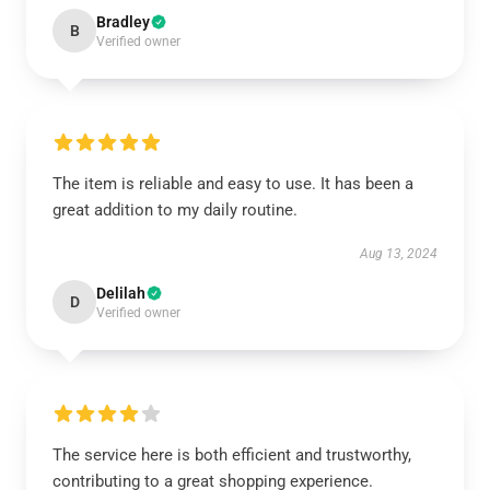
Bradley
B
Verified owner
The item is reliable and easy to use. It has been a
great addition to my daily routine.
Aug 13, 2024
Delilah
D
Verified owner
The service here is both efficient and trustworthy,
contributing to a great shopping experience.