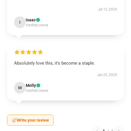
Jul 12, 2024
Isaac
I
Verified owner
Absolutely love this, it's become a staple.
Jun 25, 2024
Molly
M
Verified owner
Write your review