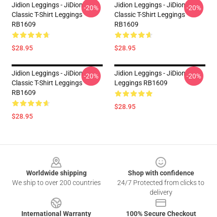
Jidion Leggings - JiDion
Jidion Leggings - JiDion
-20%
-20%
Classic T-Shirt Leggings
Classic T-Shirt Leggings
RB1609
RB1609
$28.95
$28.95
Jidion Leggings - JiDion
Jidion Leggings - JiDion
-20%
-20%
Classic T-Shirt Leggings
Leggings RB1609
RB1609
$28.95
$28.95
Footer
Worldwide shipping
Shop with confidence
We ship to over 200 countries
24/7 Protected from clicks to
delivery
International Warranty
100% Secure Checkout