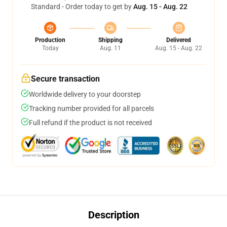
Standard - Order today to get by
Aug. 15 - Aug. 22
Production
Shipping
Delivered
Today
Aug. 11
Aug. 15 - Aug. 22
Secure transaction
Worldwide delivery to your doorstep
Tracking number provided for all parcels
Full refund if the product is not received
Description