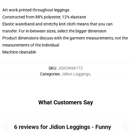
Art work printed throughout leggings
Constructed from 88% polyester, 12% elastane
Elastic waistband and stretchy knit cloth means that you can
transfer. For in-between sizes, select the bigger dimension
Product dimensions discuss with the garment measurements, not the
measurements of the individual
Machine cleanable
SKU
:
JIDION96772
Categories
:
Jidion Leggings
,
What Customers Say
6 reviews for Jidion Leggings - Funny