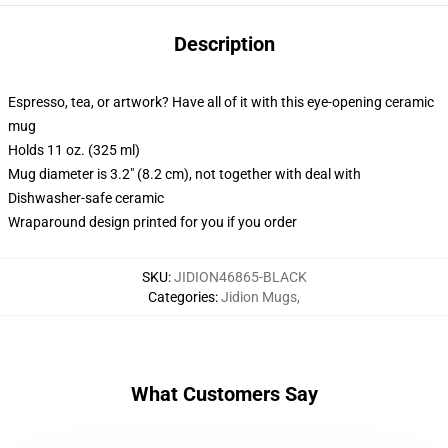
Description
Espresso, tea, or artwork? Have all of it with this eye-opening ceramic
mug
Holds 11 oz. (325 ml)
Mug diameter is 3.2" (8.2 cm), not together with deal with
Dishwasher-safe ceramic
Wraparound design printed for you if you order
SKU
:
JIDION46865-BLACK
Categories
:
Jidion Mugs
,
What Customers Say