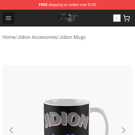
FREE
shipping on orders over $100
Jidion Shop ⚡️ Official Jidion Merchandise Store
Open menu
Home
/
Jidion Accessories
/
Jidion Mugs