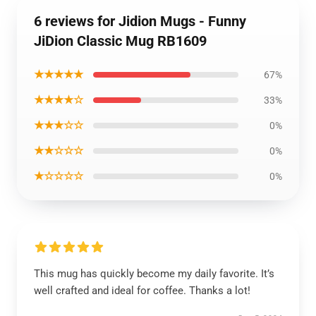
6 reviews for Jidion Mugs - Funny
JiDion Classic Mug RB1609
★★★★★
67%
★★★★☆
33%
★★★☆☆
0%
★★☆☆☆
0%
★☆☆☆☆
0%
This mug has quickly become my daily favorite. It’s
well crafted and ideal for coffee. Thanks a lot!