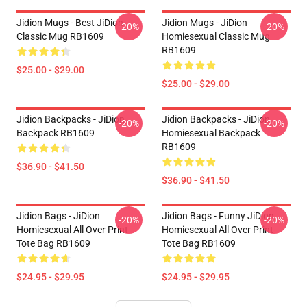
Jidion Mugs - Best JiDion
Jidion Mugs - JiDion
-20%
-20%
Classic Mug RB1609
Homiesexual Classic Mug
RB1609
$25.00 - $29.00
$25.00 - $29.00
Jidion Backpacks - JiDion
Jidion Backpacks - JiDion
-20%
-20%
Backpack RB1609
Homiesexual Backpack
RB1609
$36.90 - $41.50
$36.90 - $41.50
Jidion Bags - JiDion
Jidion Bags - Funny JiDion
-20%
-20%
Homiesexual All Over Print
Homiesexual All Over Print
Tote Bag RB1609
Tote Bag RB1609
$24.95 - $29.95
$24.95 - $29.95