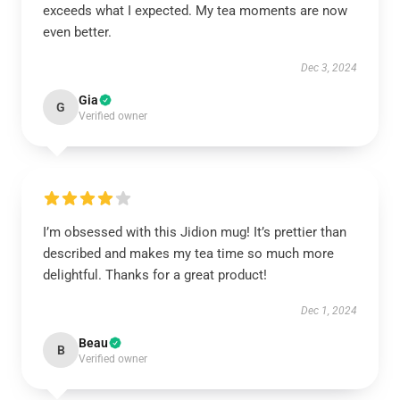
exceeds what I expected. My tea moments are now
even better.
Dec 3, 2024
Gia
G
Verified owner
I’m obsessed with this Jidion mug! It’s prettier than
described and makes my tea time so much more
delightful. Thanks for a great product!
Dec 1, 2024
Beau
B
Verified owner