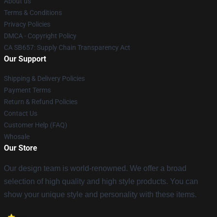
About us
Terms & Conditions
Privacy Policies
DMCA - Copyright Policy
CA SB657: Supply Chain Transparency Act
Our Support
Shipping & Delivery Policies
Payment Terms
Return & Refund Policies
Contact Us
Customer Help (FAQ)
Whosale
Our Store
Our design team is world-renowned. We offer a broad
selection of high quality and high style products. You can
show your unique style and personality with these items.