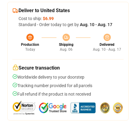
Deliver to United States
Cost to ship:
$6.99
Standard - Order today to get by
Aug. 10 - Aug. 17
Production
Shipping
Delivered
Today
Aug. 06
Aug. 10 - Aug. 17
Secure transaction
Worldwide delivery to your doorstep
Tracking number provided for all parcels
Full refund if the product is not received