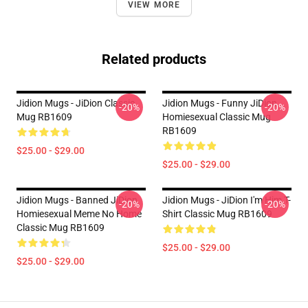
VIEW MORE
Related products
Jidion Mugs - JiDion Classic
Jidion Mugs - Funny JiDion
-20%
-20%
Mug RB1609
Homiesexual Classic Mug
RB1609
$25.00 - $29.00
$25.00 - $29.00
Jidion Mugs - Banned JiDion
Jidion Mugs - JiDion I'm Him T-
-20%
-20%
Homiesexual Meme No Home
Shirt Classic Mug RB1609
Classic Mug RB1609
$25.00 - $29.00
$25.00 - $29.00