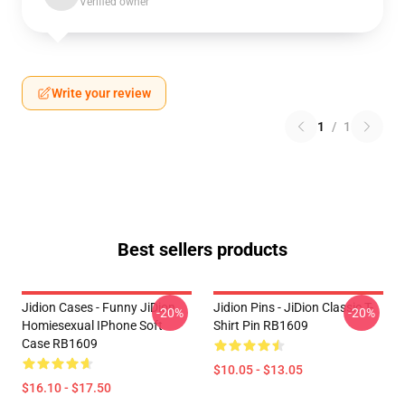
Verified owner
Write your review
1
/
1
Best sellers products
Jidion Cases - Funny JiDion
Jidion Pins - JiDion Classic T-
-20%
-20%
Homiesexual IPhone Soft
Shirt Pin RB1609
Case RB1609
$10.05 - $13.05
$16.10 - $17.50