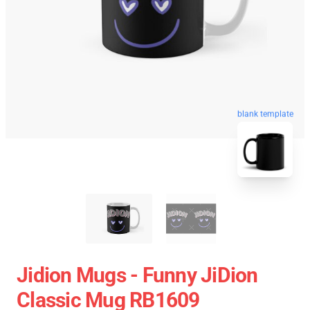
blank template
Jidion Mugs - Funny JiDion
Classic Mug RB1609