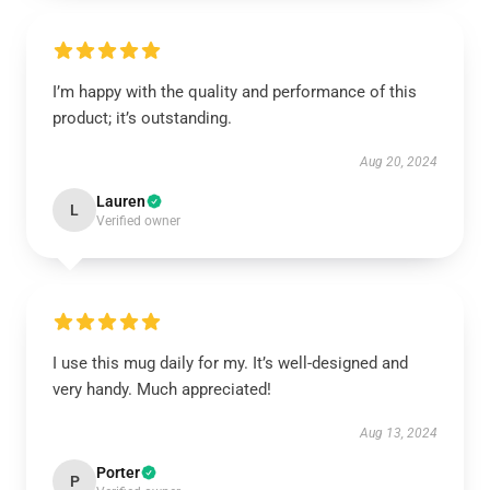
I’m happy with the quality and performance of this
product; it’s outstanding.
Aug 20, 2024
Lauren
L
Verified owner
I use this mug daily for my. It’s well-designed and
very handy. Much appreciated!
Aug 13, 2024
Porter
P