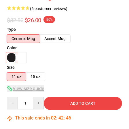
(6 customer reviews)
$32.50
$26.00
-20%
Type
Ceramic Mug
Accent Mug
Color
Size
11 oz
15 oz
View size guide
Quantity
ADD TO CART
This sale ends in
02
:
42
:
46