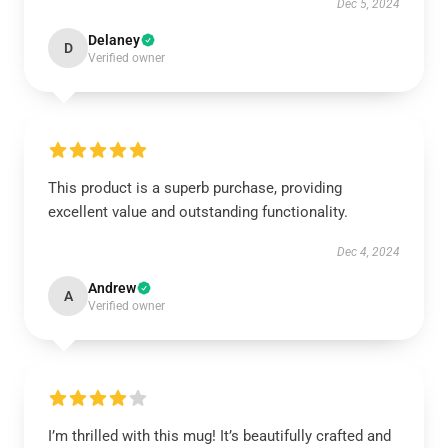
Dec 5, 2024
Delaney
D
Verified owner
This product is a superb purchase, providing
excellent value and outstanding functionality.
Dec 4, 2024
Andrew
A
Verified owner
I’m thrilled with this mug! It’s beautifully crafted and