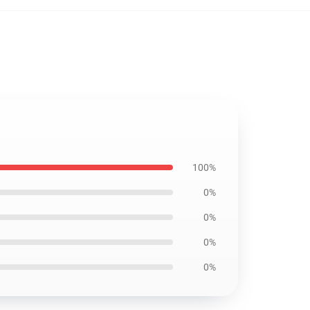
100%
0%
0%
0%
0%