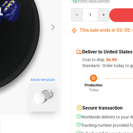
Quantity
This sale ends in
03
:
05
:
Deliver to United States
Cost to ship:
$6.99
Standard - Order today to g
blank template
Production
Today
Secure transaction
Worldwide delivery to your 
Tracking number provided for