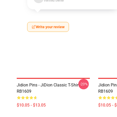
Verified owner
Write your review
-20%
Jidion Pins - JiDion Classic T-Shirt Pin
Jidion Pi
RB1609
RB1609
$10.05 - $13.05
$10.05 - 