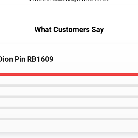
What Customers Say
JiDion Pin RB1609