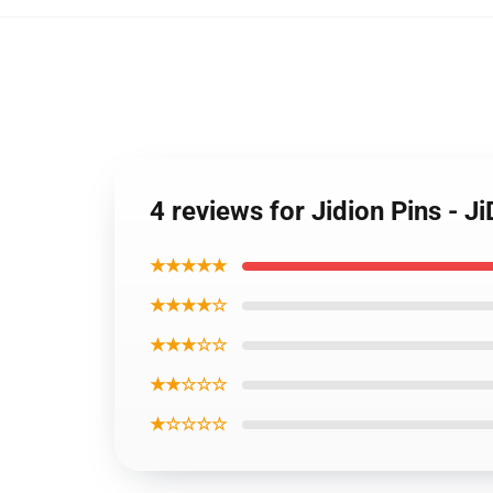
4 reviews for Jidion Pins - 
★★★★★
★★★★☆
★★★☆☆
★★☆☆☆
★☆☆☆☆