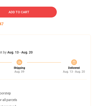
ADD TO CART
46
et by
Aug. 13 - Aug. 20
Shipping
Delivered
Aug. 09
Aug. 13 - Aug. 20
doorstep
 all parcels