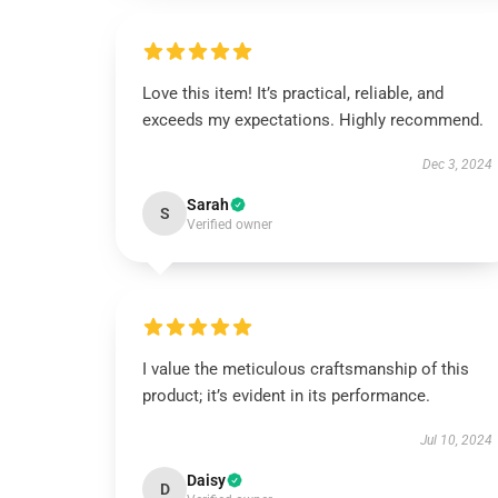
Love this item! It’s practical, reliable, and
exceeds my expectations. Highly recommend.
Dec 3, 2024
Sarah
S
Verified owner
I value the meticulous craftsmanship of this
product; it’s evident in its performance.
Jul 10, 2024
Daisy
D