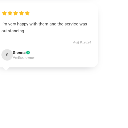
I’m very happy with them and the service was
outstanding.
Aug 8, 2024
Sienna
S
Verified owner