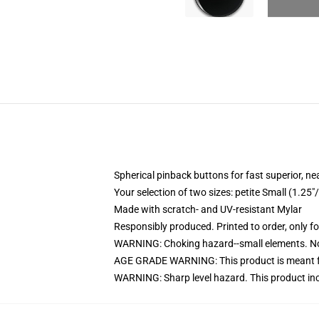
Spherical pinback buttons for fast superior, ne
Your selection of two sizes: petite Small (1.
Made with scratch- and UV-resistant Mylar
Responsibly produced. Printed to order, only f
WARNING: Choking hazard--small elements. Not
AGE GRADE WARNING: This product is meant f
WARNING: Sharp level hazard. This product inc