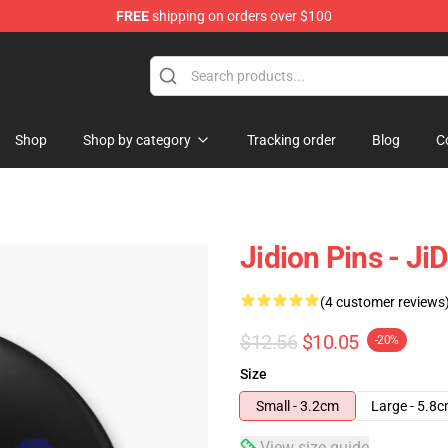
FREE
shipping on orders over $100
Shop
Shop by category
Tracking order
Blog
C
Jidion Pins - J
(4 customer reviews
$12.56
$10.05
-20%
Size
Small - 3.2cm
Large - 5.8
View size guide