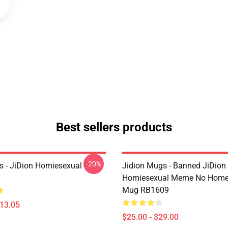
Best sellers products
-20%
ns - JiDion Homiesexual Pin
Jidion Mugs - Banned JiDion
Homiesexual Meme No Home 
Mug RB1609
$13.05
$25.00 - $29.00