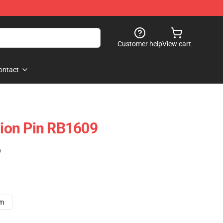
Customer help
View cart
ontact
iDion Pin RB1609
)
cm