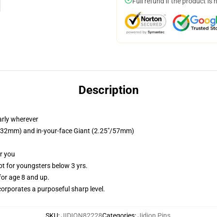
Full refund if the product is 
Description
arly wherever
25"/32mm) and in-your-face Giant (2.25"/57mm)
or you
 for youngsters below 3 yrs.
or age 8 and up.
orporates a purposeful sharp level.
SKU
:
JIDION82228
Categories
:
Jidion Pins
,