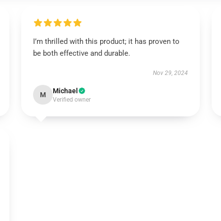
I’m thrilled with this product; it has proven to
be both effective and durable.
Nov 29, 2024
Michael
M
Verified owner