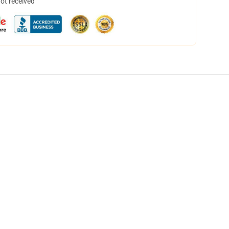
not received