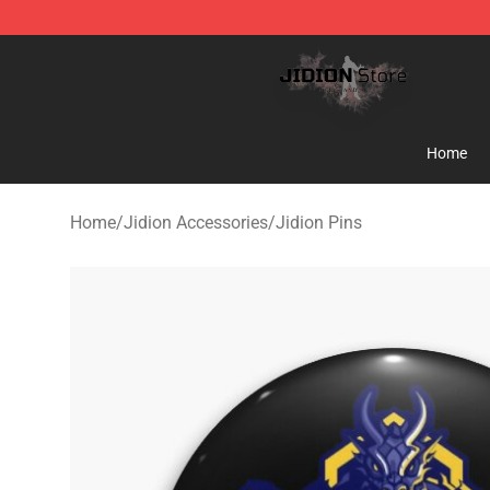
Jidion Shop ⚡️ Official Jidion Merchandise Store
Home
Home
/
Jidion Accessories
/
Jidion Pins