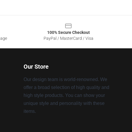
100% Secure Checkout
sage
PayPal / MasterCard / Visa
Our Store
Our design team is world-renowned. We
offer a broad selection of high quality and
high style products. You can show your
unique style and personality with these
items.