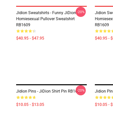
-20%
Jidion Sweatshirts - Funny JiDion
Jidion Swe
Homiesexual Pullover Sweatshirt
Homiesexu
RB1609
RB1609
$40.95 - $47.95
$40.95 - 
-20%
Jidion Pins - JiDion Shirt Pin RB1609
Jidion Pi
$10.05 - $13.05
$10.05 - 