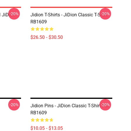
-20%
-20%
 JiDion
Jidion T-Shirts - JiDion Classic T-Shirt
RB1609
$26.50 - $30.50
-20%
-20%
Jidion Pins - JiDion Classic T-Shirt Pin
RB1609
$10.05 - $13.05