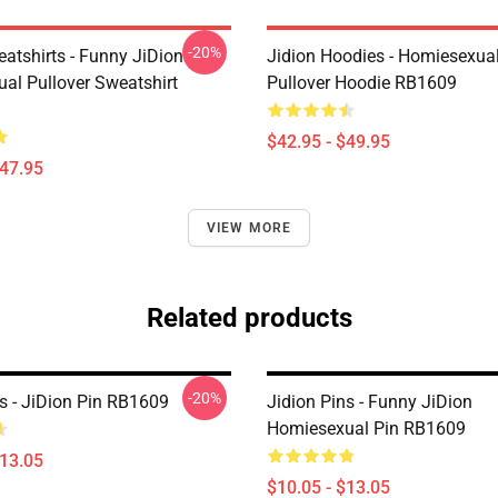
-20%
atshirts - Funny JiDion
Jidion Hoodies - Homiesexual
al Pullover Sweatshirt
Pullover Hoodie RB1609
$42.95 - $49.95
$47.95
VIEW MORE
Related products
-20%
ns - JiDion Pin RB1609
Jidion Pins - Funny JiDion
Homiesexual Pin RB1609
$13.05
$10.05 - $13.05