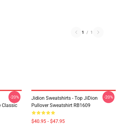
1
/
1
-20%
-20%
Jidion Sweatshirts - Top JiDion
Classic
Pullover Sweatshirt RB1609
$40.95 - $47.95