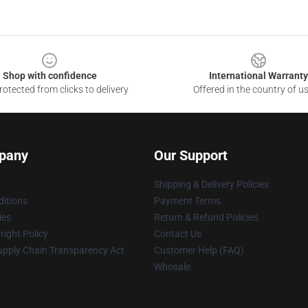
Shop with confidence
International Warranty
otected from clicks to delivery
Offered in the country of u
pany
Our Support
Shipping & Delivery Policies
itions
Payment Terms
ies
Return & Refund Policies
ight Policy
Contact Us
upply Chain Transparency Act
Customer Help (FAQ)
Whosale