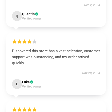
Dec 2, 2024
Quentin
Q
Verified owner
Discovered this store has a vast selection, customer
support was outstanding, and my order arrived
quickly.
Nov 28, 2024
Luke
L
Verified owner