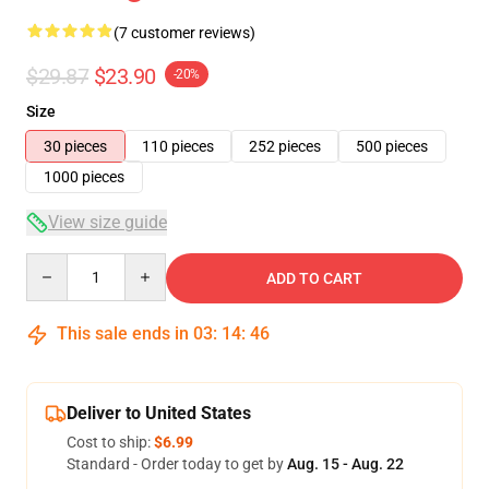
(7 customer reviews)
$29.87
$23.90
-20%
Size
30 pieces
110 pieces
252 pieces
500 pieces
1000 pieces
View size guide
Quantity
ADD TO CART
This sale ends in
03
:
14
:
46
Deliver to United States
Cost to ship:
$6.99
Standard - Order today to get by
Aug. 15 - Aug. 22