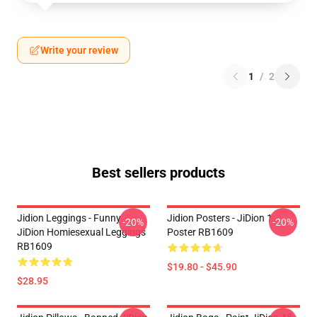
Write your review
1
/
2
Best sellers products
Jidion Leggings - Funny
Jidion Posters - JiDion 1
-20%
-20%
JiDion Homiesexual Leggings
Poster RB1609
RB1609
$19.80 - $45.90
$28.95