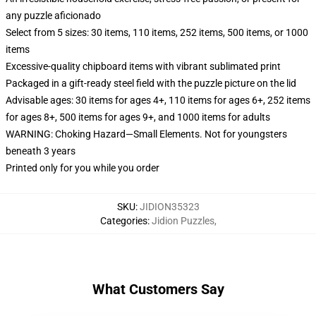
any puzzle aficionado
Select from 5 sizes: 30 items, 110 items, 252 items, 500 items, or 1000
items
Excessive-quality chipboard items with vibrant sublimated print
Packaged in a gift-ready steel field with the puzzle picture on the lid
Advisable ages: 30 items for ages 4+, 110 items for ages 6+, 252 items
for ages 8+, 500 items for ages 9+, and 1000 items for adults
WARNING: Choking Hazard—Small Elements. Not for youngsters
beneath 3 years
Printed only for you while you order
SKU
:
JIDION35323
Categories
:
Jidion Puzzles
,
What Customers Say