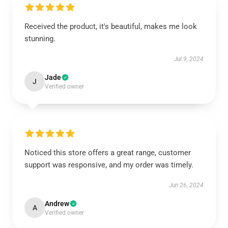
Received the product, it's beautiful, makes me look
stunning.
Jul 9, 2024
Jade
J
Verified owner
Noticed this store offers a great range, customer
support was responsive, and my order was timely.
Jun 26, 2024
Andrew
A
Verified owner