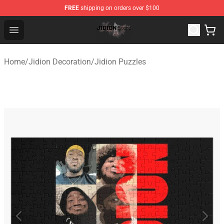
FREE
shipping on orders over $100
Jidion Shop ⚡️ Official Jidion Merchandise Store
Open menu
Home
/
Jidion Decoration
/
Jidion Puzzles