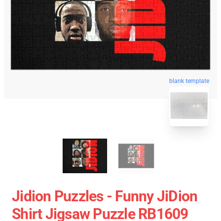
blank template
Jidion Puzzles - Funny JiDion
Shirt Jigsaw Puzzle RB1609