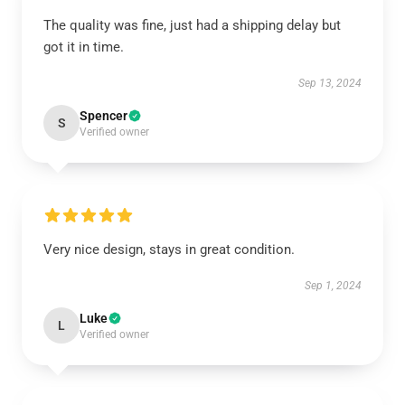
The quality was fine, just had a shipping delay but
got it in time.
Sep 13, 2024
Spencer
S
Verified owner
Very nice design, stays in great condition.
Sep 1, 2024
Luke
L
Verified owner