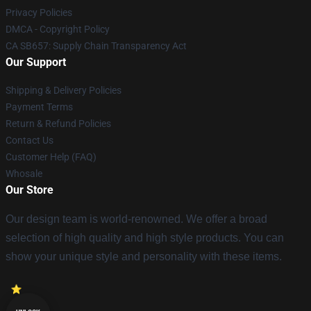
Privacy Policies
DMCA - Copyright Policy
CA SB657: Supply Chain Transparency Act
Our Support
Shipping & Delivery Policies
Payment Terms
Return & Refund Policies
Contact Us
Customer Help (FAQ)
Whosale
Our Store
Our design team is world-renowned. We offer a broad
selection of high quality and high style products. You can
show your unique style and personality with these items.