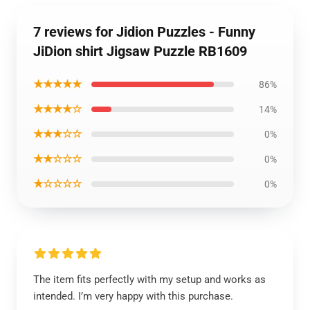
7 reviews for Jidion Puzzles - Funny
JiDion shirt Jigsaw Puzzle RB1609
★★★★★
86%
★★★★☆
14%
★★★☆☆
0%
★★☆☆☆
0%
★☆☆☆☆
0%
The item fits perfectly with my setup and works as
intended. I’m very happy with this purchase.