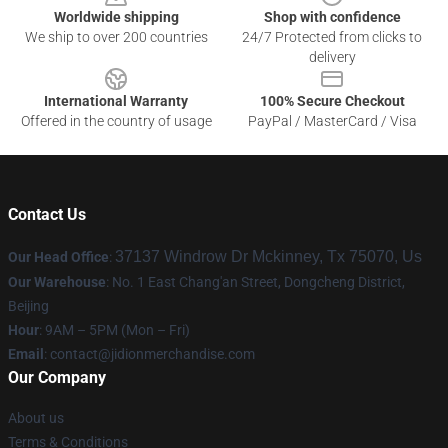
Worldwide shipping
Shop with confidence
We ship to over 200 countries
24/7 Protected from clicks to
delivery
International Warranty
100% Secure Checkout
Offered in the country of usage
PayPal / MasterCard / Visa
Contact Us
37137 Windrow Dr Mckinney, Tx 75070, Us
Our Head Office
:
Our Warehouse
: No. 1 East Chang'an Street, Dongcheng District,
Beijing
Hour
: 9AM – 5PM (Mon – Fri)
Email
:
contact@jidionmerchandise.com
Our Company
About us
Terms & Conditions