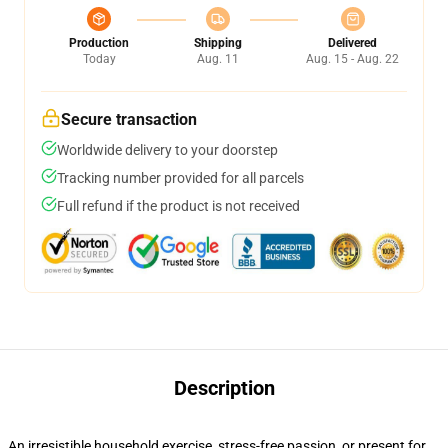
Production
Shipping
Delivered
Today
Aug. 11
Aug. 15 - Aug. 22
Secure transaction
Worldwide delivery to your doorstep
Tracking number provided for all parcels
Full refund if the product is not received
Description
An irresistible household exercise, stress-free passion, or present for