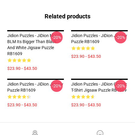
Related products
Jidion Puzzles - JiDion Merch
Jidion Puzzles - JiDion Jigsaw
-20%
-20%
BLM Its Bigger Than Black
Puzzle RB1609
And White Jigsaw Puzzle
RB1609
$23.90 - $43.50
$23.90 - $43.50
Jidion Puzzles - JiDion Jigsaw
Jidion Puzzles - JiDion Classic
-20%
-20%
Puzzle RB1609
T-Shirt Jigsaw Puzzle RB1609
$23.90 - $43.50
$23.90 - $43.50
Footer