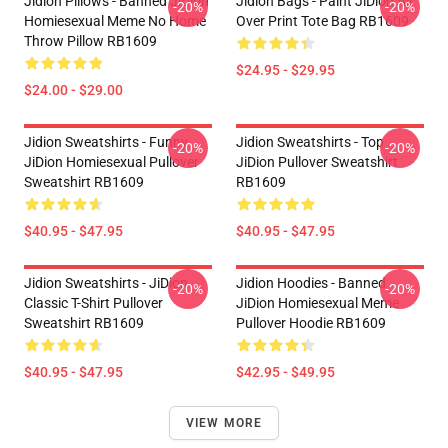
Jidion Pillows - Banned JiDion
Jidion Bags - Paint JiDion All
-20%
-20%
Homiesexual Meme No Home
Over Print Tote Bag RB1609
Throw Pillow RB1609
$24.95 - $29.95
$24.00 - $29.00
Jidion Sweatshirts - Funny
Jidion Sweatshirts - Top
-20%
-20%
JiDion Homiesexual Pullover
JiDion Pullover Sweatshirt
Sweatshirt RB1609
RB1609
$40.95 - $47.95
$40.95 - $47.95
Jidion Sweatshirts - JiDion
Jidion Hoodies - Banned
-20%
-20%
Classic T-Shirt Pullover
JiDion Homiesexual Meme
Sweatshirt RB1609
Pullover Hoodie RB1609
$40.95 - $47.95
$42.95 - $49.95
VIEW MORE