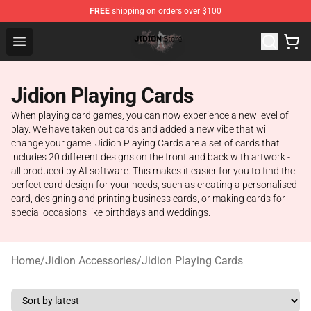
FREE
shipping on orders over $100
Jidion Shop ⚡️ Official Jidion Merchandise Store
Open menu
Jidion Playing Cards
When playing card games, you can now experience a new level of
play. We have taken out cards and added a new vibe that will
change your game. Jidion Playing Cards are a set of cards that
includes 20 different designs on the front and back with artwork -
all produced by AI software. This makes it easier for you to find the
perfect card design for your needs, such as creating a personalised
card, designing and printing business cards, or making cards for
special occasions like birthdays and weddings.
Home
/
Jidion Accessories
/
Jidion Playing Cards