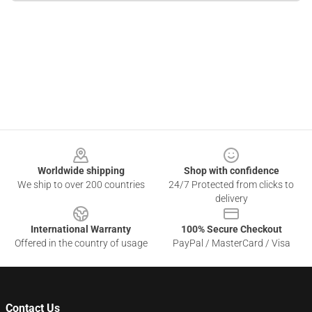
Footer
Worldwide shipping
Shop with confidence
We ship to over 200 countries
24/7 Protected from clicks to
delivery
International Warranty
100% Secure Checkout
Offered in the country of usage
PayPal / MasterCard / Visa
Contact Us