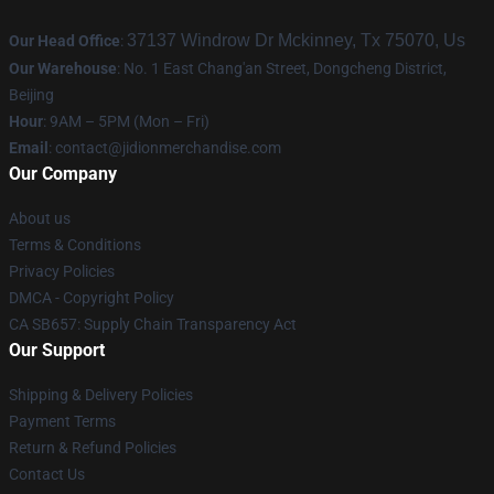
37137 Windrow Dr Mckinney, Tx 75070, Us
Our Head Office
:
Our Warehouse
: No. 1 East Chang'an Street, Dongcheng District,
Beijing
Hour
: 9AM – 5PM (Mon – Fri)
Email
:
contact@jidionmerchandise.com
Our Company
About us
Terms & Conditions
Privacy Policies
DMCA - Copyright Policy
CA SB657: Supply Chain Transparency Act
Our Support
Shipping & Delivery Policies
Payment Terms
Return & Refund Policies
Contact Us