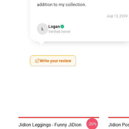
addition to my collection.
Aug 13, 2024
Logan
L
Verified owner
Write your review
-20%
Jidion Leggings - Funny JiDion
Jidion Pos