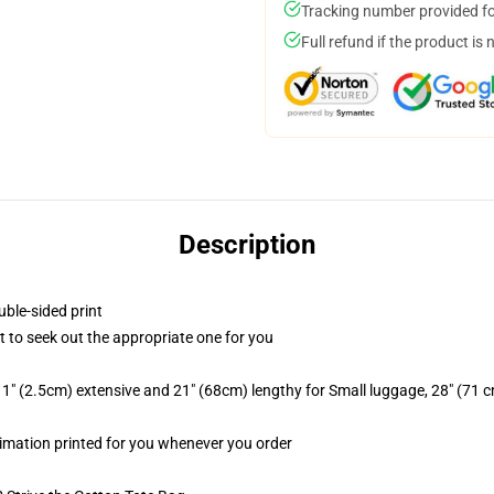
Tracking number provided for
Full refund if the product is 
Description
uble-sided print
rt to seek out the appropriate one for you
1" (2.5cm) extensive and 21" (68cm) lengthy for Small luggage, 28" (71 
ublimation printed for you whenever you order