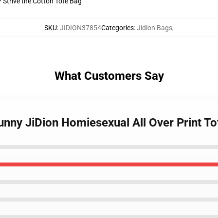
? Strive the Cotton Tote Bag
SKU
:
JIDION37854
Categories
:
Jidion Bags
,
What Customers Say
Funny JiDion Homiesexual All Over Print 