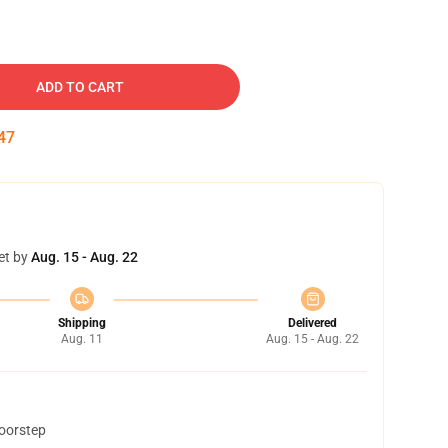
ADD TO CART
46
et by
Aug. 15 - Aug. 22
Shipping
Delivered
Aug. 11
Aug. 15 - Aug. 22
doorstep