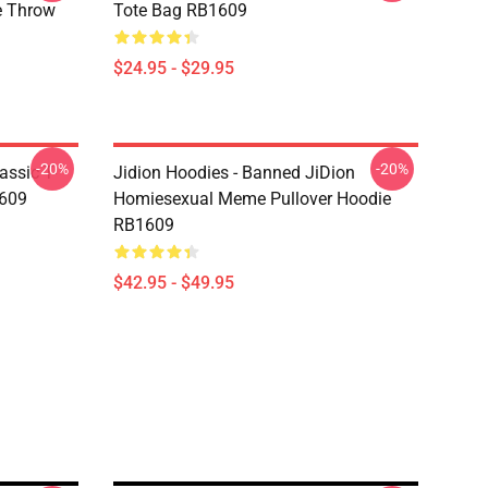
 Throw
Tote Bag RB1609
$24.95 - $29.95
-20%
-20%
assic T-
Jidion Hoodies - Banned JiDion
1609
Homiesexual Meme Pullover Hoodie
RB1609
$42.95 - $49.95