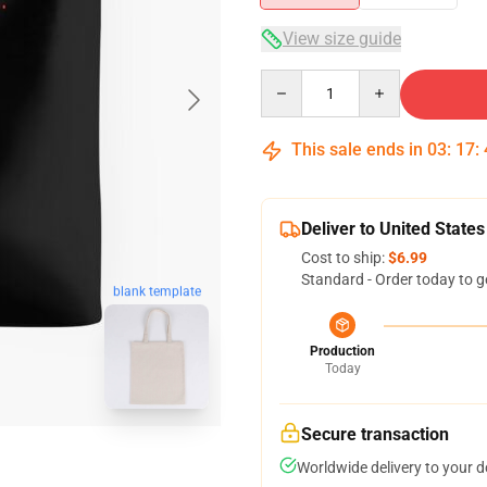
View size guide
Quantity
This sale ends in
03
:
17
:
Deliver to United States
Cost to ship:
$6.99
Standard - Order today to g
blank template
Production
Today
Secure transaction
Worldwide delivery to your 