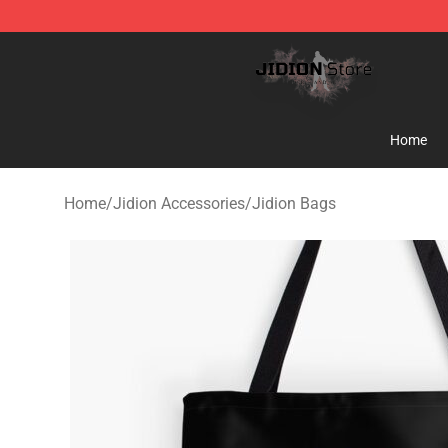
Jidion Shop ⚡️ Official Jidion Merchandise Store
Home
Home
/
Jidion Accessories
/
Jidion Bags