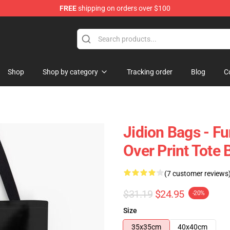
FREE
shipping on orders over $100
Shop
Shop by category
Tracking order
Blog
C
Jidion Bags - F
Over Print Tote
(7 customer reviews
$31.19
$24.95
-20%
Size
35x35cm
40x40cm