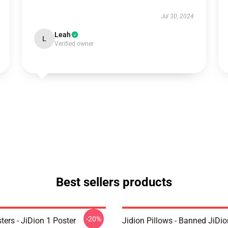
Jul 30, 2024
Leah
L
Verified owner
Best sellers products
-20%
ters - JiDion 1 Poster
Jidion Pillows - Banned JiDio