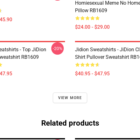
Homiesexual Meme No Home
Pillow RB1609
$45.90
$24.00 - $29.00
-20%
atshirts - Top JiDion
Jidion Sweatshirts - JiDion Cl
Sweatshirt RB1609
Shirt Pullover Sweatshirt RB
$47.95
$40.95 - $47.95
VIEW MORE
Related products