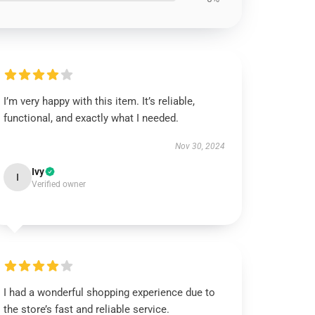
I’m very happy with this item. It’s reliable,
functional, and exactly what I needed.
Nov 30, 2024
Ivy
I
Verified owner
I had a wonderful shopping experience due to
the store’s fast and reliable service.