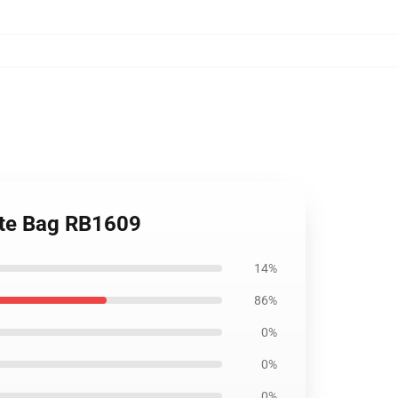
Tote Bag RB1609
14%
86%
0%
0%
0%