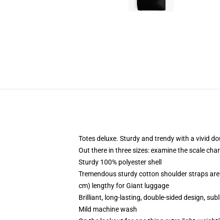
Totes deluxe. Sturdy and trendy with a vivid do
Out there in three sizes: examine the scale cha
Sturdy 100% polyester shell
Tremendous sturdy cotton shoulder straps are 
cm) lengthy for Giant luggage
Brilliant, long-lasting, double-sided design, s
Mild machine wash