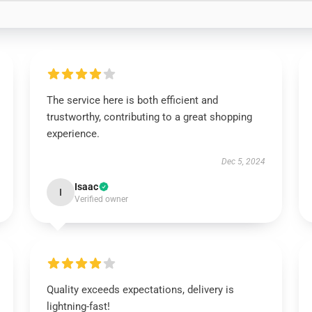
The service here is both efficient and
trustworthy, contributing to a great shopping
experience.
Dec 5, 2024
Isaac
I
Verified owner
Quality exceeds expectations, delivery is
lightning-fast!