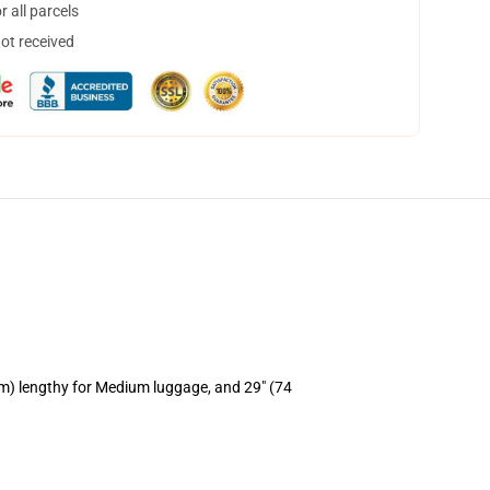
 all parcels
not received
cm) lengthy for Medium luggage, and 29" (74