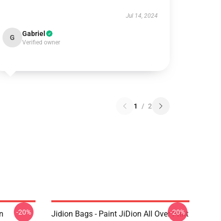
Jul 14, 2024
Gabriel
G
Verified owner
1
/
2
-20%
-20%
n
Jidion Bags - Paint JiDion All Over Print