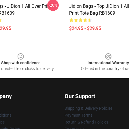
-20%
s - JiDion 1 All Over Print
Jidion Bags - Top JiDion 1 Al
 RB1609
Print Tote Bag RB1609
$29.95
$24.95 - $29.95
Shop with confidence
International Warranty
otected from clicks to delivery
Offered in the country of u
pany
Our Support
Shipping & Delivery Policies
itions
Payment Terms
ies
Return & Refund Policies