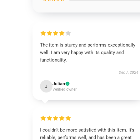
The item is sturdy and performs exceptionally
well. I am very happy with its quality and
functionality.
Dec 7, 2024
Julian
J
Verified owner
I couldn’t be more satisfied with this item. It’s
reliable, performs well, and has been a great