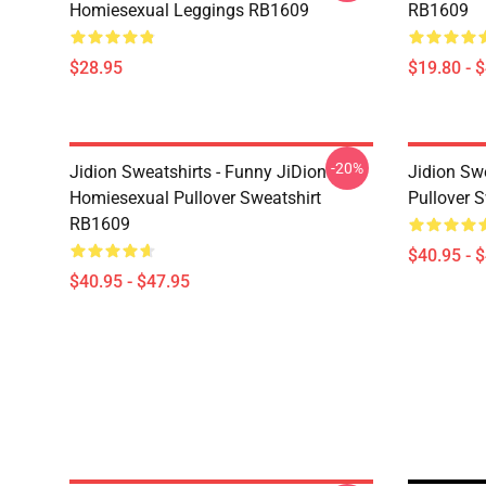
Homiesexual Leggings RB1609
RB1609
$28.95
$19.80 - 
-20%
Jidion Sweatshirts - Funny JiDion
Jidion Swe
Homiesexual Pullover Sweatshirt
Pullover 
RB1609
$40.95 - 
$40.95 - $47.95