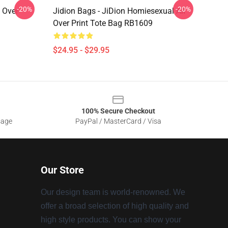
-20%
-20%
l Over
Jidion Bags - JiDion Homiesexual All
Over Print Tote Bag RB1609
$24.95 - $29.95
100% Secure Checkout
sage
PayPal / MasterCard / Visa
Our Store
Our design team is world-renowned. We
offer a broad selection of high quality and
high style products. You can show your