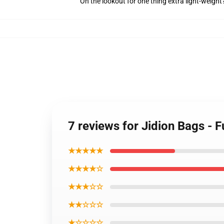
On the lookout for one thing extra light-weight
7 reviews for Jidion Bags - 
★★★★★
★★★★☆
★★★☆☆
★★☆☆☆
★☆☆☆☆