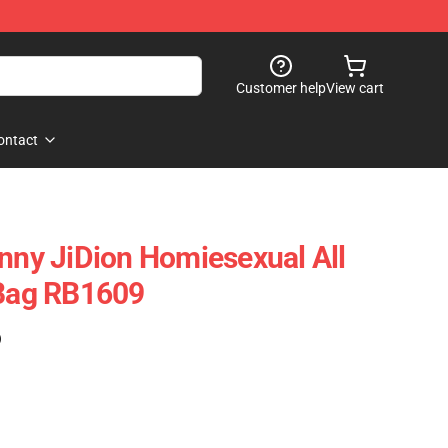
Customer help
View cart
ontact
unny JiDion Homiesexual All
 Bag RB1609
)