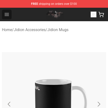
FREE
shipping on orders over $100
Jidion Shop ⚡️ Official Jidion Merchandise Store
Open menu
Home
/
Jidion Accessories
/
Jidion Mugs