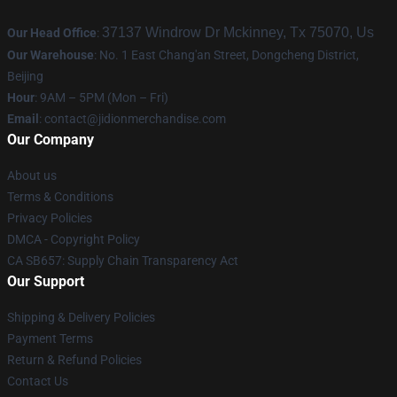
37137 Windrow Dr Mckinney, Tx 75070, Us
Our Head Office
:
Our Warehouse
: No. 1 East Chang'an Street, Dongcheng District,
Beijing
Hour
: 9AM – 5PM (Mon – Fri)
Email
:
contact@jidionmerchandise.com
Our Company
About us
Terms & Conditions
Privacy Policies
DMCA - Copyright Policy
CA SB657: Supply Chain Transparency Act
Our Support
Shipping & Delivery Policies
Payment Terms
Return & Refund Policies
Contact Us