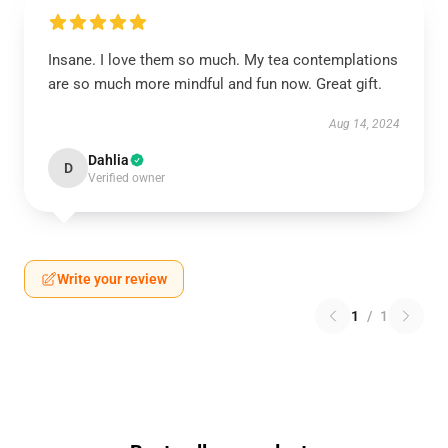
Insane. I love them so much. My tea contemplations
are so much more mindful and fun now. Great gift.
Aug 14, 2024
Dahlia
D
Verified owner
Write your review
1
/
1