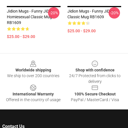
Jidion Mugs - Funny JiDion
Jidion Mugs - Funny JiDion
-20%
-20%
Homiesexual Classic Mug
Classic Mug RB1609
RB1609
$25.00 - $29.00
$25.00 - $29.00
Footer
Worldwide shipping
Shop with confidence
We ship to over 200 countries
24/7 Protected from clicks to
delivery
International Warranty
100% Secure Checkout
Offered in the country of usage
PayPal / MasterCard / Visa
Contact Us