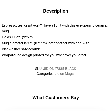
Description
Espresso, tea, or artwork? Have all of it with this eye-opening ceramic
mug
Holds 11 oz. (325 ml)
Mug diameter is 3.2" (8.2 cm), not together with deal with
Dishwasher-safe ceramic
Wraparound design printed for you whenever you order
SKU
:
JIDION47885-BLACK
Categories
:
Jidion Mugs
,
What Customers Say