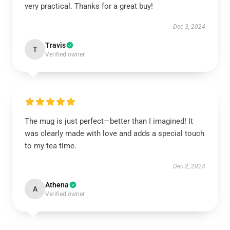
very practical. Thanks for a great buy!
Dec 3, 2024
Travis
T
Verified owner
The mug is just perfect—better than I imagined! It
was clearly made with love and adds a special touch
to my tea time.
Dec 2, 2024
Athena
A
Verified owner