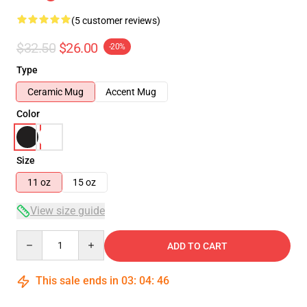
(5 customer reviews)
$32.50
$26.00
-20%
Type
Ceramic Mug
Accent Mug
Color
Size
11 oz
15 oz
View size guide
Quantity
ADD TO CART
This sale ends in
03
:
04
:
46