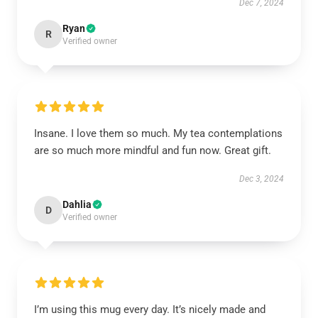
Dec 7, 2024
Ryan
R
Verified owner
Insane. I love them so much. My tea contemplations
are so much more mindful and fun now. Great gift.
Dec 3, 2024
Dahlia
D
Verified owner
I’m using this mug every day. It’s nicely made and