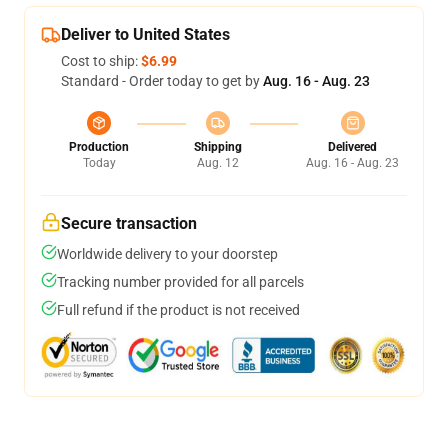
Deliver to United States
Cost to ship:
$6.99
Standard - Order today to get by
Aug. 16 - Aug. 23
Production
Shipping
Delivered
Today
Aug. 12
Aug. 16 - Aug. 23
Secure transaction
Worldwide delivery to your doorstep
Tracking number provided for all parcels
Full refund if the product is not received