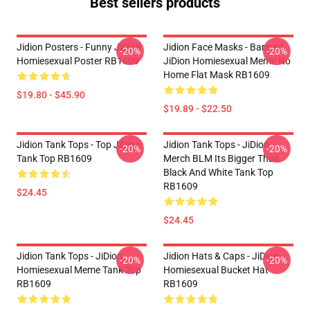
Best sellers products
Jidion Posters - Funny JiDion
Jidion Face Masks - Banned
-20%
-20%
Homiesexual Poster RB1609
JiDion Homiesexual Meme No
Home Flat Mask RB1609
$19.80 - $45.90
$19.89 - $22.50
Jidion Tank Tops - Top JiDion
Jidion Tank Tops - JiDion
-20%
-20%
Tank Top RB1609
Merch BLM Its Bigger Than
Black And White Tank Top
RB1609
$24.45
$24.45
Jidion Tank Tops - JiDion
Jidion Hats & Caps - JiDion
-20%
-20%
Homiesexual Meme Tank Top
Homiesexual Bucket Hat
RB1609
RB1609