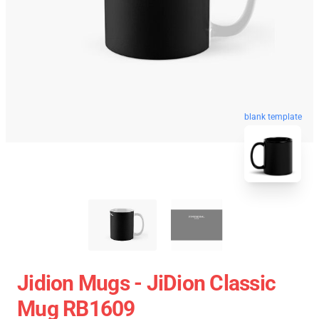
blank template
Jidion Mugs - JiDion Classic
Mug RB1609