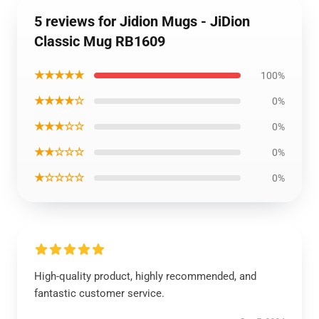
5 reviews for Jidion Mugs - JiDion
Classic Mug RB1609
★★★★★
100%
★★★★☆
0%
★★★☆☆
0%
★★☆☆☆
0%
★☆☆☆☆
0%
High-quality product, highly recommended, and
fantastic customer service.