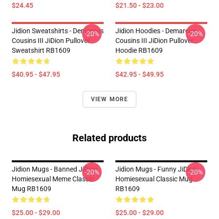
$24.45
$21.50 - $23.00
Jidion Sweatshirts - Demarcus
Jidion Hoodies - Demarcus
-20%
-20%
Cousins III JiDion Pullover
Cousins III JiDion Pullover
Sweatshirt RB1609
Hoodie RB1609
$40.95 - $47.95
$42.95 - $49.95
VIEW MORE
Related products
Jidion Mugs - Banned JiDion
Jidion Mugs - Funny JiDion
-20%
-20%
Homiesexual Meme Classic
Homiesexual Classic Mug
Mug RB1609
RB1609
$25.00 - $29.00
$25.00 - $29.00