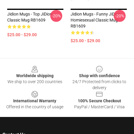
Jidion Mugs - Top JiDion
Jidion Mugs - Funny JiDion
-20%
-20%
Classic Mug RB1609
Homiesexual Classic Mug
RB1609
$25.00 - $29.00
$25.00 - $29.00
Footer
Worldwide shipping
Shop with confidence
We ship to over 200 countries
24/7 Protected from clicks to
delivery
International Warranty
100% Secure Checkout
Offered in the country of usage
PayPal / MasterCard / Visa