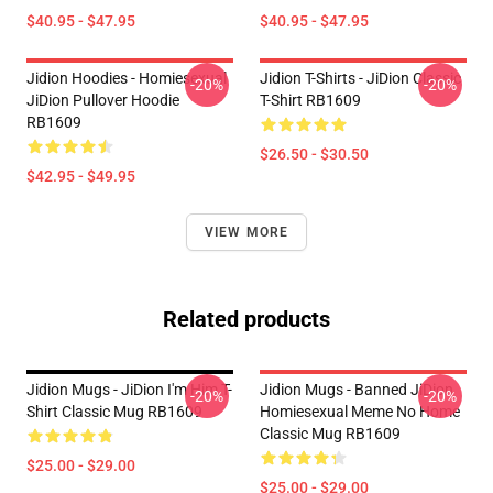
$40.95 - $47.95
$40.95 - $47.95
Jidion Hoodies - Homiesexual
Jidion T-Shirts - JiDion Classic
-20%
-20%
JiDion Pullover Hoodie
T-Shirt RB1609
RB1609
$26.50 - $30.50
$42.95 - $49.95
VIEW MORE
Related products
Jidion Mugs - JiDion I'm Him T-
Jidion Mugs - Banned JiDion
-20%
-20%
Shirt Classic Mug RB1609
Homiesexual Meme No Home
Classic Mug RB1609
$25.00 - $29.00
$25.00 - $29.00