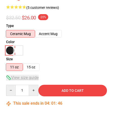
(5 customer reviews)
$32.50
$26.00
-20%
Type
Ceramic Mug
Accent Mug
Color
Size
11 oz
15 oz
View size guide
Quantity
ADD TO CART
This sale ends in
04
:
01
:
45