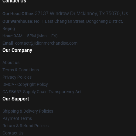
Contact Us
37137 Windrow Dr Mckinney, Tx 75070, Us
Our Head Office
:
Our Warehouse
: No. 1 East Chang'an Street, Dongcheng District,
Beijing
Hour
: 9AM – 5PM (Mon – Fri)
Email
:
contact@jidionmerchandise.com
Our Company
About us
Terms & Conditions
Privacy Policies
DMCA - Copyright Policy
CA SB657: Supply Chain Transparency Act
Our Support
Shipping & Delivery Policies
Payment Terms
Return & Refund Policies
Contact Us