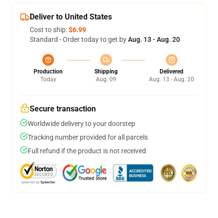
Deliver to United States
Cost to ship:
$6.99
Standard - Order today to get by
Aug. 13 - Aug. 20
Production
Shipping
Delivered
Today
Aug. 09
Aug. 13 - Aug. 20
Secure transaction
Worldwide delivery to your doorstep
Tracking number provided for all parcels
Full refund if the product is not received