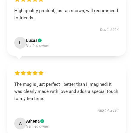
High-quality product, just as shown, will recommend
to friends.
Dec 1, 2024
Lucas
L
Verified owner
The mug is just perfect—better than I imagined! It
was clearly made with love and adds a special touch
to my tea time.
Aug 14, 2024
Athena
A
Verified owner