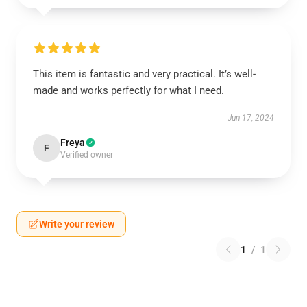
This item is fantastic and very practical. It’s well-
made and works perfectly for what I need.
Jun 17, 2024
Freya
F
Verified owner
Write your review
1
/
1