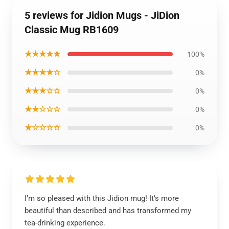
5 reviews for Jidion Mugs - JiDion
Classic Mug RB1609
★★★★★
100%
★★★★☆
0%
★★★☆☆
0%
★★☆☆☆
0%
★☆☆☆☆
0%
I’m so pleased with this Jidion mug! It’s more
beautiful than described and has transformed my
tea-drinking experience.