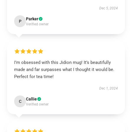
Dec 5, 2024
Parker
P
Verified owner
I’m obsessed with this Jidion mug! It’s beautifully
made and far surpasses what I thought it would be.
Perfect for tea time!
Dec 1, 2024
Callie
C
Verified owner