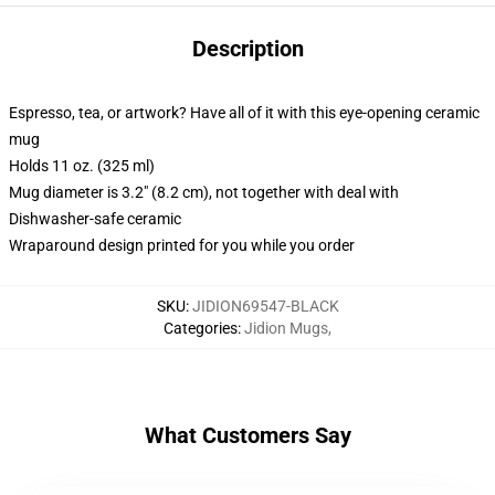
Description
Espresso, tea, or artwork? Have all of it with this eye-opening ceramic
mug
Holds 11 oz. (325 ml)
Mug diameter is 3.2" (8.2 cm), not together with deal with
Dishwasher-safe ceramic
Wraparound design printed for you while you order
SKU
:
JIDION69547-BLACK
Categories
:
Jidion Mugs
,
What Customers Say