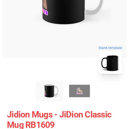
blank template
Jidion Mugs - JiDion Classic
Mug RB1609