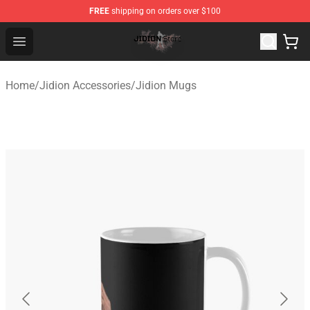
FREE
shipping on orders over $100
Jidion Shop ⚡️ Official Jidion Merchandise Store
Open menu
Home
/
Jidion Accessories
/
Jidion Mugs