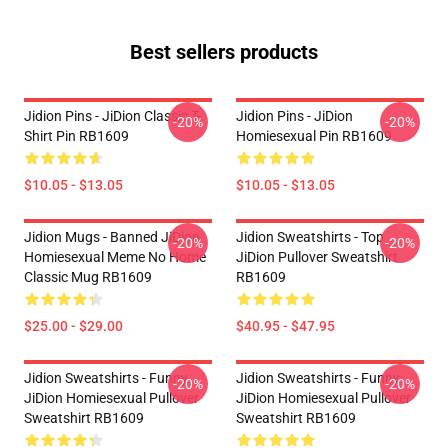
Best sellers products
Jidion Pins - JiDion Classic T-
Jidion Pins - JiDion
-20%
-20%
Shirt Pin RB1609
Homiesexual Pin RB1609
$10.05 - $13.05
$10.05 - $13.05
Jidion Mugs - Banned JiDion
Jidion Sweatshirts - Top
-20%
-20%
Homiesexual Meme No Home
JiDion Pullover Sweatshirt
Classic Mug RB1609
RB1609
$25.00 - $29.00
$40.95 - $47.95
Jidion Sweatshirts - Funny
Jidion Sweatshirts - Funny
-20%
-20%
JiDion Homiesexual Pullover
JiDion Homiesexual Pullover
Sweatshirt RB1609
Sweatshirt RB1609