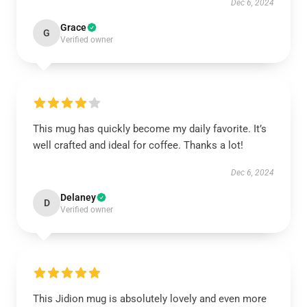
Dec 6, 2024
Grace
G
Verified owner
This mug has quickly become my daily favorite. It’s
well crafted and ideal for coffee. Thanks a lot!
Dec 6, 2024
Delaney
D
Verified owner
This Jidion mug is absolutely lovely and even more