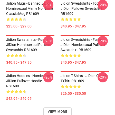
Jidion Mugs - Banned JiDion
Jidion Sweatshirts - Top
-20%
-20%
Homiesexual Meme No Home
JiDion Pullover Sweatshirt
Classic Mug RB1609
RB1609
$25.00 - $29.00
$40.95 - $47.95
Jidion Sweatshirts - Funny
Jidion Sweatshirts - Funny
-20%
-20%
JiDion Homiesexual Pullover
JiDion Homiesexual Pullover
Sweatshirt RB1609
Sweatshirt RB1609
$40.95 - $47.95
$40.95 - $47.95
Jidion Hoodies - Homiesexual
Jidion T-Shirts - JiDion Classic
-20%
-20%
JiDion Pullover Hoodie
T-Shirt RB1609
RB1609
$26.50 - $30.50
$42.95 - $49.95
VIEW MORE