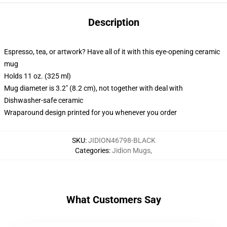
Description
Espresso, tea, or artwork? Have all of it with this eye-opening ceramic
mug
Holds 11 oz. (325 ml)
Mug diameter is 3.2" (8.2 cm), not together with deal with
Dishwasher-safe ceramic
Wraparound design printed for you whenever you order
SKU
:
JIDION46798-BLACK
Categories
:
Jidion Mugs
,
What Customers Say