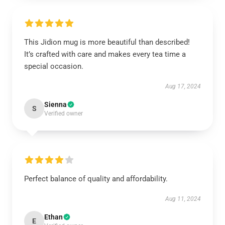
This Jidion mug is more beautiful than described!
It’s crafted with care and makes every tea time a
special occasion.
Aug 17, 2024
Sienna
S
Verified owner
Perfect balance of quality and affordability.
Aug 11, 2024
Ethan
E