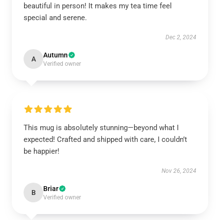
beautiful in person! It makes my tea time feel
special and serene.
Dec 2, 2024
Autumn
A
Verified owner
This mug is absolutely stunning—beyond what I
expected! Crafted and shipped with care, I couldn’t
be happier!
Nov 26, 2024
Briar
B
Verified owner