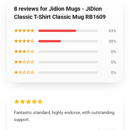
8 reviews for Jidion Mugs - JiDion
Classic T-Shirt Classic Mug RB1609
★★★★★
63%
★★★★☆
38%
★★★☆☆
0%
★★☆☆☆
0%
★☆☆☆☆
0%
Fantastic standard, highly endorse, with outstanding
support.