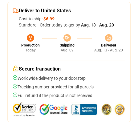
Deliver to United States
Cost to ship:
$6.99
Standard - Order today to get by
Aug. 13 - Aug. 20
Production
Shipping
Delivered
Today
Aug. 09
Aug. 13 - Aug. 20
Secure transaction
Worldwide delivery to your doorstep
Tracking number provided for all parcels
Full refund if the product is not received