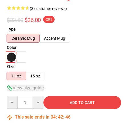
(8 customer reviews)
$32.50
$26.00
-20%
Type
Ceramic Mug
Accent Mug
Color
Size
11 oz
15 oz
View size guide
Quantity
ADD TO CART
This sale ends in
04
:
42
:
46