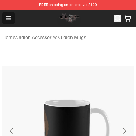
FREE
shipping on orders over $100
Jidion Shop ⚡️ Official Jidion Merchandise Store
Open menu
Home
/
Jidion Accessories
/
Jidion Mugs