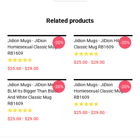
Related products
Jidion Mugs - JiDion
Jidion Mugs - JiDion Hit
-20%
-20%
Homiesexual Classic Mug
Classic Mug RB1609
RB1609
$25.00 - $29.00
$25.00 - $29.00
Jidion Mugs - JiDion Merch
Jidion Mugs - JiDion
-20%
-20%
BLM Its Bigger Than Black
Homiesexual Classic Mug
And White Classic Mug
RB1609
RB1609
$25.00 - $29.00
$25.00 - $29.00