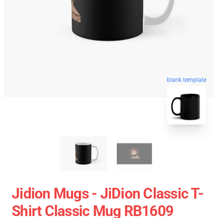
blank template
Jidion Mugs - JiDion Classic T-
Shirt Classic Mug RB1609