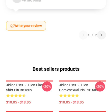
Verified owner
Write your review
1
/
2
Best sellers products
Jidion Pins - JiDion Classic T-
Jidion Pins - JiDion
-20%
-20%
Shirt Pin RB1609
Homiesexual Pin RB1609
$10.05 - $13.05
$10.05 - $13.05