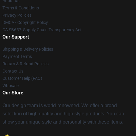
About us
Terms & Conditions
Privacy Policies
DMCA - Copyright Policy
CA SB657: Supply Chain Transparency Act
Our Support
Shipping & Delivery Policies
Payment Terms
Return & Refund Policies
Contact Us
Customer Help (FAQ)
Whosale
Our Store
Our design team is world-renowned. We offer a broad
selection of high quality and high style products. You can
show your unique style and personality with these items.