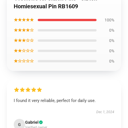
Homiesexual Pin RB1609
★★★★★
100%
★★★★☆
0%
★★★☆☆
0%
★★☆☆☆
0%
★☆☆☆☆
0%
I found it very reliable, perfect for daily use.
Dec 1, 2024
Gabriel
G
Verified owner