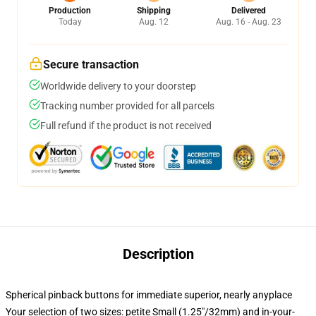
Production
Shipping
Delivered
Today
Aug. 12
Aug. 16 - Aug. 23
Secure transaction
Worldwide delivery to your doorstep
Tracking number provided for all parcels
Full refund if the product is not received
Description
Spherical pinback buttons for immediate superior, nearly anyplace
Your selection of two sizes: petite Small (1.25"/32mm) and in-your-