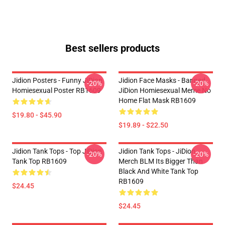
Best sellers products
Jidion Posters - Funny JiDion
Jidion Face Masks - Banned
-20%
-20%
Homiesexual Poster RB1609
JiDion Homiesexual Meme No
Home Flat Mask RB1609
$19.80 - $45.90
$19.89 - $22.50
Jidion Tank Tops - Top JiDion
Jidion Tank Tops - JiDion
-20%
-20%
Tank Top RB1609
Merch BLM Its Bigger Than
Black And White Tank Top
RB1609
$24.45
$24.45