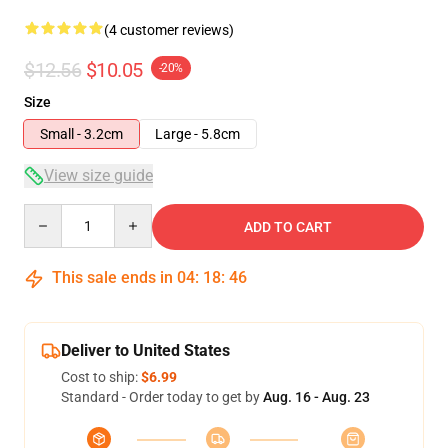
(4 customer reviews)
$12.56
$10.05
-20%
Size
Small - 3.2cm
Large - 5.8cm
View size guide
Quantity
ADD TO CART
This sale ends in
04
:
18
:
46
Deliver to United States
Cost to ship:
$6.99
Standard - Order today to get by
Aug. 16 - Aug. 23