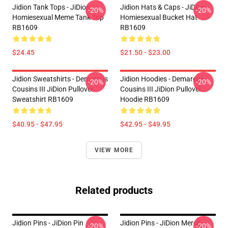
Jidion Tank Tops - JiDion
Jidion Hats & Caps - JiDion
-20%
-20%
Homiesexual Meme Tank Top
Homiesexual Bucket Hat
RB1609
RB1609
$24.45
$21.50 - $23.00
Jidion Sweatshirts - Demarcus
Jidion Hoodies - Demarcus
-20%
-20%
Cousins III JiDion Pullover
Cousins III JiDion Pullover
Sweatshirt RB1609
Hoodie RB1609
$40.95 - $47.95
$42.95 - $49.95
VIEW MORE
Related products
Jidion Pins - JiDion Pin
Jidion Pins - JiDion Merch
-20%
-20%