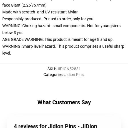
face Giant (2.25"/57mm)
Made with scratch- and UV-resistant Mylar
Responsibly produced. Printed to order, only for you
WARNING: Choking hazard--small components. Not for youngsters
below 3 yrs.
AGE GRADE WARNING: This product is meant for age 8 and up.
WARNING: Sharp level hazard. This product comprises a useful sharp
level.
SKU
:
JIDION52831
Categories
:
Jidion Pins
,
What Customers Say
4 reviews for Jidion Pins - JiDion