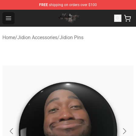
FREE
shipping on orders over $100
Jidion Shop ⚡️ Official Jidion Merchandise Store
Open menu
Home
/
Jidion Accessories
/
Jidion Pins