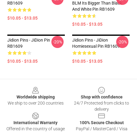
RB1609
BLM Its Bigger Than Black
And White Pin RB1609
$10.05 - $13.05
$10.05 - $13.05
Jidion Pins - JiDion Pin
Jidion Pins - JiDion
-20%
-20%
RB1609
Homiesexual Pin RB1609
$10.05 - $13.05
$10.05 - $13.05
Footer
Worldwide shipping
Shop with confidence
We ship to over 200 countries
24/7 Protected from clicks to
delivery
International Warranty
100% Secure Checkout
Offered in the country of usage
PayPal / MasterCard / Visa