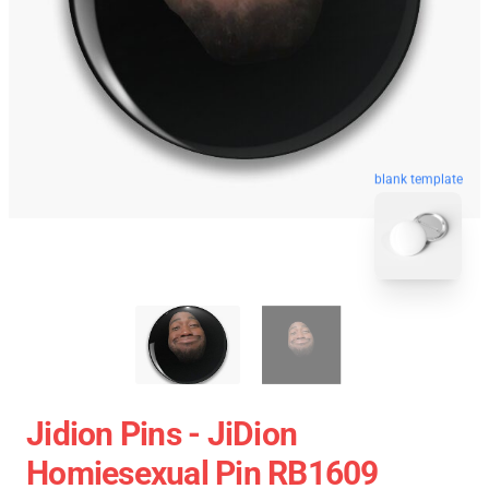
blank template
Jidion Pins - JiDion
Homiesexual Pin RB1609