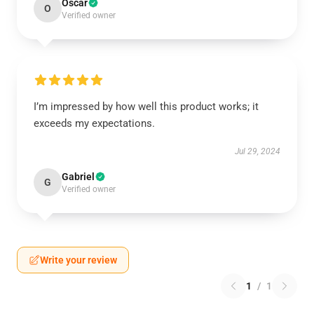
Oscar
O
Verified owner
I’m impressed by how well this product works; it
exceeds my expectations.
Jul 29, 2024
Gabriel
G
Verified owner
Write your review
1
/
1