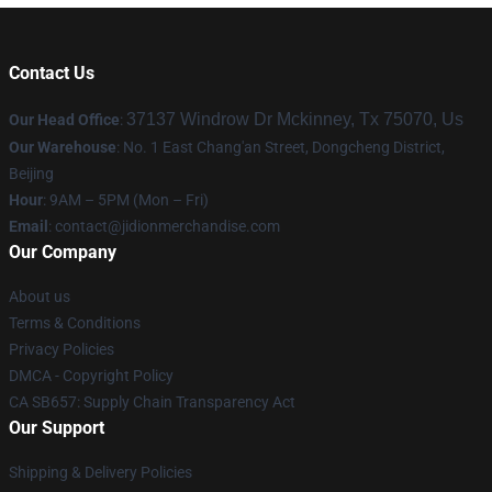
Contact Us
37137 Windrow Dr Mckinney, Tx 75070, Us
Our Head Office
:
Our Warehouse
: No. 1 East Chang'an Street, Dongcheng District,
Beijing
Hour
: 9AM – 5PM (Mon – Fri)
Email
:
contact@jidionmerchandise.com
Our Company
About us
Terms & Conditions
Privacy Policies
DMCA - Copyright Policy
CA SB657: Supply Chain Transparency Act
Our Support
Shipping & Delivery Policies