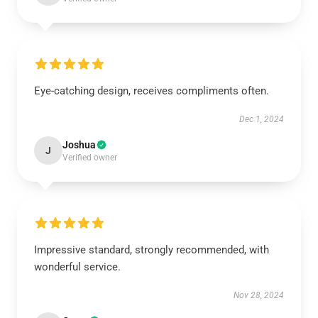
Eye-catching design, receives compliments often.
Dec 1, 2024
Joshua
J
Verified owner
Impressive standard, strongly recommended, with
wonderful service.
Nov 28, 2024