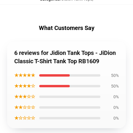
What Customers Say
6 reviews for Jidion Tank Tops - JiDion
Classic T-Shirt Tank Top RB1609
★★★★★
50%
★★★★☆
50%
★★★☆☆
0%
★★☆☆☆
0%
★☆☆☆☆
0%