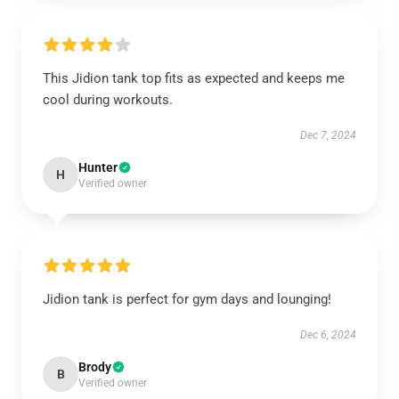
This Jidion tank top fits as expected and keeps me
cool during workouts.
Dec 7, 2024
Hunter
H
Verified owner
Jidion tank is perfect for gym days and lounging!
Dec 6, 2024
Brody
B
Verified owner