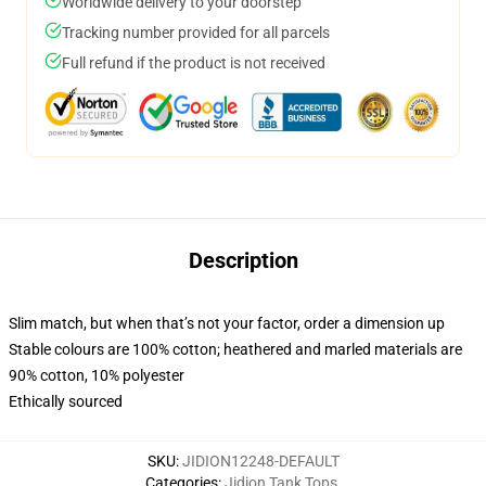
Worldwide delivery to your doorstep
Tracking number provided for all parcels
Full refund if the product is not received
Description
Slim match, but when that’s not your factor, order a dimension up
Stable colours are 100% cotton; heathered and marled materials are
90% cotton, 10% polyester
Ethically sourced
SKU
:
JIDION12248-DEFAULT
Categories
:
Jidion Tank Tops
,