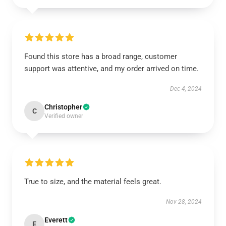
Found this store has a broad range, customer
support was attentive, and my order arrived on time.
Dec 4, 2024
Christopher
C
Verified owner
True to size, and the material feels great.
Nov 28, 2024
Everett
E