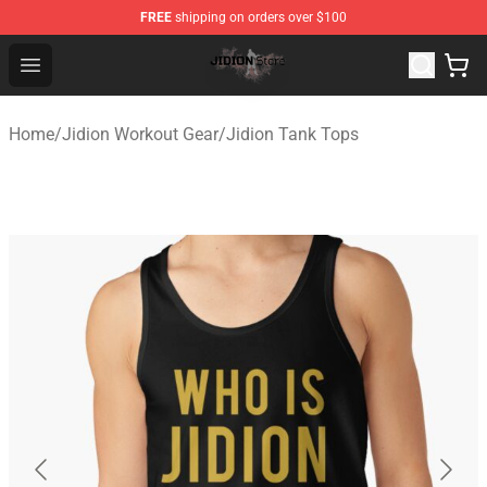
FREE
shipping on orders over $100
Jidion Shop ⚡️ Official Jidion Merchandise Store
Open menu
Home
/
Jidion Workout Gear
/
Jidion Tank Tops