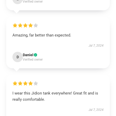
Verified owner
Amazing, far better than expected.
Jul 7, 2024
Daniel
D
Verified owner
I wear this Jidion tank everywhere! Great fit and is
really comfortable.
Jul 7, 2024