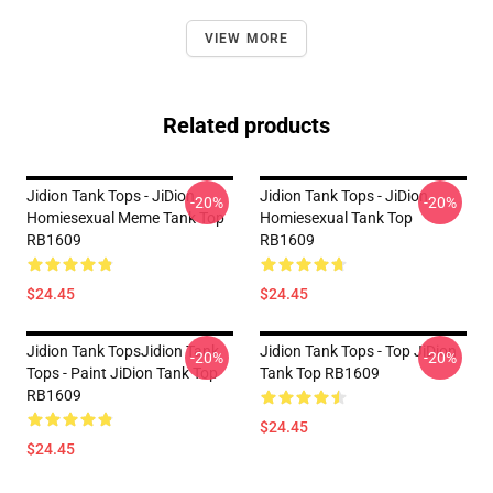
VIEW MORE
Related products
Jidion Tank Tops - JiDion
Jidion Tank Tops - JiDion
-20%
-20%
Homiesexual Meme Tank Top
Homiesexual Tank Top
RB1609
RB1609
$24.45
$24.45
Jidion Tank TopsJidion Tank
Jidion Tank Tops - Top JiDion
-20%
-20%
Tops - Paint JiDion Tank Top
Tank Top RB1609
RB1609
$24.45
$24.45