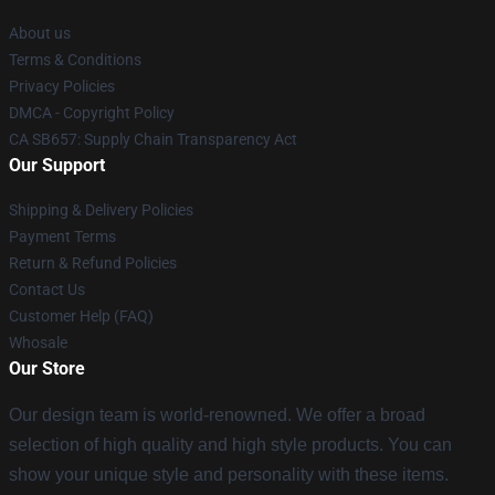
About us
Terms & Conditions
Privacy Policies
DMCA - Copyright Policy
CA SB657: Supply Chain Transparency Act
Our Support
Shipping & Delivery Policies
Payment Terms
Return & Refund Policies
Contact Us
Customer Help (FAQ)
Whosale
Our Store
Our design team is world-renowned. We offer a broad
selection of high quality and high style products. You can
show your unique style and personality with these items.