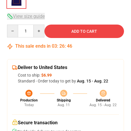
View size guide
Quantity
ADD TO CART
This sale ends in
03
:
26
:
46
Deliver to United States
Cost to ship:
$6.99
Standard - Order today to get by
Aug. 15 - Aug. 22
Production
Shipping
Delivered
Today
Aug. 11
Aug. 15 - Aug. 22
Secure transaction