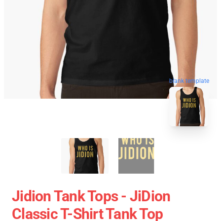
blank template
Jidion Tank Tops - JiDion
Classic T-Shirt Tank Top