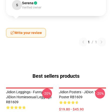
Serena
S
Verified owner
Write your review
1
/
1
Best sellers products
Jidion Leggings - Funny
Jidion Posters - JiDion 1
-20%
-20%
JiDion Homiesexual Leggings
Poster RB1609
RB1609
$19.80 - $45.90