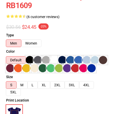
RB1609
(6 customer reviews)
$30.56
$24.45
-20%
Type
Men
Women
Color
Default
Size
S
M
L
XL
2XL
3XL
4XL
5XL
Print Location