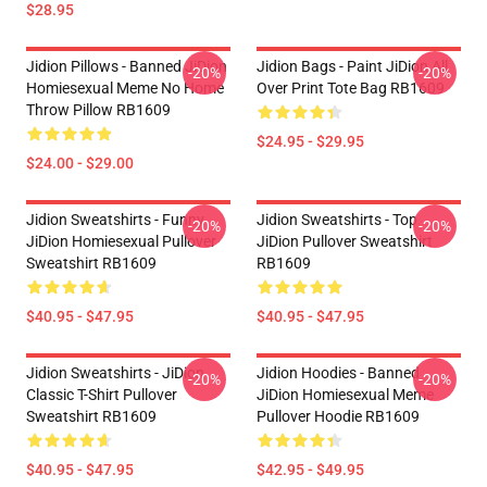
$28.95
Jidion Pillows - Banned JiDion
Jidion Bags - Paint JiDion All
-20%
-20%
Homiesexual Meme No Home
Over Print Tote Bag RB1609
Throw Pillow RB1609
$24.95 - $29.95
$24.00 - $29.00
Jidion Sweatshirts - Funny
Jidion Sweatshirts - Top
-20%
-20%
JiDion Homiesexual Pullover
JiDion Pullover Sweatshirt
Sweatshirt RB1609
RB1609
$40.95 - $47.95
$40.95 - $47.95
Jidion Sweatshirts - JiDion
Jidion Hoodies - Banned
-20%
-20%
Classic T-Shirt Pullover
JiDion Homiesexual Meme
Sweatshirt RB1609
Pullover Hoodie RB1609
$40.95 - $47.95
$42.95 - $49.95